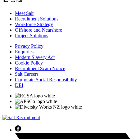
Discover Salt
Meet Salt
Recruitment Solutions
Workforce Strategy
Offshore and Nearshore
Project Solutions
Privacy Policy
Enquiries
Modern Slavery Act
Cookie Policy
Recruitment Scam Notice
Salt Careers
Corporate Social Responsibility
DEI