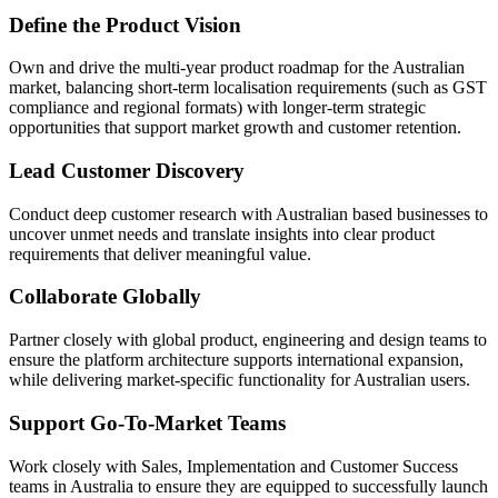
Define the Product Vision
Own and drive the multi-year product roadmap for the Australian
market, balancing short-term localisation requirements (such as GST
compliance and regional formats) with longer-term strategic
opportunities that support market growth and customer retention.
Lead Customer Discovery
Conduct deep customer research with Australian based businesses to
uncover unmet needs and translate insights into clear product
requirements that deliver meaningful value.
Collaborate Globally
Partner closely with global product, engineering and design teams to
ensure the platform architecture supports international expansion,
while delivering market-specific functionality for Australian users.
Support Go-To-Market Teams
Work closely with Sales, Implementation and Customer Success
teams in Australia to ensure they are equipped to successfully launch