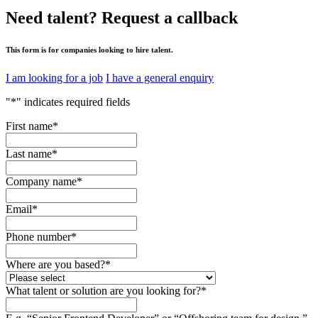
Need talent?
Request a callback
This form is for companies looking to hire talent.
I am looking for a job
I have a general enquiry
"
*
" indicates required fields
First name
*
Last name
*
Company name
*
Email
*
Phone number
*
Where are you based?
*
What talent or solution are you looking for?
*