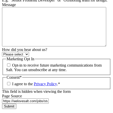
E.g. “Senior Frontend Developer” or “Offshoring team for design.”
Message
How did you hear about us?
Marketing Opt In
Opt-in to receive future marketing communications from
Salt. You can unsubscribe at any time.
Consent
*
I agree to the
Privacy Policy
.
*
This field is hidden when viewing the form
Page Source
Submit