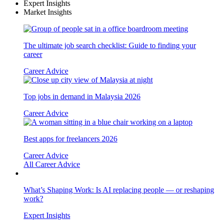
Expert Insights
Market Insights
The ultimate job search checklist: Guide to finding your
career
Career Advice
Top jobs in demand in Malaysia 2026
Career Advice
Best apps for freelancers 2026
Career Advice
All Career Advice
What’s Shaping Work: Is AI replacing people — or reshaping
work?
Expert Insights