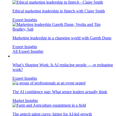
Ethical marketing leadership in fintech with Claire Smith
Expert Insights
Marketing leadership in a changing world with Gareth Dunn
Expert Insights
All Expert Insights
What’s Shaping Work: Is AI replacing people — or reshaping
work?
Expert Insights
The AI confidence gap: What senior leaders actually think
Market Insights
The agtech talent curve: hiring for AI-led growth