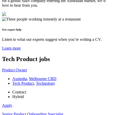
for a global SaaS company entering the Australian market, we’d
love to hear from you.
Get expert help
Listen to what our experts suggest when you’re writing a CV.
Learn more
Tech Product
jobs
Product Owner
Australia
,
Melbourne CBD
Tech Product
,
Technology
Contract
Hybrid
Apply
Senior Product Onboarding Specialist