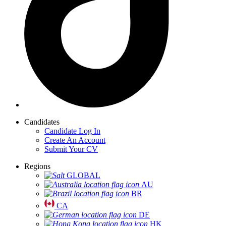
Candidates
Candidate Log In
Create An Account
Submit Your CV
Regions
GLOBAL
AU
BR
CA
DE
HK