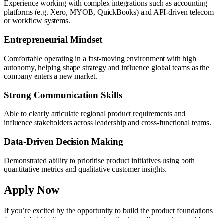
Experience working with complex integrations such as accounting
platforms (e.g. Xero, MYOB, QuickBooks) and API-driven telecom
or workflow systems.
Entrepreneurial Mindset
Comfortable operating in a fast-moving environment with high
autonomy, helping shape strategy and influence global teams as the
company enters a new market.
Strong Communication Skills
Able to clearly articulate regional product requirements and
influence stakeholders across leadership and cross-functional teams.
Data-Driven Decision Making
Demonstrated ability to prioritise product initiatives using both
quantitative metrics and qualitative customer insights.
Apply Now
If you’re excited by the opportunity to build the product foundations