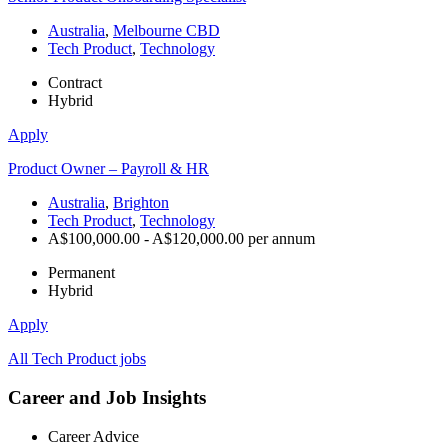
Australia
,
Melbourne CBD
Tech Product
,
Technology
Contract
Hybrid
Apply
Product Owner – Payroll & HR
Australia
,
Brighton
Tech Product
,
Technology
A$100,000.00 - A$120,000.00 per annum
Permanent
Hybrid
Apply
All Tech Product jobs
Career and Job Insights
Career Advice