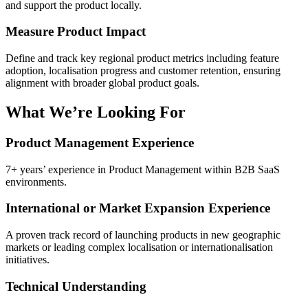
and support the product locally.
Measure Product Impact
Define and track key regional product metrics including feature
adoption, localisation progress and customer retention, ensuring
alignment with broader global product goals.
What We’re Looking For
Product Management Experience
7+ years’ experience in Product Management within B2B SaaS
environments.
International or Market Expansion Experience
A proven track record of launching products in new geographic
markets or leading complex localisation or internationalisation
initiatives.
Technical Understanding