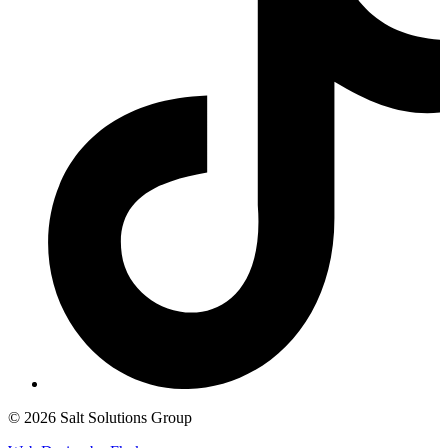
© 2026 Salt Solutions Group