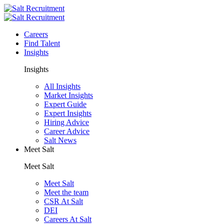
Careers
Find Talent
Insights
Insights
All Insights
Market Insights
Expert Guide
Expert Insights
Hiring Advice
Career Advice
Salt News
Meet Salt
Meet Salt
Meet Salt
Meet the team
CSR At Salt
DEI
Careers At Salt