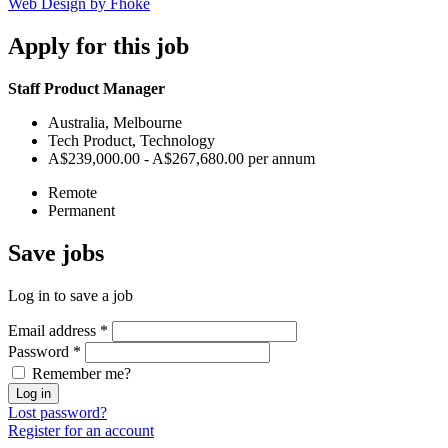
Web Design by Fhoke
Apply
for this job
Staff Product Manager
Australia, Melbourne
Tech Product, Technology
A$239,000.00 - A$267,680.00 per annum
Remote
Permanent
Save
jobs
Log in to save a job
Email address
*
Password
*
Remember me?
Log in
Lost password?
Register for an account