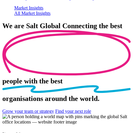
Market Insights
All Market Insights
We are
Salt Global
Connecting the best
people
with the best
organisations
around the world.
Grow your team or strategy
Find your next role