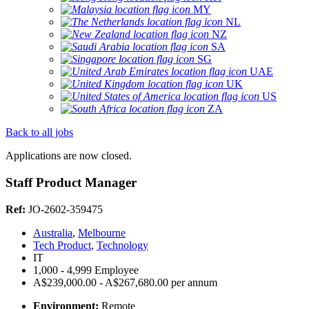
MY
NL
NZ
SA
SG
UAE
UK
US
ZA
Back to all jobs
Applications are now closed.
Staff Product Manager
Ref:
JO-2602-359475
Australia
,
Melbourne
Tech Product
,
Technology
IT
1,000 - 4,999 Employee
A$239,000.00 - A$267,680.00 per annum
Environment:
Remote