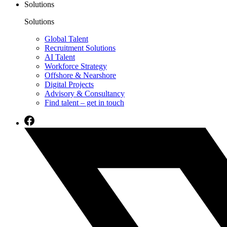
Solutions
Solutions
Global Talent
Recruitment Solutions
AI Talent
Workforce Strategy
Offshore & Nearshore
Digital Projects
Advisory & Consultancy
Find talent – get in touch