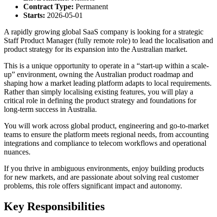
Contract Type:
Permanent
Starts:
2026-05-01
A rapidly growing global SaaS company is looking for a strategic
Staff Product Manager (fully remote role) to lead the localisation and
product strategy for its expansion into the Australian market.
This is a unique opportunity to operate in a “start-up within a scale-
up” environment, owning the Australian product roadmap and
shaping how a market leading platform adapts to local requirements.
Rather than simply localising existing features, you will play a
critical role in defining the product strategy and foundations for
long-term success in Australia.
You will work across global product, engineering and go-to-market
teams to ensure the platform meets regional needs, from accounting
integrations and compliance to telecom workflows and operational
nuances.
If you thrive in ambiguous environments, enjoy building products
for new markets, and are passionate about solving real customer
problems, this role offers significant impact and autonomy.
Key Responsibilities