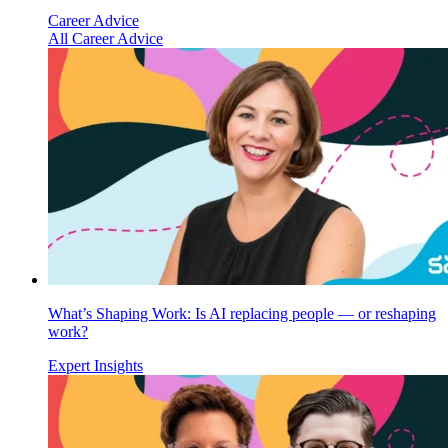
Career Advice
All Career Advice
What’s Shaping Work: Is AI replacing people — or reshaping
work?
Expert Insights