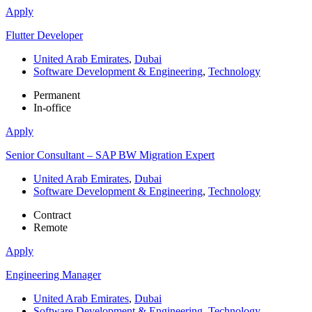
Apply
Flutter Developer
United Arab Emirates
,
Dubai
Software Development & Engineering
,
Technology
Permanent
In-office
Apply
Senior Consultant – SAP BW Migration Expert
United Arab Emirates
,
Dubai
Software Development & Engineering
,
Technology
Contract
Remote
Apply
Engineering Manager
United Arab Emirates
,
Dubai
Software Development & Engineering
,
Technology