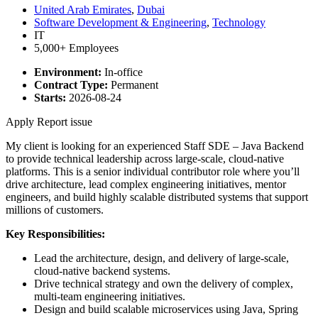
United Arab Emirates
,
Dubai
Software Development & Engineering
,
Technology
IT
5,000+ Employees
Environment:
In-office
Contract Type:
Permanent
Starts:
2026-08-24
Apply
Report issue
My client is looking for an experienced Staff SDE – Java Backend
to provide technical leadership across large-scale, cloud-native
platforms. This is a senior individual contributor role where you’ll
drive architecture, lead complex engineering initiatives, mentor
engineers, and build highly scalable distributed systems that support
millions of customers.
Key Responsibilities:
Lead the architecture, design, and delivery of large-scale,
cloud-native backend systems.
Drive technical strategy and own the delivery of complex,
multi-team engineering initiatives.
Design and build scalable microservices using Java, Spring