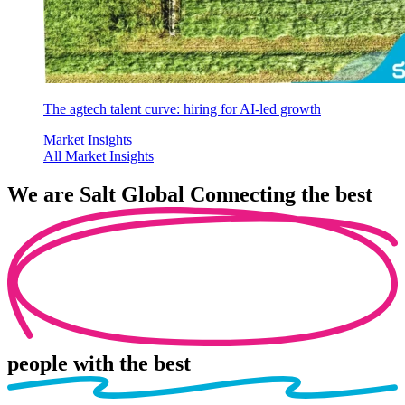
The agtech talent curve: hiring for AI-led growth
Market Insights
All Market Insights
We are
Salt Global
Connecting the best
people
with the best