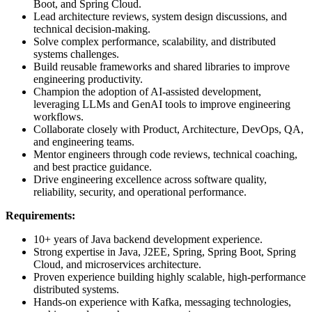
Boot, and Spring Cloud.
Lead architecture reviews, system design discussions, and
technical decision-making.
Solve complex performance, scalability, and distributed
systems challenges.
Build reusable frameworks and shared libraries to improve
engineering productivity.
Champion the adoption of AI-assisted development,
leveraging LLMs and GenAI tools to improve engineering
workflows.
Collaborate closely with Product, Architecture, DevOps, QA,
and engineering teams.
Mentor engineers through code reviews, technical coaching,
and best practice guidance.
Drive engineering excellence across software quality,
reliability, security, and operational performance.
Requirements:
10+ years of Java backend development experience.
Strong expertise in Java, J2EE, Spring, Spring Boot, Spring
Cloud, and microservices architecture.
Proven experience building highly scalable, high-performance
distributed systems.
Hands-on experience with Kafka, messaging technologies,