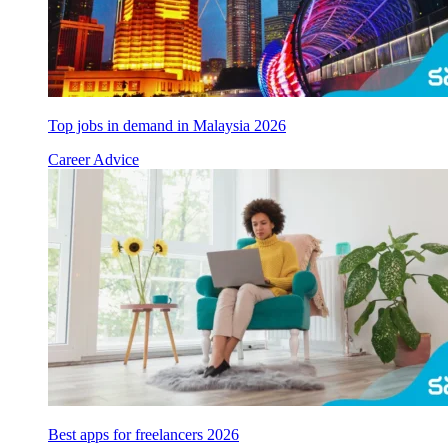
Top jobs in demand in Malaysia 2026
Career Advice
Best apps for freelancers 2026