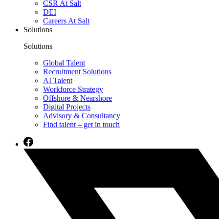
CSR At Salt
DEI
Careers At Salt
Solutions
Solutions
Global Talent
Recruitment Solutions
AI Talent
Workforce Strategy
Offshore & Nearshore
Digital Projects
Advisory & Consultancy
Find talent – get in touch