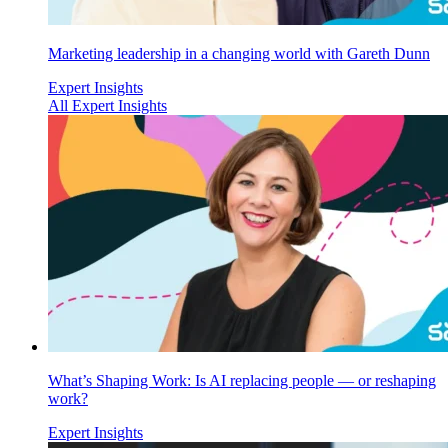
Marketing leadership in a changing world with Gareth Dunn
Expert Insights
All Expert Insights
What’s Shaping Work: Is AI replacing people — or reshaping
work?
Expert Insights