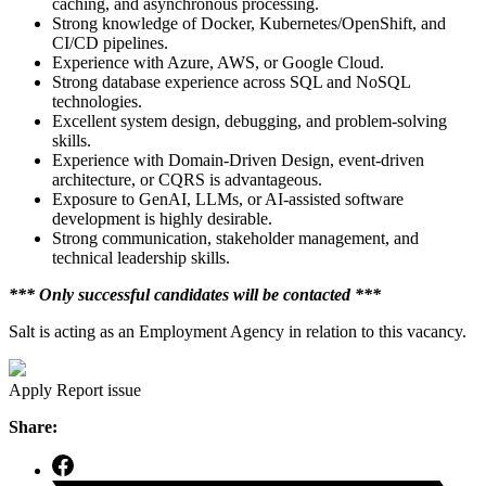
caching, and asynchronous processing.
Strong knowledge of Docker, Kubernetes/OpenShift, and
CI/CD pipelines.
Experience with Azure, AWS, or Google Cloud.
Strong database experience across SQL and NoSQL
technologies.
Excellent system design, debugging, and problem-solving
skills.
Experience with Domain-Driven Design, event-driven
architecture, or CQRS is advantageous.
Exposure to GenAI, LLMs, or AI-assisted software
development is highly desirable.
Strong communication, stakeholder management, and
technical leadership skills.
*** Only successful candidates will be contacted ***
Salt is acting as an Employment Agency in relation to this vacancy.
Apply
Report issue
Share: