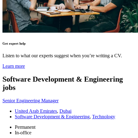
Get expert help
Listen to what our experts suggest when you’re writing a CV.
Learn more
Software Development & Engineering
jobs
Senior Engineering Manager
United Arab Emirates
,
Dubai
Software Development & Engineering
,
Technology
Permanent
In-office