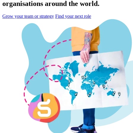
organisations
around the world.
Grow your team or strategy
Find your next role