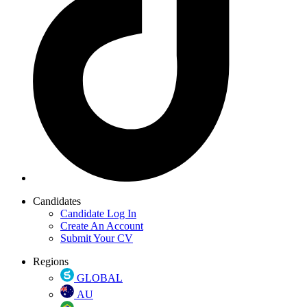
Candidates
Candidate Log In
Create An Account
Submit Your CV
Regions
GLOBAL
AU