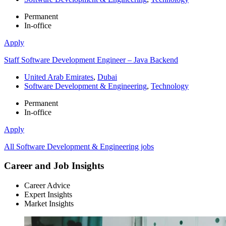
Permanent
In-office
Apply
Staff Software Development Engineer – Java Backend
United Arab Emirates
,
Dubai
Software Development & Engineering
,
Technology
Permanent
In-office
Apply
All Software Development & Engineering jobs
Career and Job Insights
Career Advice
Expert Insights
Market Insights