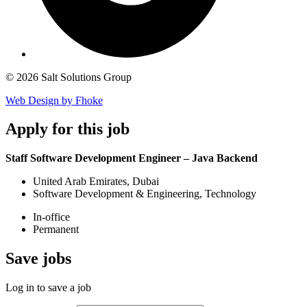
© 2026 Salt Solutions Group
Web Design by Fhoke
Apply
for this job
Staff Software Development Engineer – Java Backend
United Arab Emirates, Dubai
Software Development & Engineering, Technology
In-office
Permanent
Save
jobs
Log in to save a job