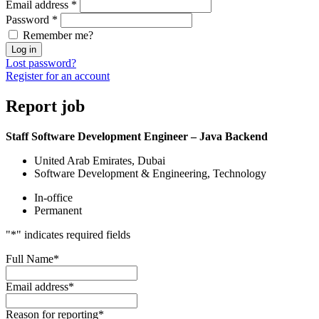
Email address
*
Password
*
Remember me?
Log in
Lost password?
Register for an account
Report
job
Staff Software Development Engineer – Java Backend
United Arab Emirates, Dubai
Software Development & Engineering, Technology
In-office
Permanent
"
*
" indicates required fields
Full Name
*
Email address
*
Reason for reporting
*