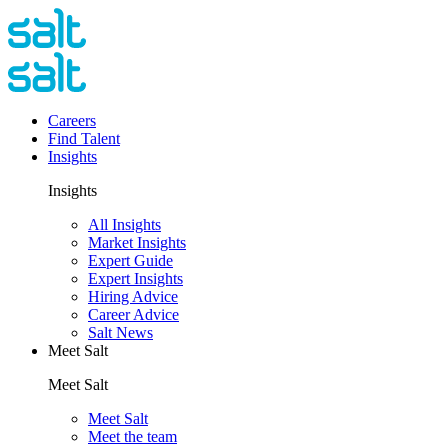
Careers
Find Talent
Insights
Insights
All Insights
Market Insights
Expert Guide
Expert Insights
Hiring Advice
Career Advice
Salt News
Meet Salt
Meet Salt
Meet Salt
Meet the team