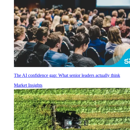
The AI confidence gap: What senior leaders actually think
Market Insights