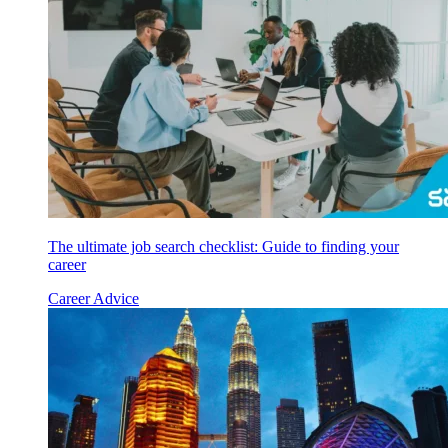
The ultimate job search checklist: Guide to finding your
career
Career Advice