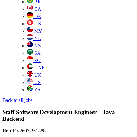
BR
CA
DE
HK
MY
NL
NZ
SA
SG
UAE
UK
US
ZA
Back to all jobs
Staff Software Development Engineer – Java
Backend
Ref:
JO-2607-361888