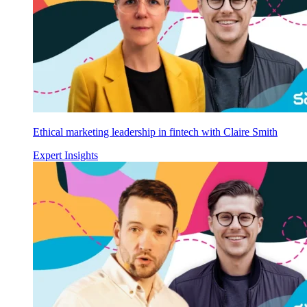
Ethical marketing leadership in fintech with Claire Smith
Expert Insights