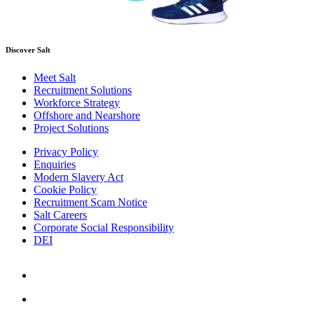
Discover Salt
Meet Salt
Recruitment Solutions
Workforce Strategy
Offshore and Nearshore
Project Solutions
Privacy Policy
Enquiries
Modern Slavery Act
Cookie Policy
Recruitment Scam Notice
Salt Careers
Corporate Social Responsibility
DEI