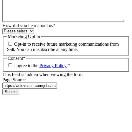
How did you hear about us?
Marketing Opt In
Opt-in to receive future marketing communications from
Salt. You can unsubscribe at any time.
Consent
*
I agree to the
Privacy Policy
.
*
This field is hidden when viewing the form
Page Source
Submit