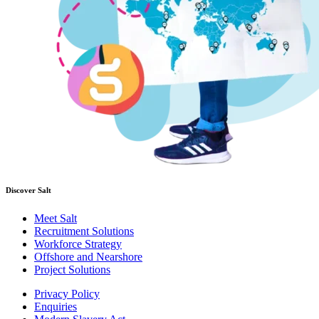
Discover Salt
Meet Salt
Recruitment Solutions
Workforce Strategy
Offshore and Nearshore
Project Solutions
Privacy Policy
Enquiries