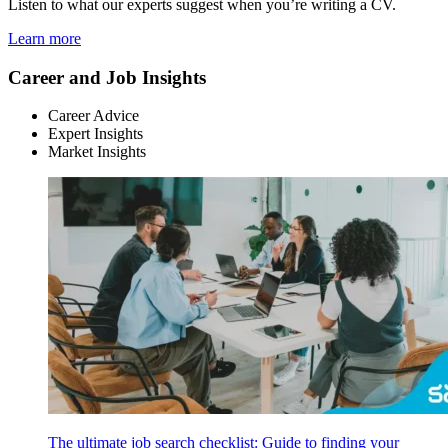
Listen to what our experts suggest when you’re writing a CV.
Learn more
Career and Job Insights
Career Advice
Expert Insights
Market Insights
The ultimate job search checklist: Guide to finding your