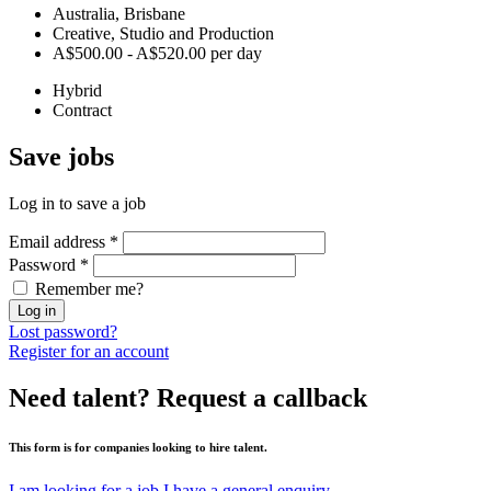
Australia, Brisbane
Creative, Studio and Production
A$500.00 - A$520.00 per day
Hybrid
Contract
Save
jobs
Log in to save a job
Email address
*
Password
*
Remember me?
Log in
Lost password?
Register for an account
Need talent?
Request a callback
This form is for companies looking to hire talent.
I am looking for a job
I have a general enquiry