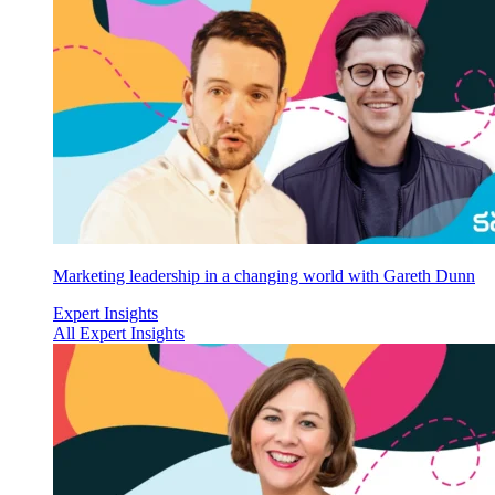
Marketing leadership in a changing world with Gareth Dunn
Expert Insights
All Expert Insights