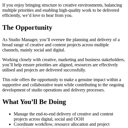
If you enjoy bringing structure to creative environments, balancing
multiple priorities and enabling high-quality work to be delivered
efficiently, we’d love to hear from you.
The Opportunity
As Studio Manager, you’ll oversee the planning and delivery of a
broad range of creative and content projects across multiple
channels, mainly social and digital.
Working closely with creative, marketing and business stakeholders,
you’ll help ensure priorities are aligned, resources are effectively
utilised and projects are delivered successfully.
This role offers the opportunity to make a genuine impact within a
supportive and collaborative team while contributing to the ongoing
development of studio operations and delivery processes.
What You’ll Be Doing
Manage the end-to-end delivery of creative and content
projects across digital, social and OOH
Coordinate workflow, resource allocation and project