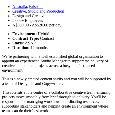
Australia
,
Brisbane
Creative
,
Studio and Production
Design and Creative
5,000+ Employees
A$500.00 - A$520.00 per day
Environment:
Hybrid
Contract Type:
Contract
Starts:
ASAP
Duration:
12 months
We’re partnering with a well established global organisation to
appoint an experienced Studio Manager to support the delivery of
creative and content projects across a busy and fast-paced
environment.
This is a newly created content studio and you will be supported by
a team of Designers and Copywriters.
This role sits at the centre of a collaborative creative team, ensuring
projects move smoothly from brief through to delivery. You’ll be
responsible for managing workflow, coordinating resources,
supporting stakeholders and helping create an environment where
teams can do their best work.