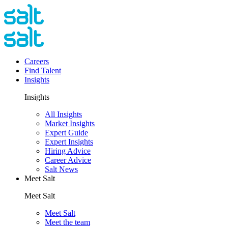
Careers
Find Talent
Insights
Insights
All Insights
Market Insights
Expert Guide
Expert Insights
Hiring Advice
Career Advice
Salt News
Meet Salt
Meet Salt
Meet Salt
Meet the team