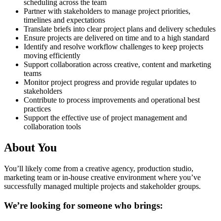
scheduling across the team
Partner with stakeholders to manage project priorities,
timelines and expectations
Translate briefs into clear project plans and delivery schedules
Ensure projects are delivered on time and to a high standard
Identify and resolve workflow challenges to keep projects
moving efficiently
Support collaboration across creative, content and marketing
teams
Monitor project progress and provide regular updates to
stakeholders
Contribute to process improvements and operational best
practices
Support the effective use of project management and
collaboration tools
About You
You’ll likely come from a creative agency, production studio,
marketing team or in-house creative environment where you’ve
successfully managed multiple projects and stakeholder groups.
We’re looking for someone who brings: