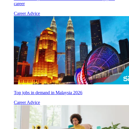
career
Career Advice
Top jobs in demand in Malaysia 2026
Career Advice