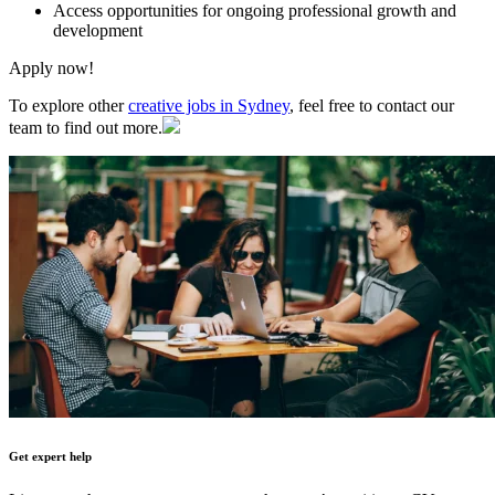
Access opportunities for ongoing professional growth and
development
Apply now!
To explore other
creative jobs in Sydney
, feel free to contact our
team to find out more.
Get expert help