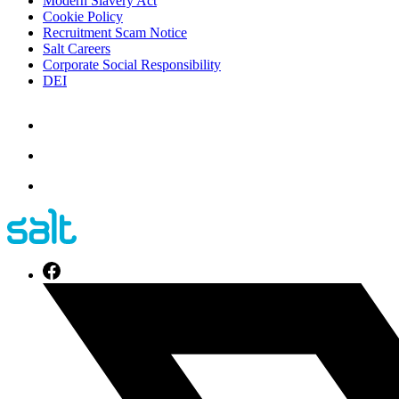
Modern Slavery Act
Cookie Policy
Recruitment Scam Notice
Salt Careers
Corporate Social Responsibility
DEI