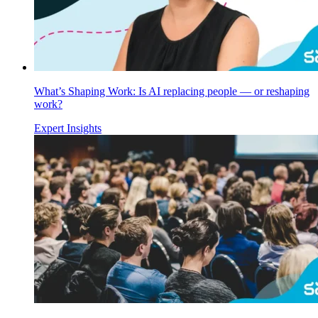
What’s Shaping Work: Is AI replacing people — or reshaping
work?
Expert Insights