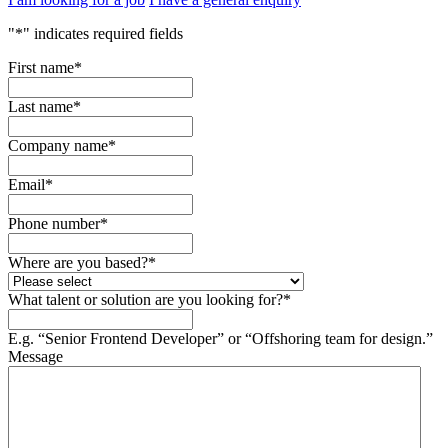
"
*
" indicates required fields
First name
*
Last name
*
Company name
*
Email
*
Phone number
*
Where are you based?
*
What talent or solution are you looking for?
*
E.g. “Senior Frontend Developer” or “Offshoring team for design.”
Message