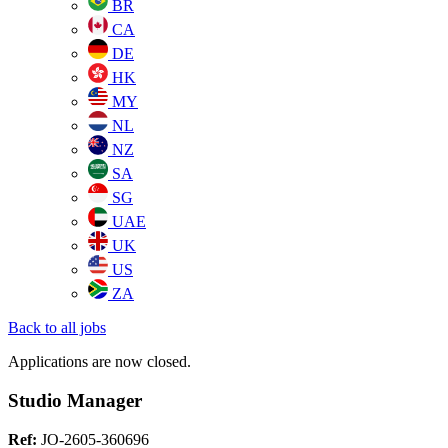
BR
CA
DE
HK
MY
NL
NZ
SA
SG
UAE
UK
US
ZA
Back to all jobs
Applications are now closed.
Studio Manager
Ref:
JO-2605-360696