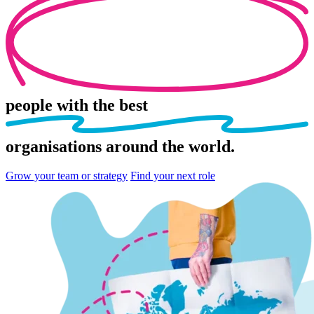
people
with the best
organisations
around the world.
Grow your team or strategy
Find your next role