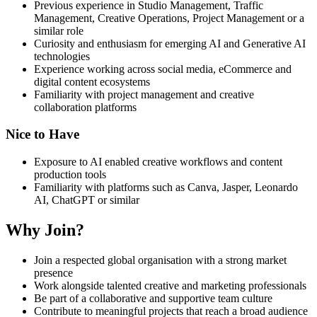
Previous experience in Studio Management, Traffic
Management, Creative Operations, Project Management or a
similar role
Curiosity and enthusiasm for emerging AI and Generative AI
technologies
Experience working across social media, eCommerce and
digital content ecosystems
Familiarity with project management and creative
collaboration platforms
Nice to Have
Exposure to AI enabled creative workflows and content
production tools
Familiarity with platforms such as Canva, Jasper, Leonardo
AI, ChatGPT or similar
Why Join?
Join a respected global organisation with a strong market
presence
Work alongside talented creative and marketing professionals
Be part of a collaborative and supportive team culture
Contribute to meaningful projects that reach a broad audience