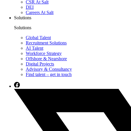
CSR At Salt
DEI
Careers At Salt
Solutions
Solutions
Global Talent
Recruitment Solutions
AI Talent
Workforce Strategy
Offshore & Nearshore
Digital Projects
Advisory & Consultancy
Find talent – get in touch