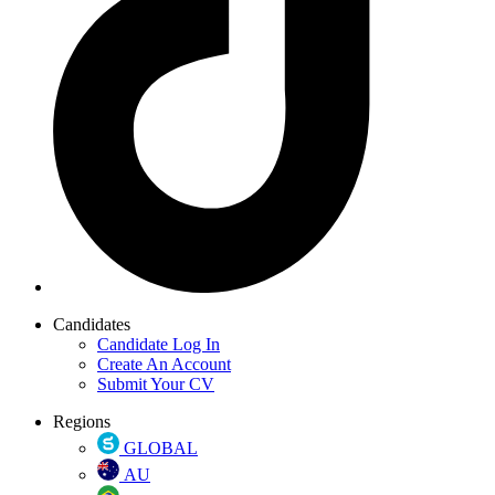
Candidates
Candidate Log In
Create An Account
Submit Your CV
Regions
GLOBAL
AU