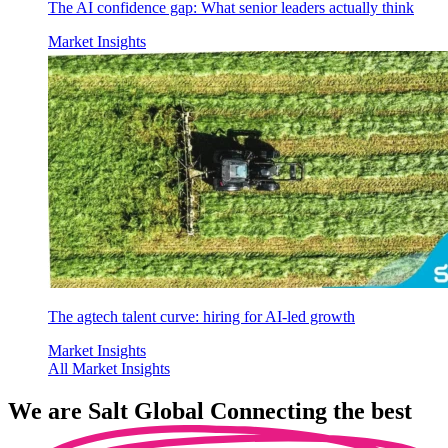
The AI confidence gap: What senior leaders actually think
Market Insights
The agtech talent curve: hiring for AI-led growth
Market Insights
All Market Insights
We are
Salt Global
Connecting the best