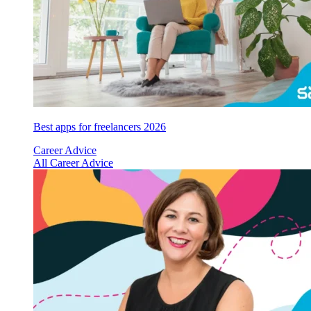
Best apps for freelancers 2026
Career Advice
All Career Advice