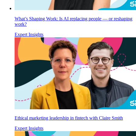
What’s Shaping Work: Is AI replacing people — or reshaping
work?
Expert Insights
Ethical marketing leadership in fintech with Claire Smith
Expert Insights