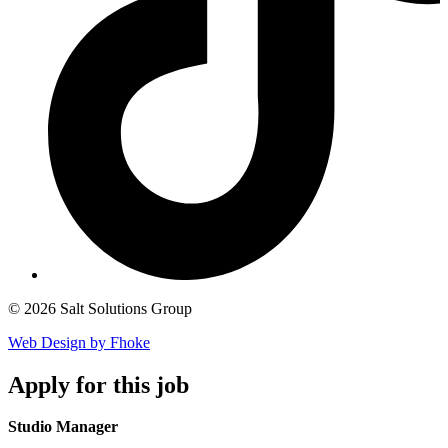
© 2026 Salt Solutions Group
Web Design by Fhoke
Apply
for this job
Studio Manager