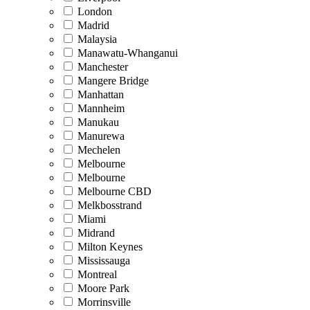
London
Madrid
Malaysia
Manawatu-Whanganui
Manchester
Mangere Bridge
Manhattan
Mannheim
Manukau
Manurewa
Mechelen
Melbourne
Melbourne
Melbourne CBD
Melkbosstrand
Miami
Midrand
Milton Keynes
Mississauga
Montreal
Moore Park
Morrinsville