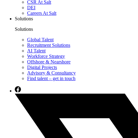
CSR At Salt
DEI
Careers At Salt
Solutions
Solutions
Global Talent
Recruitment Solutions
AI Talent
Workforce Strategy
Offshore & Nearshore
Digital Projects
Advisory & Consultancy
Find talent – get in touch