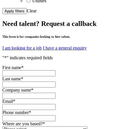
Utilities
Clear
Apply filters
Need talent?
Request a callback
This form is for companies looking to hire talent.
I am looking for a job
I have a general enquiry
"
*
" indicates required fields
First name
*
Last name
*
Company name
*
Email
*
Phone number
*
Where are you based?
*