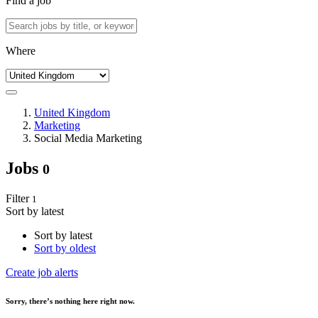
Find a job
Where
United Kingdom
Marketing
Social Media Marketing
Jobs
0
Filter
1
Sort by latest
Sort by latest
Sort by oldest
Create job alerts
Sorry
, there’s nothing here right now.