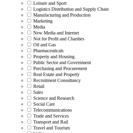
Leisure and Sport
Logistics Distribution and Supply Chain
Manufacturing and Production
Marketing
Media
New Media and Internet
Not for Profit and Charities
Oil and Gas
Pharmaceuticals
Property and Housing
Public Sector and Government
Purchasing and Procurement
Real Estate and Property
Recruitment Consultancy
Retail
Sales
Science and Research
Social Care
Telecommunications
Trade and Services
Transport and Rail
Travel and Tourism