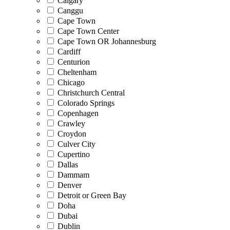
Calgary
Canggu
Cape Town
Cape Town Center
Cape Town OR Johannesburg
Cardiff
Centurion
Cheltenham
Chicago
Christchurch Central
Colorado Springs
Copenhagen
Crawley
Croydon
Culver City
Cupertino
Dallas
Dammam
Denver
Detroit or Green Bay
Doha
Dubai
Dublin