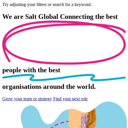
Try adjusting your filters or search for a keyword.
We are
Salt Global
Connecting the best
people
with the best
organisations
around the world.
Grow your team or strategy
Find your next role