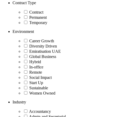
Contract Type
Contract
Permanent
Temporary
Environment
Career Growth
Diversity Driven
Emiratisation UAE
Global Business
Hybrid
In-office
Remote
Social Impact
Start Up
Sustainable
Women Owned
Industry
Accountancy
Admin and Secretarial