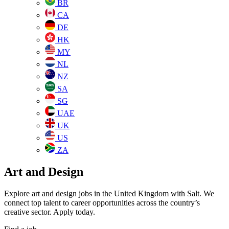
BR
CA
DE
HK
MY
NL
NZ
SA
SG
UAE
UK
US
ZA
Art and Design
Explore art and design jobs in the United Kingdom with Salt. We
connect top talent to career opportunities across the country’s
creative sector. Apply today.