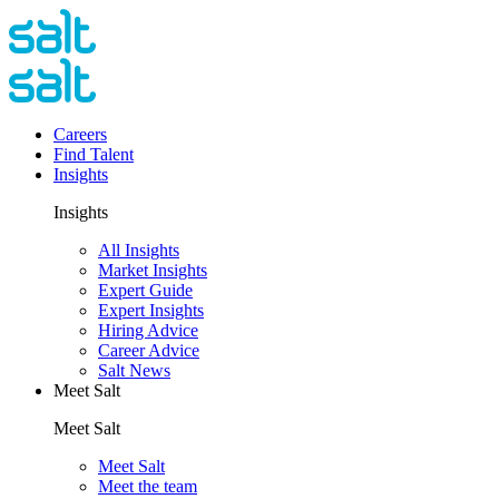
Careers
Find Talent
Insights
Insights
All Insights
Market Insights
Expert Guide
Expert Insights
Hiring Advice
Career Advice
Salt News
Meet Salt
Meet Salt
Meet Salt
Meet the team