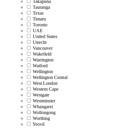
Takapuna
Tauranga
Texas
Timaru
Toronto
UAE
United States
Utrecht
Vancouver
Wakefield
Warrington
Watford
Wellington
Wellington Central
West London
Western Cape
Westgate
Westminster
Whangarei
Wollongong
Worthing
Yeovil