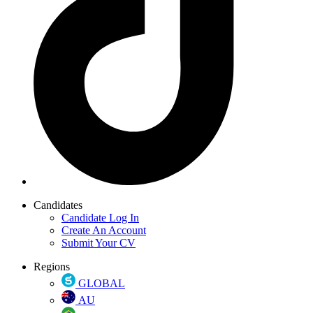
Candidates
Candidate Log In
Create An Account
Submit Your CV
Regions
GLOBAL
AU