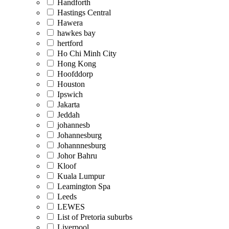
Handforth
Hastings Central
Hawera
hawkes bay
hertford
Ho Chi Minh City
Hong Kong
Hoofddorp
Houston
Ipswich
Jakarta
Jeddah
johannesb
Johannesburg
Johannnesburg
Johor Bahru
Kloof
Kuala Lumpur
Leamington Spa
Leeds
LEWES
List of Pretoria suburbs
Liverpool