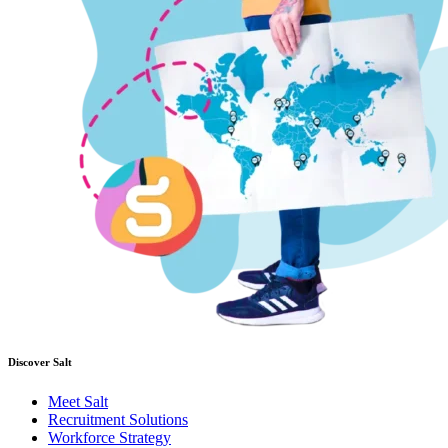
Discover Salt
Meet Salt
Recruitment Solutions
Workforce Strategy