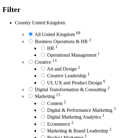
Filter
Country
United Kingdom
68
All United Kingdom
2
Business Operations & HR
1
HR
1
Operational Management
13
Creative
2
Art and Design
1
Creative Leadership
6
UI, UX and Product Design
2
Digital Transformation & Consulting
15
Marketing
2
Content
3
Digital & Performance Marketing
1
Digital Marketing Analytics
2
Ecommerce
2
Marketing & Brand Leadership
1
Product Marketing