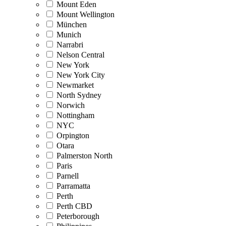
Mount Eden
Mount Wellington
München
Munich
Narrabri
Nelson Central
New York
New York City
Newmarket
North Sydney
Norwich
Nottingham
NYC
Orpington
Otara
Palmerston North
Paris
Parnell
Parramatta
Perth
Perth CBD
Peterborough