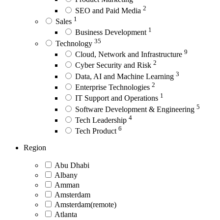
2
SEO and Paid Media
1
Sales
1
Business Development
35
Technology
9
Cloud, Network and Infrastructure
2
Cyber Security and Risk
3
Data, AI and Machine Learning
2
Enterprise Technologies
1
IT Support and Operations
5
Software Development & Engineering
4
Tech Leadership
6
Tech Product
Region
Abu Dhabi
Albany
Amman
Amsterdam
Amsterdam(remote)
Atlanta