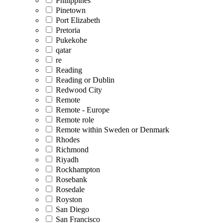
Philippines
Pinetown
Port Elizabeth
Pretoria
Pukekohe
qatar
re
Reading
Reading or Dublin
Redwood City
Remote
Remote - Europe
Remote role
Remote within Sweden or Denmark
Rhodes
Richmond
Riyadh
Rockhampton
Rosebank
Rosedale
Royston
San Diego
San Francisco