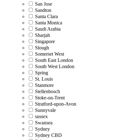
San Jose
Sandton
Santa Clara
Santa Monica
Saudi Arabia
Sharjah
Singapore
Slough
Somerset West
South East London
South West London
Spring
St. Louis
Stanmore
Stellenbosch
Stoke-on-Trent
Stratford-upon-Avon
Sunnyvale
sussex
Swansea
Sydney
Sydney CBD