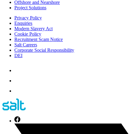
Offshore and Nearshore
Project Solutions
Privacy Policy
Enquiries
Modern Slavery Act
Cookie Policy
Recruitment Scam Notice
Salt Careers
Corporate Social Responsibility
DEI