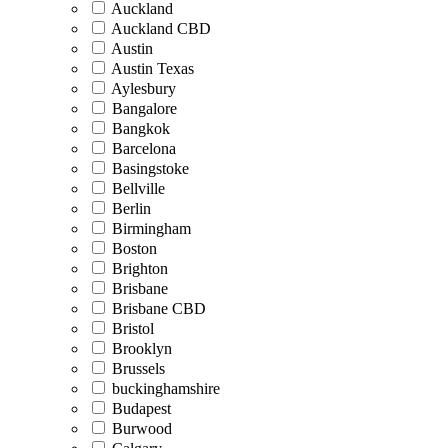
Auckland
Auckland CBD
Austin
Austin Texas
Aylesbury
Bangalore
Bangkok
Barcelona
Basingstoke
Bellville
Berlin
Birmingham
Boston
Brighton
Brisbane
Brisbane CBD
Bristol
Brooklyn
Brussels
buckinghamshire
Budapest
Burwood