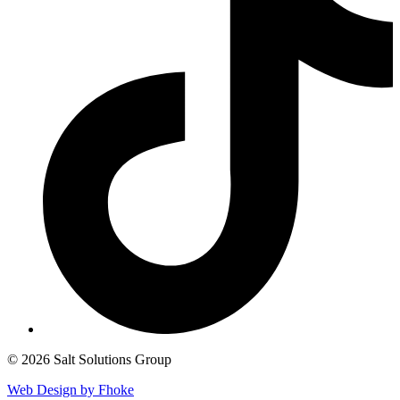
© 2026 Salt Solutions Group
Web Design by Fhoke