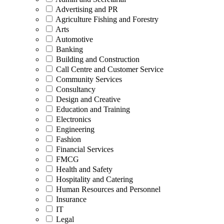
Advertising and PR
Agriculture Fishing and Forestry
Arts
Automotive
Banking
Building and Construction
Call Centre and Customer Service
Community Services
Consultancy
Design and Creative
Education and Training
Electronics
Engineering
Fashion
Financial Services
FMCG
Health and Safety
Hospitality and Catering
Human Resources and Personnel
Insurance
IT
Legal