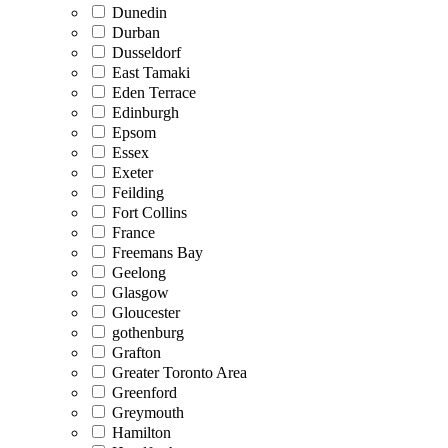
Dunedin
Durban
Dusseldorf
East Tamaki
Eden Terrace
Edinburgh
Epsom
Essex
Exeter
Feilding
Fort Collins
France
Freemans Bay
Geelong
Glasgow
Gloucester
gothenburg
Grafton
Greater Toronto Area
Greenford
Greymouth
Hamilton