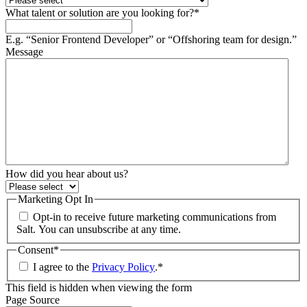
What talent or solution are you looking for?
*
E.g. “Senior Frontend Developer” or “Offshoring team for design.”
Message
How did you hear about us?
Marketing Opt In
Opt-in to receive future marketing communications from
Salt. You can unsubscribe at any time.
Consent
*
I agree to the
Privacy Policy
.
*
This field is hidden when viewing the form
Page Source