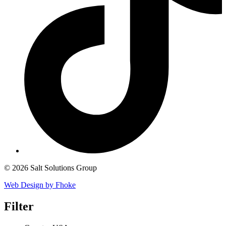
© 2026 Salt Solutions Group
Web Design by Fhoke
Filter