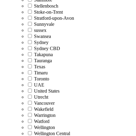
Stellenbosch
Stoke-on-Trent
Stratford-upon-Avon
Sunnyvale
sussex
Swansea
Sydney
Sydney CBD
Takapuna
Tauranga
Texas
Timaru
Toronto
UAE
United States
Utrecht
Vancouver
Wakefield
Warrington
Watford
Wellington
Wellington Central