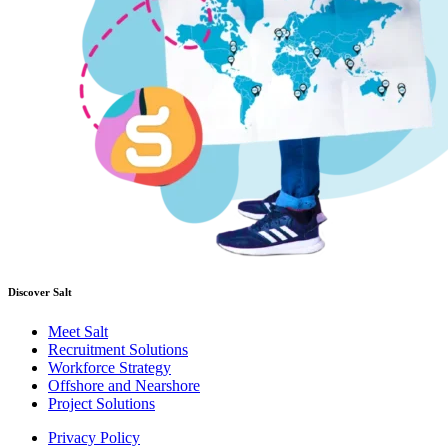
Discover Salt
Meet Salt
Recruitment Solutions
Workforce Strategy
Offshore and Nearshore
Project Solutions
Privacy Policy