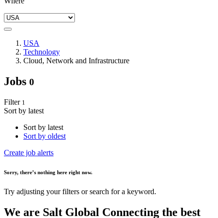
Where
USA
Technology
Cloud, Network and Infrastructure
Jobs
0
Filter
1
Sort by latest
Sort by latest
Sort by oldest
Create job alerts
Sorry
, there’s nothing here right now.
Try adjusting your filters or search for a keyword.
We are
Salt Global
Connecting the best