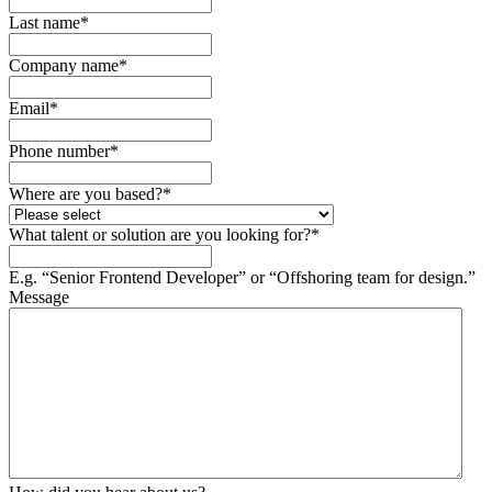
Last name
*
Company name
*
Email
*
Phone number
*
Where are you based?
*
What talent or solution are you looking for?
*
E.g. “Senior Frontend Developer” or “Offshoring team for design.”
Message