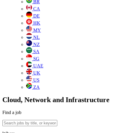
BR
CA
DE
HK
MY
NL
NZ
SA
SG
UAE
UK
US
ZA
Cloud, Network and Infrastructure
Find a job