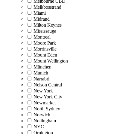
Melbourne CBD
Melkbosstrand
Miami
Midrand
Milton Keynes
Mississauga
Montreal
Moore Park
Morrinsville
Mount Eden
Mount Wellington
München
Munich
Narrabri
Nelson Central
New York
New York City
Newmarket
North Sydney
Norwich
Nottingham
NYC
Orpington