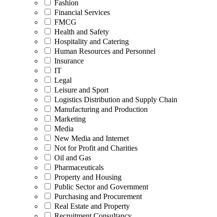
Fashion
Financial Services
FMCG
Health and Safety
Hospitality and Catering
Human Resources and Personnel
Insurance
IT
Legal
Leisure and Sport
Logistics Distribution and Supply Chain
Manufacturing and Production
Marketing
Media
New Media and Internet
Not for Profit and Charities
Oil and Gas
Pharmaceuticals
Property and Housing
Public Sector and Government
Purchasing and Procurement
Real Estate and Property
Recruitment Consultancy