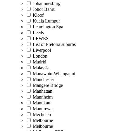
Johannnesburg
Johor Bahru
Kloof
Kuala Lumpur
Leamington Spa
Leeds
LEWES
List of Pretoria suburbs
Liverpool
London
Madrid
Malaysia
Manawatu-Whanganui
Manchester
Mangere Bridge
Manhattan
Mannheim
Manukau
Manurewa
Mechelen
Melbourne
Melbourne