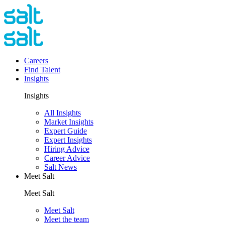
Careers
Find Talent
Insights
Insights
All Insights
Market Insights
Expert Guide
Expert Insights
Hiring Advice
Career Advice
Salt News
Meet Salt
Meet Salt
Meet Salt
Meet the team