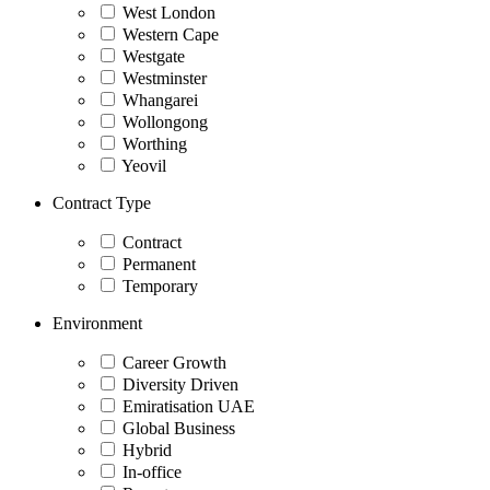
West London
Western Cape
Westgate
Westminster
Whangarei
Wollongong
Worthing
Yeovil
Contract Type
Contract
Permanent
Temporary
Environment
Career Growth
Diversity Driven
Emiratisation UAE
Global Business
Hybrid
In-office