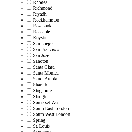
Rhodes
Richmond
Riyadh
Rockhampton
Rosebank
Rosedale
Royston
San Diego
San Francisco
San Jose
Sandton
Santa Clara
Santa Monica
Saudi Arabia
Sharjah
Singapore
Slough
Somerset West
South East London
South West London
Spring
St. Louis
Stanmore