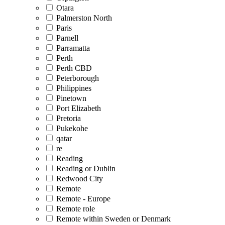
Otara
Palmerston North
Paris
Parnell
Parramatta
Perth
Perth CBD
Peterborough
Philippines
Pinetown
Port Elizabeth
Pretoria
Pukekohe
qatar
re
Reading
Reading or Dublin
Redwood City
Remote
Remote - Europe
Remote role
Remote within Sweden or Denmark