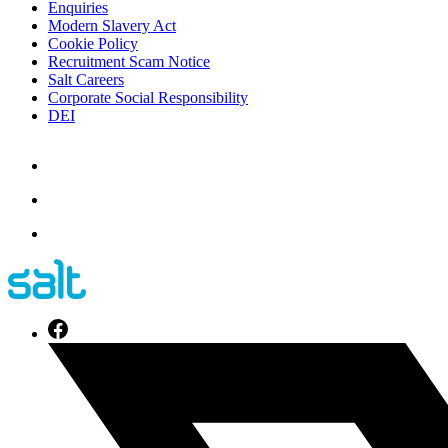
Enquiries
Modern Slavery Act
Cookie Policy
Recruitment Scam Notice
Salt Careers
Corporate Social Responsibility
DEI