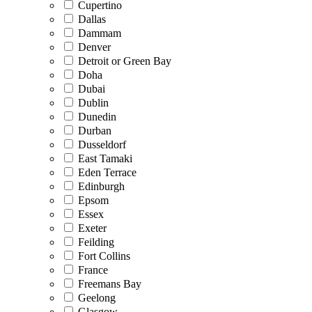
Cupertino
Dallas
Dammam
Denver
Detroit or Green Bay
Doha
Dubai
Dublin
Dunedin
Durban
Dusseldorf
East Tamaki
Eden Terrace
Edinburgh
Epsom
Essex
Exeter
Feilding
Fort Collins
France
Freemans Bay
Geelong
Glasgow