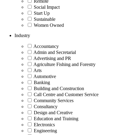
Remote
Social Impact
Start Up
Sustainable
Women Owned
Industry
Accountancy
Admin and Secretarial
Advertising and PR
Agriculture Fishing and Forestry
Arts
Automotive
Banking
Building and Construction
Call Centre and Customer Service
Community Services
Consultancy
Design and Creative
Education and Training
Electronics
Engineering