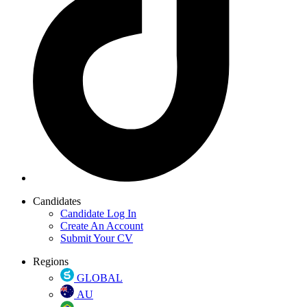
Candidates
Candidate Log In
Create An Account
Submit Your CV
Regions
GLOBAL
AU