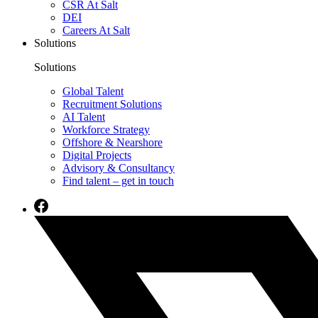
CSR At Salt
DEI
Careers At Salt
Solutions
Solutions
Global Talent
Recruitment Solutions
AI Talent
Workforce Strategy
Offshore & Nearshore
Digital Projects
Advisory & Consultancy
Find talent – get in touch