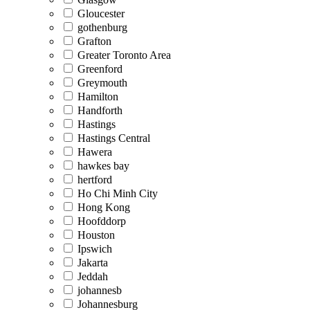
Gloucester
gothenburg
Grafton
Greater Toronto Area
Greenford
Greymouth
Hamilton
Handforth
Hastings
Hastings Central
Hawera
hawkes bay
hertford
Ho Chi Minh City
Hong Kong
Hoofddorp
Houston
Ipswich
Jakarta
Jeddah
johannesb
Johannesburg