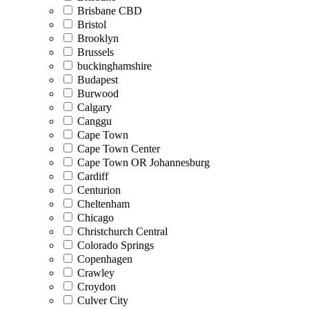
Brisbane CBD
Bristol
Brooklyn
Brussels
buckinghamshire
Budapest
Burwood
Calgary
Canggu
Cape Town
Cape Town Center
Cape Town OR Johannesburg
Cardiff
Centurion
Cheltenham
Chicago
Christchurch Central
Colorado Springs
Copenhagen
Crawley
Croydon
Culver City