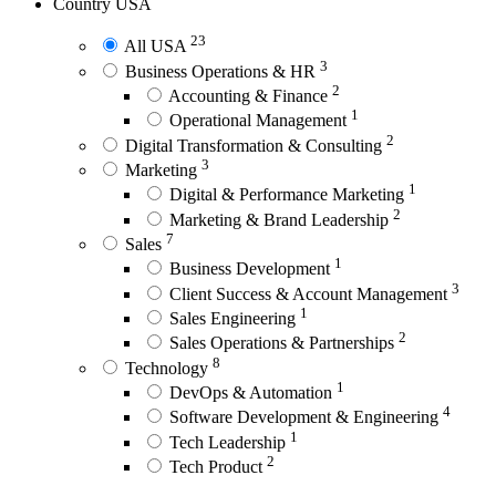
Country
USA
23
All USA
3
Business Operations & HR
2
Accounting & Finance
1
Operational Management
2
Digital Transformation & Consulting
3
Marketing
1
Digital & Performance Marketing
2
Marketing & Brand Leadership
7
Sales
1
Business Development
3
Client Success & Account Management
1
Sales Engineering
2
Sales Operations & Partnerships
8
Technology
1
DevOps & Automation
4
Software Development & Engineering
1
Tech Leadership
2
Tech Product