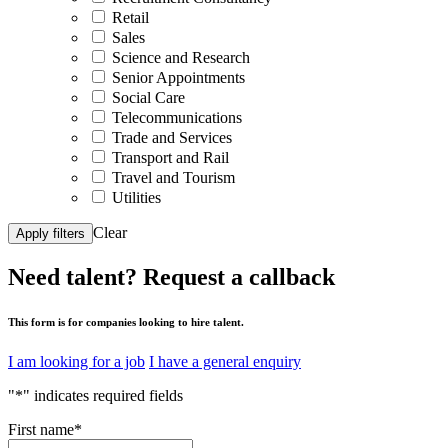
Retail
Sales
Science and Research
Senior Appointments
Social Care
Telecommunications
Trade and Services
Transport and Rail
Travel and Tourism
Utilities
Clear
Apply filters
Need talent?
Request a callback
This form is for companies looking to hire talent.
I am looking for a job
I have a general enquiry
"
*
" indicates required fields
First name
*