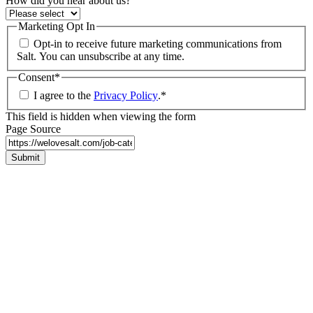
How did you hear about us?
Marketing Opt In
Opt-in to receive future marketing communications from
Salt. You can unsubscribe at any time.
Consent
*
I agree to the
Privacy Policy
.
*
This field is hidden when viewing the form
Page Source
Submit