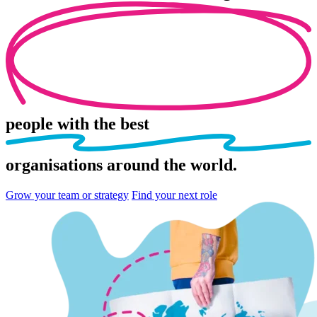
people
with the best
organisations
around the world.
Grow your team or strategy
Find your next role