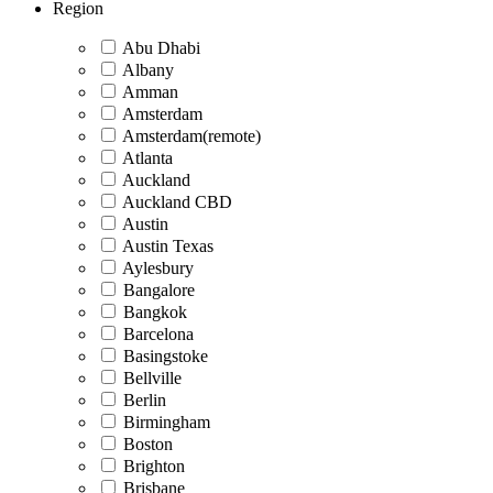
Region
Abu Dhabi
Albany
Amman
Amsterdam
Amsterdam(remote)
Atlanta
Auckland
Auckland CBD
Austin
Austin Texas
Aylesbury
Bangalore
Bangkok
Barcelona
Basingstoke
Bellville
Berlin
Birmingham
Boston
Brighton
Brisbane