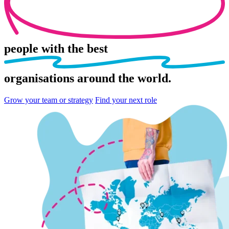
people
with the best
organisations
around the world.
Grow your team or strategy
Find your next role