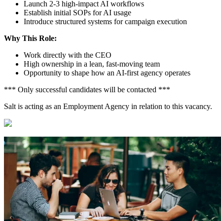
Launch 2-3 high-impact AI workflows
Establish initial SOPs for AI usage
Introduce structured systems for campaign execution
Why This Role:
Work directly with the CEO
High ownership in a lean, fast-moving team
Opportunity to shape how an AI-first agency operates
*** Only successful candidates will be contacted ***
Salt is acting as an Employment Agency in relation to this vacancy.