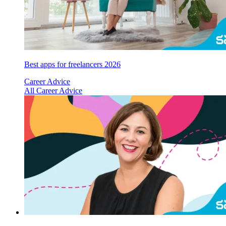
Best apps for freelancers 2026
Career Advice
All Career Advice