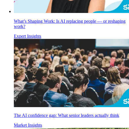
What’s Shaping Work: Is AI replacing people — or reshaping
work?
Expert Insights
The AI confidence gap: What senior leaders actually think
Market Insights