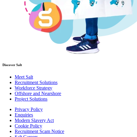
Discover Salt
Meet Salt
Recruitment Solutions
Workforce Strategy
Offshore and Nearshore
Project Solutions
Privacy Policy
Enquiries
Modern Slavery Act
Cookie Policy
Recruitment Scam Notice
Salt Careers