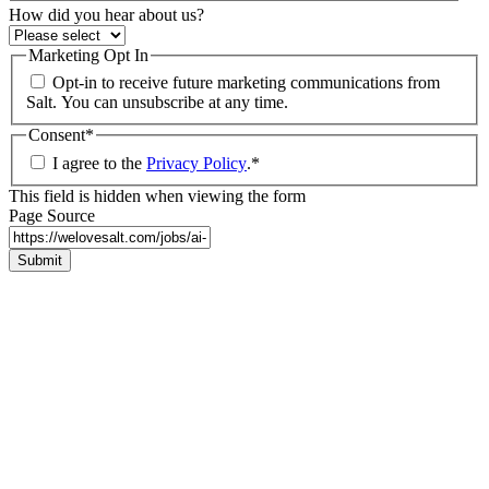
How did you hear about us?
Marketing Opt In
Opt-in to receive future marketing communications from
Salt. You can unsubscribe at any time.
Consent
*
I agree to the
Privacy Policy
.
*
This field is hidden when viewing the form
Page Source
Submit