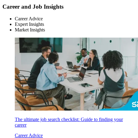
Career and Job Insights
Career Advice
Expert Insights
Market Insights
The ultimate job search checklist: Guide to finding your
career
Career Advice