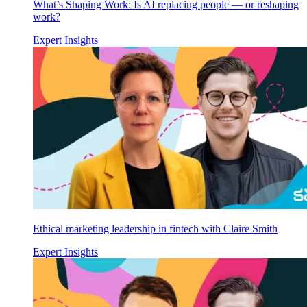
What’s Shaping Work: Is AI replacing people — or reshaping
work?
Expert Insights
Ethical marketing leadership in fintech with Claire Smith
Expert Insights