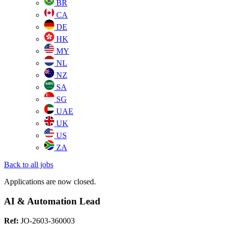
BR
CA
DE
HK
MY
NL
NZ
SA
SG
UAE
UK
US
ZA
Back to all jobs
Applications are now closed.
AI & Automation Lead
Ref:
JO-2603-360003