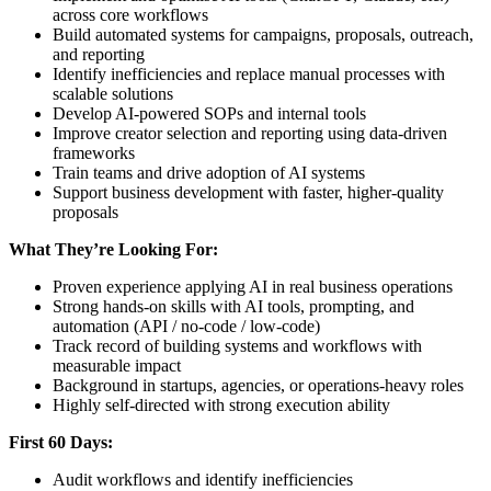
across core workflows
Build automated systems for campaigns, proposals, outreach,
and reporting
Identify inefficiencies and replace manual processes with
scalable solutions
Develop AI-powered SOPs and internal tools
Improve creator selection and reporting using data-driven
frameworks
Train teams and drive adoption of AI systems
Support business development with faster, higher-quality
proposals
What They’re Looking For:
Proven experience applying AI in real business operations
Strong hands-on skills with AI tools, prompting, and
automation (API / no-code / low-code)
Track record of building systems and workflows with
measurable impact
Background in startups, agencies, or operations-heavy roles
Highly self-directed with strong execution ability
First 60 Days:
Audit workflows and identify inefficiencies