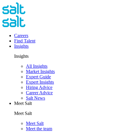
Careers
Find Talent
Insights
Insights
All Insights
Market Insights
Expert Guide
Expert Insights
Hiring Advice
Career Advice
Salt News
Meet Salt
Meet Salt
Meet Salt
Meet the team