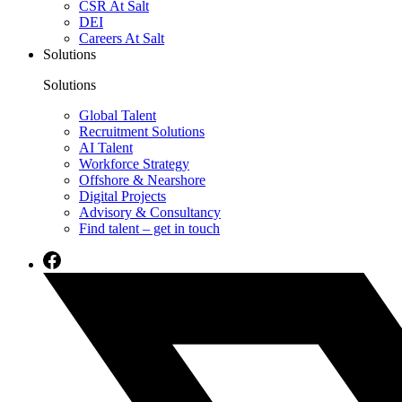
CSR At Salt
DEI
Careers At Salt
Solutions
Solutions
Global Talent
Recruitment Solutions
AI Talent
Workforce Strategy
Offshore & Nearshore
Digital Projects
Advisory & Consultancy
Find talent – get in touch