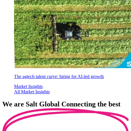
The agtech talent curve: hiring for AI-led growth
Market Insights
All Market Insights
We are
Salt Global
Connecting the best