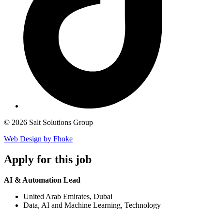
© 2026 Salt Solutions Group
Web Design by Fhoke
Apply
for this job
AI & Automation Lead
United Arab Emirates, Dubai
Data, AI and Machine Learning, Technology