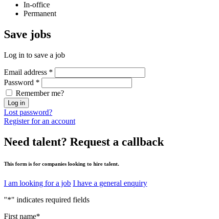
In-office
Permanent
Save
jobs
Log in to save a job
Email address
*
Password
*
Remember me?
Log in
Lost password?
Register for an account
Need talent?
Request a callback
This form is for companies looking to hire talent.
I am looking for a job
I have a general enquiry
"
*
" indicates required fields
First name
*