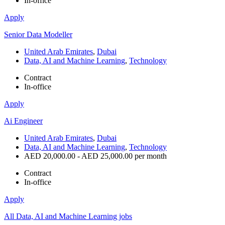
In-office
Apply
Senior Data Modeller
United Arab Emirates
,
Dubai
Data, AI and Machine Learning
,
Technology
Contract
In-office
Apply
Ai Engineer
United Arab Emirates
,
Dubai
Data, AI and Machine Learning
,
Technology
AED 20,000.00 - AED 25,000.00 per month
Contract
In-office
Apply
All Data, AI and Machine Learning jobs