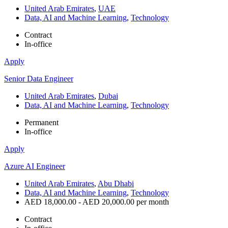
United Arab Emirates
,
UAE
Data, AI and Machine Learning
,
Technology
Contract
In-office
Apply
Senior Data Engineer
United Arab Emirates
,
Dubai
Data, AI and Machine Learning
,
Technology
Permanent
In-office
Apply
Azure AI Engineer
United Arab Emirates
,
Abu Dhabi
Data, AI and Machine Learning
,
Technology
AED 18,000.00 - AED 20,000.00 per month
Contract