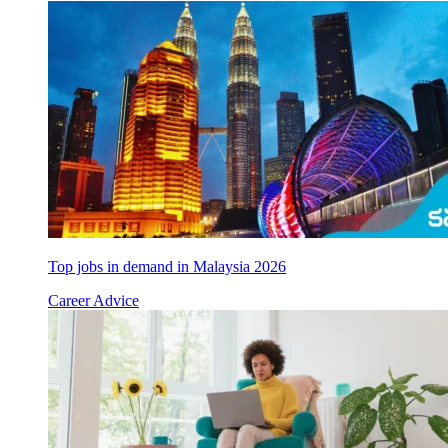
Top jobs in demand in Malaysia 2026
Career Advice