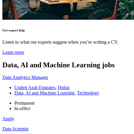
Get expert help
Listen to what our experts suggest when you’re writing a CV.
Learn more
Data, AI and Machine Learning
jobs
Data Analytics Manager
United Arab Emirates
,
Dubai
Data, AI and Machine Learning
,
Technology
Permanent
In-office
Apply
Data Scientist