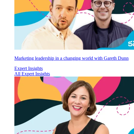
Marketing leadership in a changing world with Gareth Dunn
Expert Insights
All Expert Insights