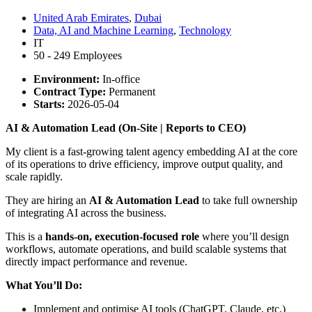
United Arab Emirates
,
Dubai
Data, AI and Machine Learning
,
Technology
IT
50 - 249 Employees
Environment:
In-office
Contract Type:
Permanent
Starts:
2026-05-04
AI & Automation Lead (On-Site | Reports to CEO)
My client is a fast-growing talent agency embedding AI at the core
of its operations to drive efficiency, improve output quality, and
scale rapidly.
They are hiring an
AI & Automation Lead
to take full ownership
of integrating AI across the business.
This is a
hands-on, execution-focused role
where you’ll design
workflows, automate operations, and build scalable systems that
directly impact performance and revenue.
What You’ll Do:
Implement and optimise AI tools (ChatGPT, Claude, etc.)