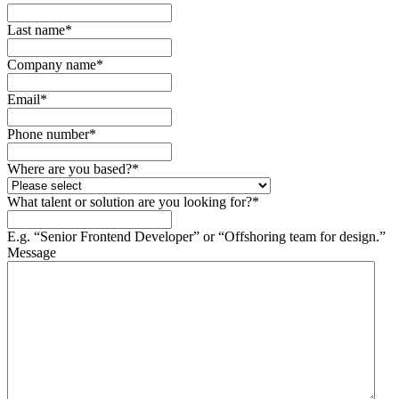
Last name
*
Company name
*
Email
*
Phone number
*
Where are you based?
*
What talent or solution are you looking for?
*
E.g. “Senior Frontend Developer” or “Offshoring team for design.”
Message