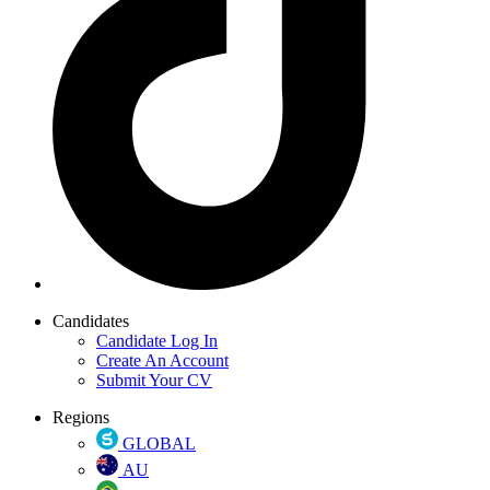
Candidates
Candidate Log In
Create An Account
Submit Your CV
Regions
GLOBAL
AU