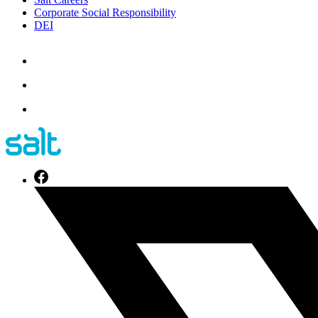
Corporate Social Responsibility
DEI