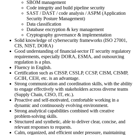
SBOM management
Code integrity and build pipeline security
SAST / DAST / code analysis / ASPM (Application
Security Posture Management)
Data classification
Database encryption & key management
Cryptography governance & implementation
Solid knowledge of cybersecurity frameworks (ISO 27001,
CIS, NIST, DORA)
Good understanding of financial‑sector IT security regulatory
requirements, especially DORA, ESMA, and outsourcing
regulation is a plus.
Fluency in English.
Certification such as CISSP, CSSLP, CCSP, CISM, CISMP,
GCIH, CEH, etc. is an advantage.
Strong communication and coordination skills, with the ability
to engage effectively with stakeholders across diverse teams
(Supply Chain, CISO, IT, etc.).
Proactive and self‑motivated, comfortable working in a
dynamic and continuously evolving environment.
Strong analytical capabilities combined with creative
problem‑solving skills.
Structured and synthetic, able to deliver clear, concise, and
relevant responses to requests.
Calm, organized, and efficient under pressure, maintaining