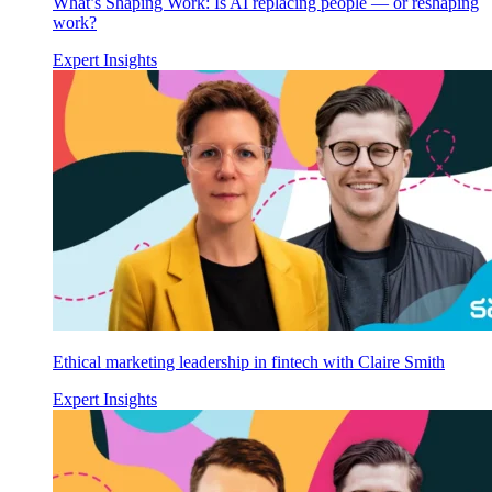
What’s Shaping Work: Is AI replacing people — or reshaping
work?
Expert Insights
Ethical marketing leadership in fintech with Claire Smith
Expert Insights