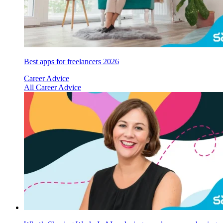
Best apps for freelancers 2026
Career Advice
All Career Advice