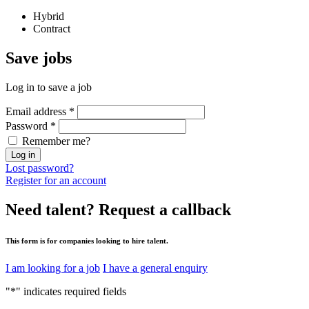
Hybrid
Contract
Save
jobs
Log in to save a job
Email address
*
Password
*
Remember me?
Log in
Lost password?
Register for an account
Need talent?
Request a callback
This form is for companies looking to hire talent.
I am looking for a job
I have a general enquiry
"
*
" indicates required fields