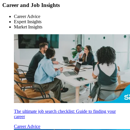
Career and Job Insights
Career Advice
Expert Insights
Market Insights
The ultimate job search checklist: Guide to finding your
career
Career Advice