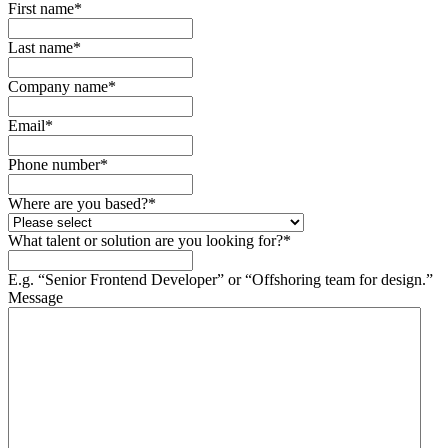
First name
*
Last name
*
Company name
*
Email
*
Phone number
*
Where are you based?
*
What talent or solution are you looking for?
*
E.g. “Senior Frontend Developer” or “Offshoring team for design.”
Message