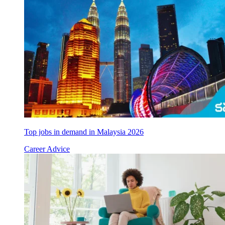
Top jobs in demand in Malaysia 2026
Career Advice