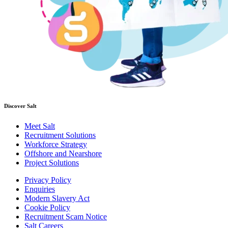
Discover Salt
Meet Salt
Recruitment Solutions
Workforce Strategy
Offshore and Nearshore
Project Solutions
Privacy Policy
Enquiries
Modern Slavery Act
Cookie Policy
Recruitment Scam Notice
Salt Careers