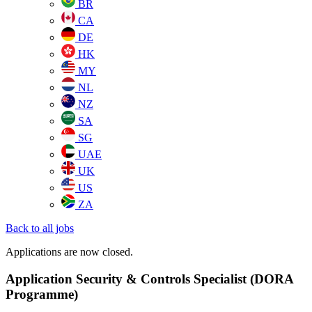
BR
CA
DE
HK
MY
NL
NZ
SA
SG
UAE
UK
US
ZA
Back to all jobs
Applications are now closed.
Application Security & Controls Specialist (DORA
Programme)