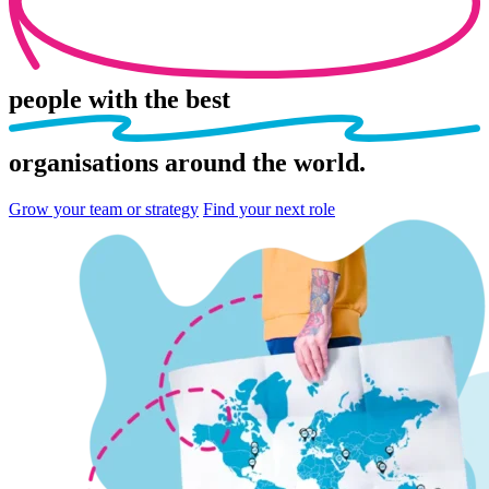
people
with the best
organisations
around the world.
Grow your team or strategy
Find your next role