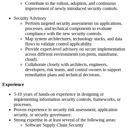
Contribute to the rollout, adoption, and continuous
improvement of newly introduced security controls.
Security Advisory
Perform targeted security assessments on applications,
processes, and technical components to evaluate
compliance with the new security controls.
Map system architectures, technology stacks, and data
flows to validate control applicability.
Provide expert‑level advisory on secure implementation
across different environments (on‑prem, mainframe,
cloud).
Collaborate closely with architects, engineers,
developers, risk teams, and control owners to support
remediation plans and technical decisions.
Experience
5-10 years of hands-on experience in designing or
implementing information security controls, frameworks, or
processes.
Proven experience in security risk assessment, application
security, or security governance.
Strong expertise in at least several of the following areas:
Software Supply Chain Security