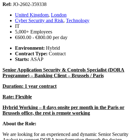
Ref:
JO-2602-359338
United Kingdom
,
London
Cyber Security and Risk
,
Technology
IT
5,000+ Employees
€600.00 - €800.00 per day
Environment:
Hybrid
Contract Type:
Contract
Starts:
ASAP
Senior Application Security & Controls Specialist (DORA
Programme) – Banking Client – Brussels / Paris
Duration: 1 year contract
Rate: Flexible
Hybrid Working – 8 days onsite per month in the Paris or
Brussels office, the rest is remote working
About the Role:
We are looking for an experienced and dynamic Senior Security
Analyst to support DORA transformation through the design,