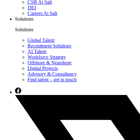
CSR At Salt
DEI
Careers At Salt
Solutions
Solutions
Global Talent
Recruitment Solutions
AI Talent
Workforce Strategy
Offshore & Nearshore
Digital Projects
Advisory & Consultancy
Find talent – get in touch