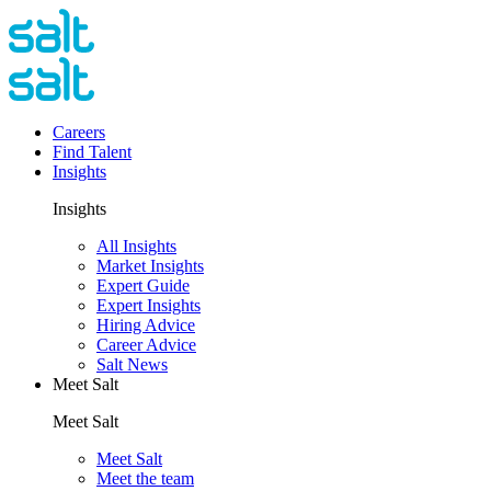
Careers
Find Talent
Insights
Insights
All Insights
Market Insights
Expert Guide
Expert Insights
Hiring Advice
Career Advice
Salt News
Meet Salt
Meet Salt
Meet Salt
Meet the team