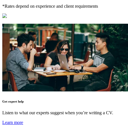
*Rates depend on experience and client requirements
Get expert help
Listen to what our experts suggest when you’re writing a CV.
Learn more