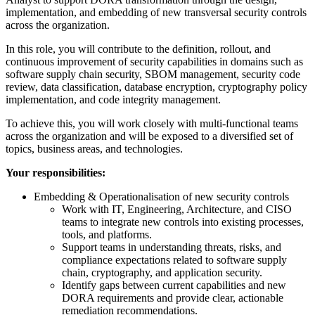
implementation, and embedding of new transversal security controls
across the organization.
In this role, you will contribute to the definition, rollout, and
continuous improvement of security capabilities in domains such as
software supply chain security, SBOM management, security code
review, data classification, database encryption, cryptography policy
implementation, and code integrity management.
To achieve this, you will work closely with multi‑functional teams
across the organization and will be exposed to a diversified set of
topics, business areas, and technologies.
Your responsibilities:
Embedding & Operationalisation of new security controls
Work with IT, Engineering, Architecture, and CISO
teams to integrate new controls into existing processes,
tools, and platforms.
Support teams in understanding threats, risks, and
compliance expectations related to software supply
chain, cryptography, and application security.
Identify gaps between current capabilities and new
DORA requirements and provide clear, actionable
remediation recommendations.