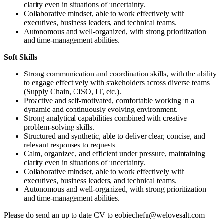
clarity even in situations of uncertainty.
Collaborative mindset, able to work effectively with
executives, business leaders, and technical teams.
Autonomous and well‑organized, with strong prioritization
and time‑management abilities.
Soft Skills
Strong communication and coordination skills, with the ability
to engage effectively with stakeholders across diverse teams
(Supply Chain, CISO, IT, etc.).
Proactive and self‑motivated, comfortable working in a
dynamic and continuously evolving environment.
Strong analytical capabilities combined with creative
problem‑solving skills.
Structured and synthetic, able to deliver clear, concise, and
relevant responses to requests.
Calm, organized, and efficient under pressure, maintaining
clarity even in situations of uncertainty.
Collaborative mindset, able to work effectively with
executives, business leaders, and technical teams.
Autonomous and well‑organized, with strong prioritization
and time‑management abilities.
Please do send an up to date CV to eobiechefu@welovesalt.com