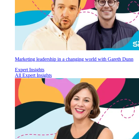
Marketing leadership in a changing world with Gareth Dunn
Expert Insights
All Expert Insights