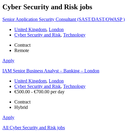
Cyber Security and Risk
jobs
Senior Application Security Consultant (SAST/DAST/OWASP )
United Kingdom
,
London
Cyber Security and Risk
,
Technology
Contract
Remote
Apply
IAM Senior Business Analyst – Banking – London
United Kingdom
,
London
Cyber Security and Risk
,
Technology
€500.00 - €700.00 per day
Contract
Hybrid
Apply
All Cyber Security and Risk jobs