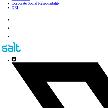
Corporate Social Responsibility
DEI