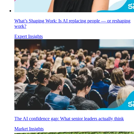
What’s Shaping Work: Is AI replacing people — or reshaping
work?
Expert Insights
The AI confidence gap: What senior leaders actually think
Market Insights