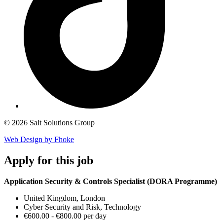
© 2026 Salt Solutions Group
Web Design by Fhoke
Apply
for this job
Application Security & Controls Specialist (DORA Programme)
United Kingdom, London
Cyber Security and Risk, Technology
€600.00 - €800.00 per day