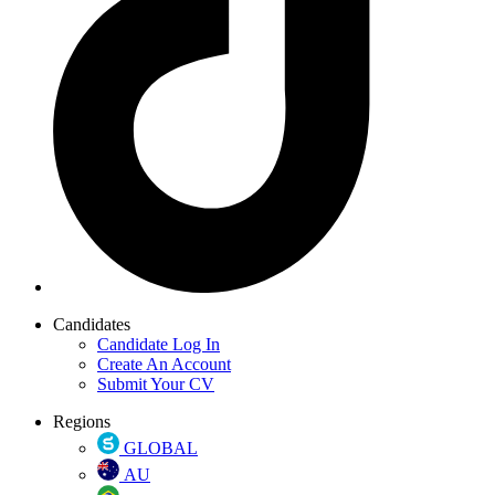
Candidates
Candidate Log In
Create An Account
Submit Your CV
Regions
GLOBAL
AU