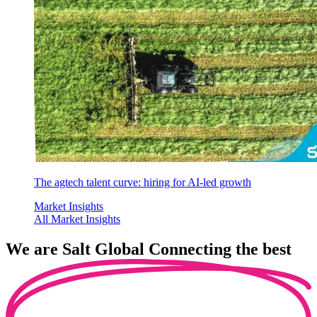
The agtech talent curve: hiring for AI-led growth
Market Insights
All Market Insights
We are
Salt Global
Connecting the best