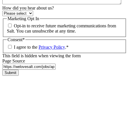
How did you hear about us?
Marketing Opt In
Opt-in to receive future marketing communications from
Salt. You can unsubscribe at any time.
Consent
*
I agree to the
Privacy Policy
.
*
This field is hidden when viewing the form
Page Source
Submit