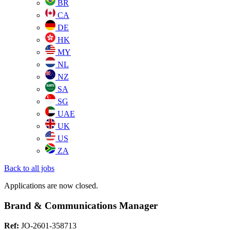
BR
CA
DE
HK
MY
NL
NZ
SA
SG
UAE
UK
US
ZA
Back to all jobs
Applications are now closed.
Brand & Communications Manager
Ref:
JO-2601-358713