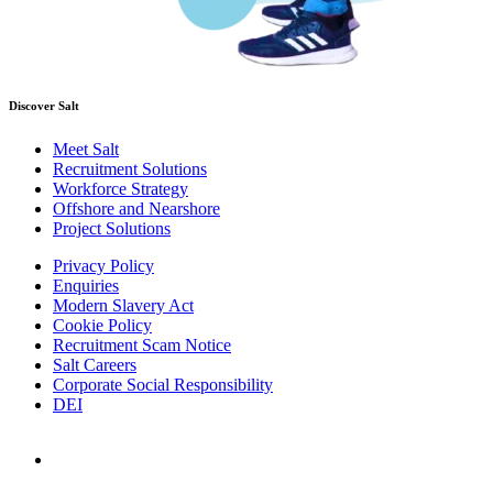
Discover Salt
Meet Salt
Recruitment Solutions
Workforce Strategy
Offshore and Nearshore
Project Solutions
Privacy Policy
Enquiries
Modern Slavery Act
Cookie Policy
Recruitment Scam Notice
Salt Careers
Corporate Social Responsibility
DEI