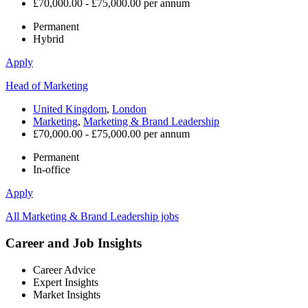
£70,000.00 - £75,000.00 per annum
Permanent
Hybrid
Apply
Head of Marketing
United Kingdom
,
London
Marketing
,
Marketing & Brand Leadership
£70,000.00 - £75,000.00 per annum
Permanent
In-office
Apply
All Marketing & Brand Leadership jobs
Career and Job Insights
Career Advice
Expert Insights
Market Insights