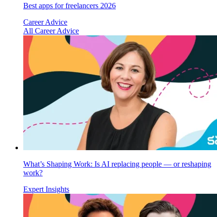
Best apps for freelancers 2026
Career Advice
All Career Advice
What’s Shaping Work: Is AI replacing people — or reshaping
work?
Expert Insights