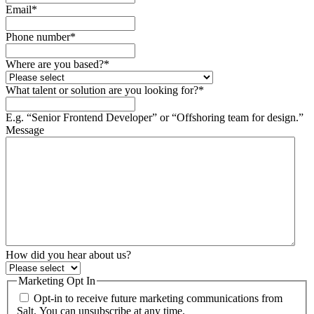
Email
*
Phone number
*
Where are you based?
*
What talent or solution are you looking for?
*
E.g. “Senior Frontend Developer” or “Offshoring team for design.”
Message
How did you hear about us?
Marketing Opt In
Opt-in to receive future marketing communications from
Salt. You can unsubscribe at any time.