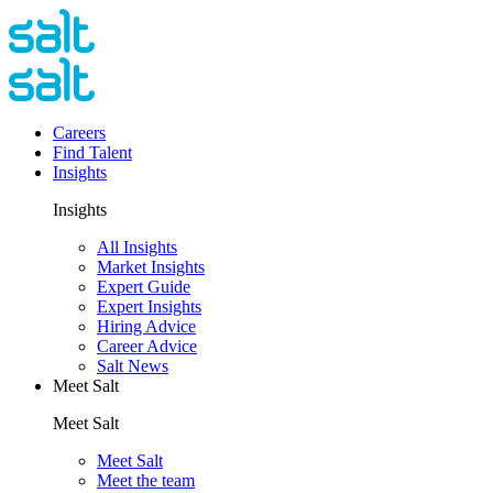
Careers
Find Talent
Insights
Insights
All Insights
Market Insights
Expert Guide
Expert Insights
Hiring Advice
Career Advice
Salt News
Meet Salt
Meet Salt
Meet Salt
Meet the team