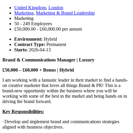
United Kingdom
,
London
Marketing
,
Marketing & Brand Leadership
Marketing
50 - 249 Employees
£50,000.00 - £60,000.00 per annum
Environment:
Hybrid
Contract Type:
Permanent
Starts:
2026-04-13
Brand & Communications Manager | Luxury
£50,000 – £60,000 + Bonus | Hybrid
I am working with a fantastic leader in their market to find a hands-
on creative marketer that loves all things Brand & PR! This is a
brand-new opportunity within the business where you will be
working with some of the best in the market and being hands on in
driving the brand forward.
Key Responsibilities:
·
Develop and implement brand and communications strategies
aligned with business objectives.