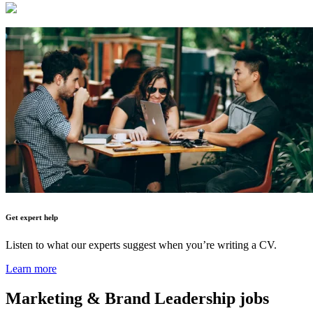
Get expert help
Listen to what our experts suggest when you’re writing a CV.
Learn more
Marketing & Brand Leadership
jobs