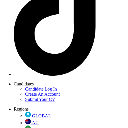
Candidates
Candidate Log In
Create An Account
Submit Your CV
Regions
GLOBAL
AU