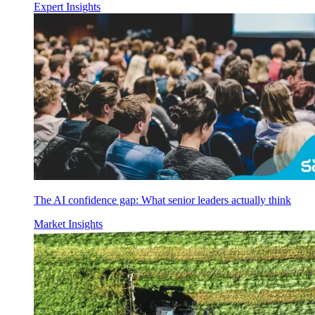
Expert Insights
The AI confidence gap: What senior leaders actually think
Market Insights