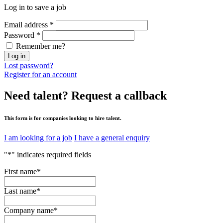
Log in to save a job
Email address
*
Password
*
Remember me?
Log in
Lost password?
Register for an account
Need talent?
Request a callback
This form is for companies looking to hire talent.
I am looking for a job
I have a general enquiry
"
*
" indicates required fields
First name
*
Last name
*
Company name
*