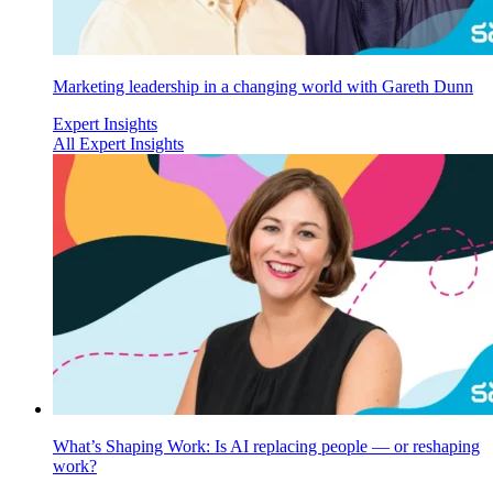
Marketing leadership in a changing world with Gareth Dunn
Expert Insights
All Expert Insights
What’s Shaping Work: Is AI replacing people — or reshaping
work?