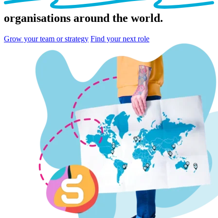
organisations
around the world.
Grow your team or strategy
Find your next role