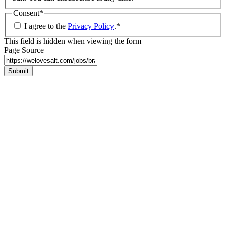
Consent
*
I agree to the
Privacy Policy
.
*
This field is hidden when viewing the form
Page Source
Submit