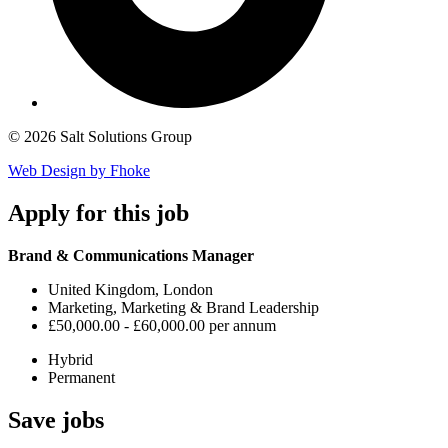
© 2026 Salt Solutions Group
Web Design by Fhoke
Apply
for this job
Brand & Communications Manager
United Kingdom, London
Marketing, Marketing & Brand Leadership
£50,000.00 - £60,000.00 per annum
Hybrid
Permanent
Save
jobs