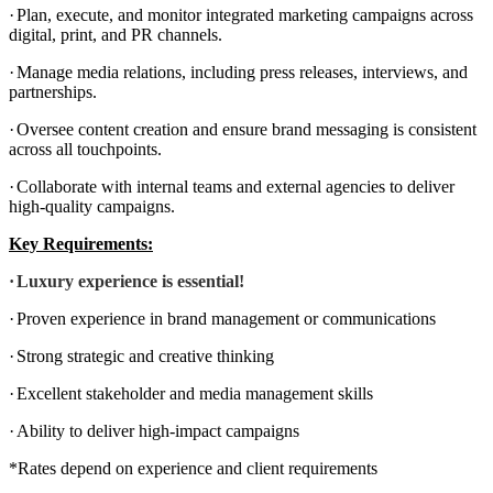
·
Plan, execute, and monitor integrated marketing campaigns across
digital, print, and PR channels.
·
Manage media relations, including press releases, interviews, and
partnerships.
·
Oversee content creation and ensure brand messaging is consistent
across all touchpoints.
·
Collaborate with internal teams and external agencies to deliver
high-quality campaigns.
Key Requirements:
·
Luxury experience is essential!
·
Proven experience in brand management or communications
·
Strong strategic and creative thinking
·
Excellent stakeholder and media management skills
·
Ability to deliver high-impact campaigns
*Rates depend on experience and client requirements