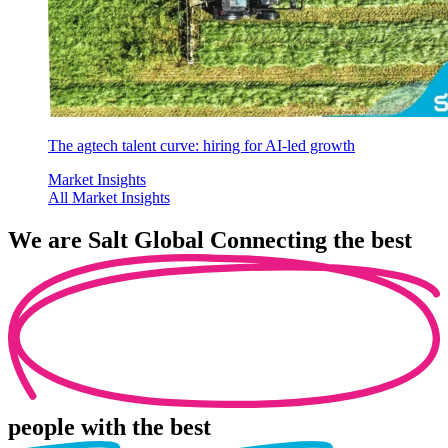
The agtech talent curve: hiring for AI-led growth
Market Insights
All Market Insights
We are
Salt Global
Connecting the best
people
with the best