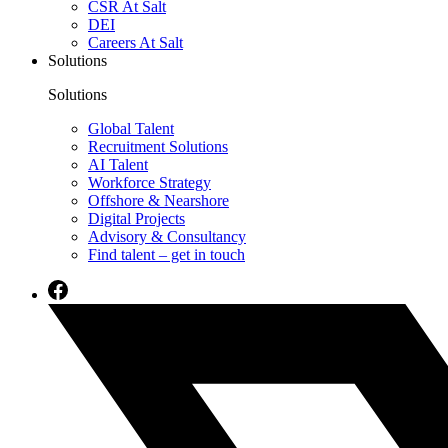
CSR At Salt
DEI
Careers At Salt
Solutions
Solutions
Global Talent
Recruitment Solutions
AI Talent
Workforce Strategy
Offshore & Nearshore
Digital Projects
Advisory & Consultancy
Find talent – get in touch