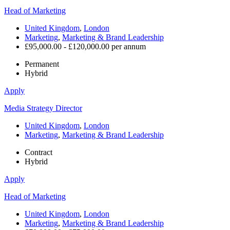
Head of Marketing
United Kingdom
,
London
Marketing
,
Marketing & Brand Leadership
£95,000.00 - £120,000.00 per annum
Permanent
Hybrid
Apply
Media Strategy Director
United Kingdom
,
London
Marketing
,
Marketing & Brand Leadership
Contract
Hybrid
Apply
Head of Marketing
United Kingdom
,
London
Marketing
,
Marketing & Brand Leadership