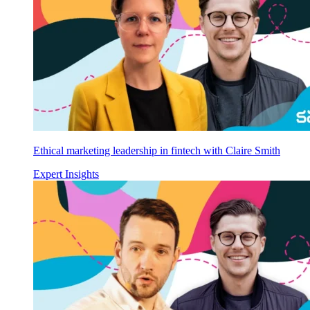
Ethical marketing leadership in fintech with Claire Smith
Expert Insights