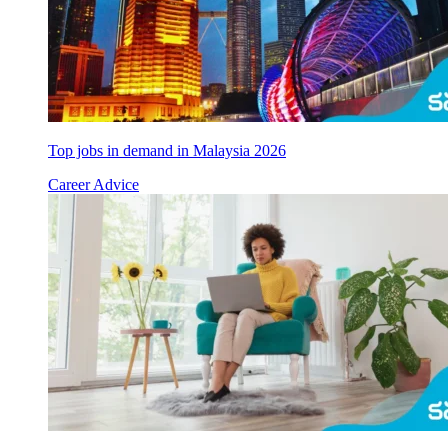
Top jobs in demand in Malaysia 2026
Career Advice