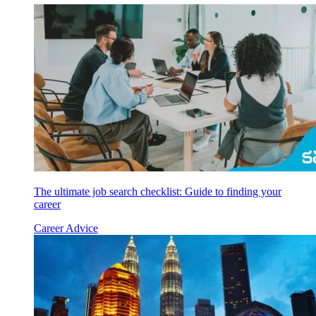
The ultimate job search checklist: Guide to finding your
career
Career Advice