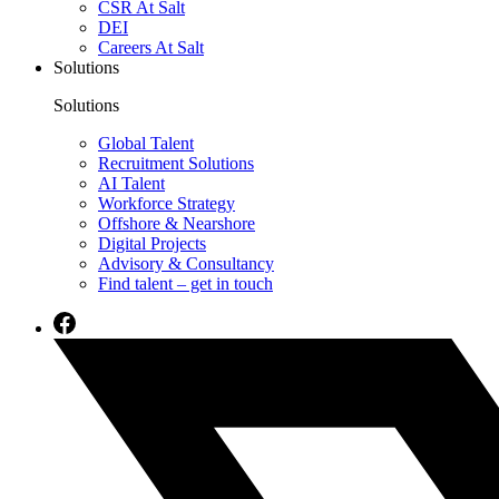
CSR At Salt
DEI
Careers At Salt
Solutions
Solutions
Global Talent
Recruitment Solutions
AI Talent
Workforce Strategy
Offshore & Nearshore
Digital Projects
Advisory & Consultancy
Find talent – get in touch