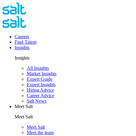
Careers
Find Talent
Insights
Insights
All Insights
Market Insights
Expert Guide
Expert Insights
Hiring Advice
Career Advice
Salt News
Meet Salt
Meet Salt
Meet Salt
Meet the team