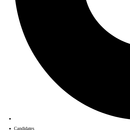
Candidates