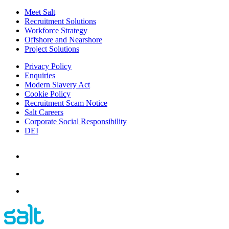
Meet Salt
Recruitment Solutions
Workforce Strategy
Offshore and Nearshore
Project Solutions
Privacy Policy
Enquiries
Modern Slavery Act
Cookie Policy
Recruitment Scam Notice
Salt Careers
Corporate Social Responsibility
DEI