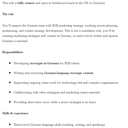
This role is
fully remote
and open to freelancers based in the UK or Germany.
The role
You’ll support the German team with B2B marketing strategy, working across planning,
positioning, and written strategy development. This is not a translation role, you’ll be
creating marketing strategies and content in German, so native-level written and spoken
German is essential.
Responsibilities
Developing
strategies in German
for B2B clients
Writing and reviewing
German-language strategic content
Supporting ongoing client work for technology-led and complex organisations
Collaborating with other strategists and marketing teams remotely
Providing short-term cover while a senior strategist is on leave
Skills & experience
Native-level German language skills (reading, writing, and speaking)