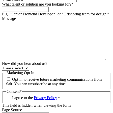
What talent or solution are you looking for?
*
E.g. “Senior Frontend Developer” or “Offshoring team for design.”
Message
How did you hear about us?
Marketing Opt In
Opt-in to receive future marketing communications from
Salt. You can unsubscribe at any time.
Consent
*
I agree to the
Privacy Policy
.
*
This field is hidden when viewing the form
Page Source