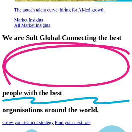
The agtech talent curve: hiring for AI-led growth
Market Insights
All Market Insights
We are
Salt Global
Connecting the best
people
with the best
organisations
around the world.
Grow your team or strategy
Find your next role