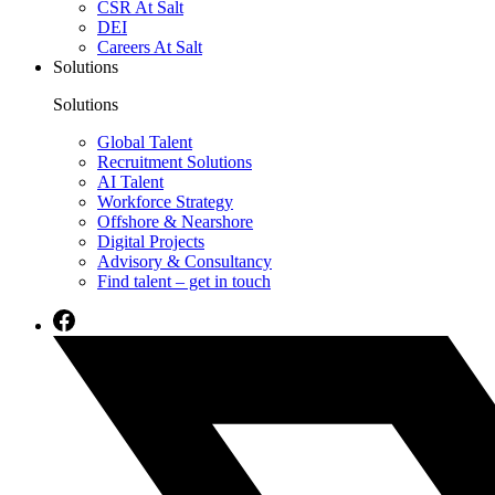
CSR At Salt
DEI
Careers At Salt
Solutions
Solutions
Global Talent
Recruitment Solutions
AI Talent
Workforce Strategy
Offshore & Nearshore
Digital Projects
Advisory & Consultancy
Find talent – get in touch