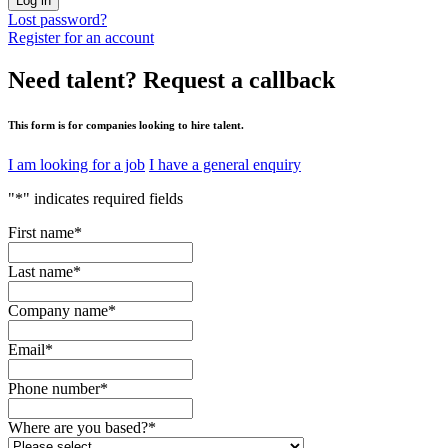
Log in
Lost password?
Register for an account
Need talent?
Request a callback
This form is for companies looking to hire talent.
I am looking for a job
I have a general enquiry
"
*
" indicates required fields
First name
*
Last name
*
Company name
*
Email
*
Phone number
*
Where are you based?
*