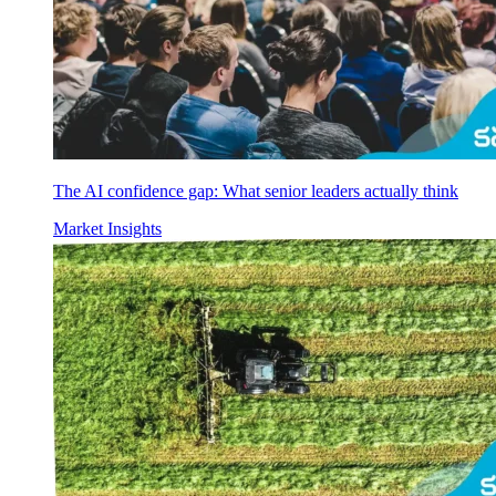
The AI confidence gap: What senior leaders actually think
Market Insights