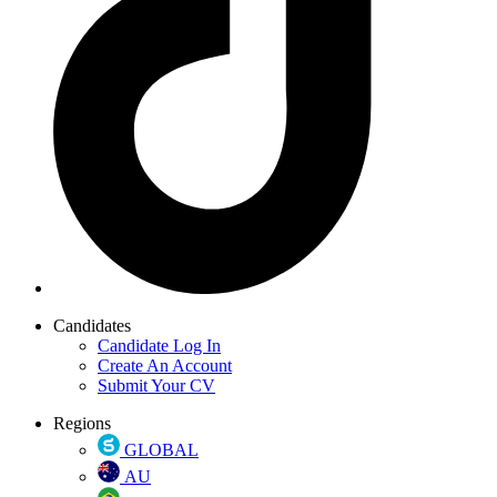
Candidates
Candidate Log In
Create An Account
Submit Your CV
Regions
GLOBAL
AU