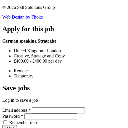
© 2026 Salt Solutions Group
Web Design by Fhoke
Apply
for this job
German speaking Strategist
United Kingdom, London
Creative, Strategy and Copy
£400.00 - £400.00 per day
Remote
Temporary
Save
jobs
Log in to save a job
Email address
*
Password
*
Remember me?