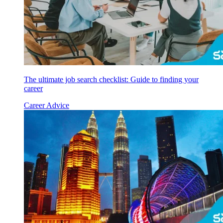
The ultimate job search checklist: Guide to finding your
career
Career Advice