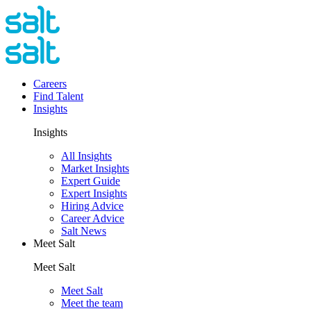
Careers
Find Talent
Insights
Insights
All Insights
Market Insights
Expert Guide
Expert Insights
Hiring Advice
Career Advice
Salt News
Meet Salt
Meet Salt
Meet Salt
Meet the team