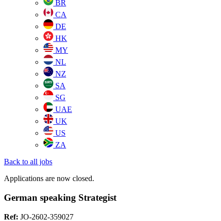
BR
CA
DE
HK
MY
NL
NZ
SA
SG
UAE
UK
US
ZA
Back to all jobs
Applications are now closed.
German speaking Strategist
Ref:
JO-2602-359027