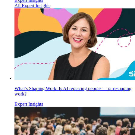
Expert Insights
All Expert Insights
What’s Shaping Work: Is AI replacing people — or reshaping
work?
Expert Insights