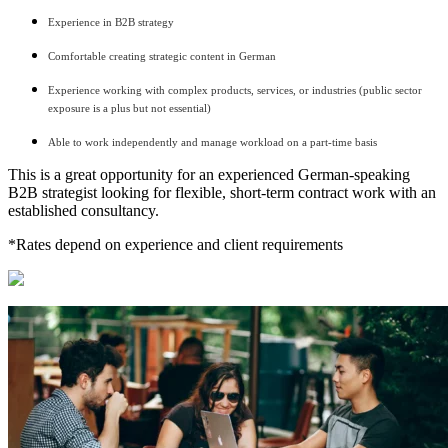
Experience in B2B strategy
Comfortable creating strategic content in German
Experience working with complex products, services, or industries (public sector
exposure is a plus but not essential)
Able to work independently and manage workload on a part-time basis
This is a great opportunity for an experienced German-speaking
B2B strategist looking for flexible, short-term contract work with an
established consultancy.
*Rates depend on experience and client requirements