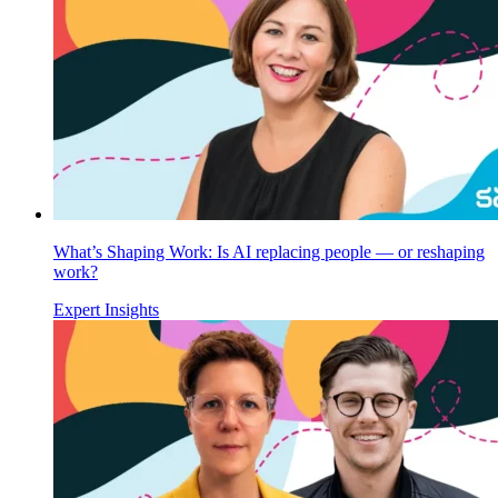
What’s Shaping Work: Is AI replacing people — or reshaping
work?
Expert Insights