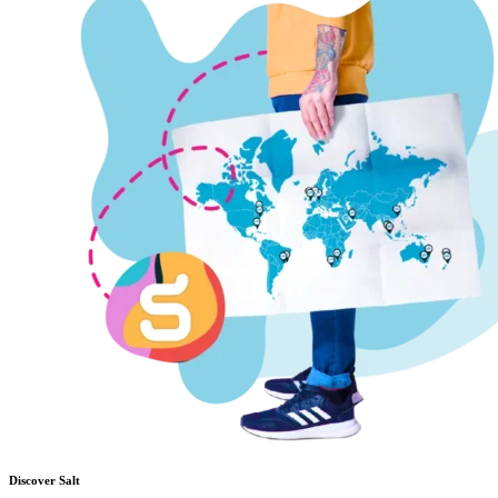
Discover Salt