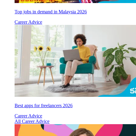
Top jobs in demand in Malaysia 2026
Career Advice
Best apps for freelancers 2026
Career Advice
All Career Advice