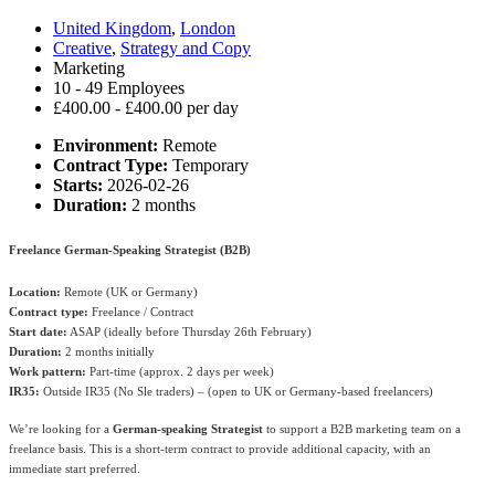
United Kingdom
,
London
Creative
,
Strategy and Copy
Marketing
10 - 49 Employees
£400.00 - £400.00 per day
Environment:
Remote
Contract Type:
Temporary
Starts:
2026-02-26
Duration:
2 months
Freelance German-Speaking Strategist (B2B)
Location:
Remote (UK or Germany)
Contract type:
Freelance / Contract
Start date:
ASAP (ideally before Thursday 26th February)
Duration:
2 months initially
Work pattern:
Part-time (approx. 2 days per week)
IR35:
Outside IR35 (No Sle traders) – (open to UK or Germany-based freelancers)
We’re looking for a
German-speaking Strategist
to support a B2B marketing team on a
freelance basis. This is a short-term contract to provide additional capacity, with an
immediate start preferred.