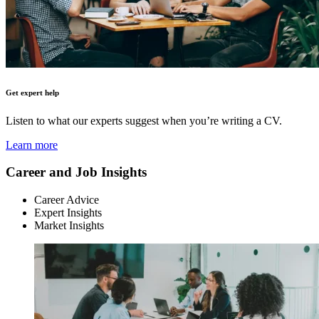
Get expert help
Listen to what our experts suggest when you’re writing a CV.
Learn more
Career and Job Insights
Career Advice
Expert Insights
Market Insights