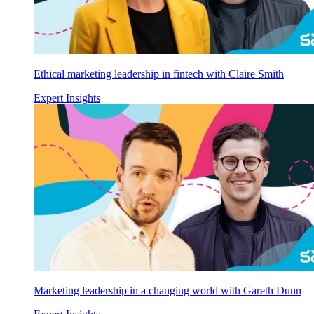
Ethical marketing leadership in fintech with Claire Smith
Expert Insights
Marketing leadership in a changing world with Gareth Dunn