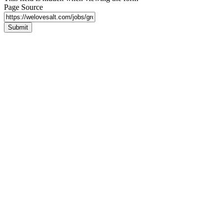
Page Source
Submit