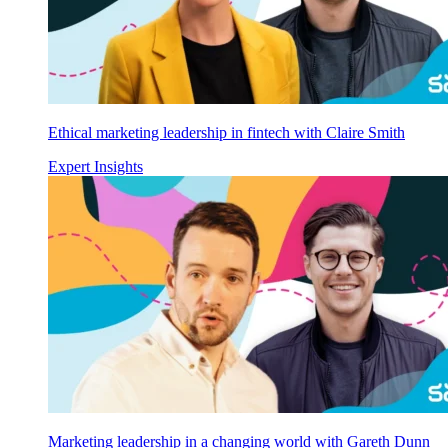
Ethical marketing leadership in fintech with Claire Smith
Expert Insights
Marketing leadership in a changing world with Gareth Dunn