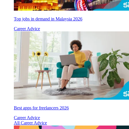
Top jobs in demand in Malaysia 2026
Career Advice
Best apps for freelancers 2026
Career Advice
All Career Advice