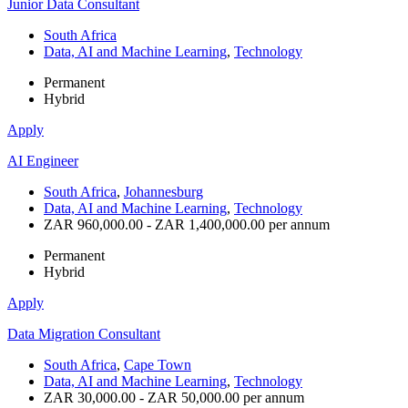
Junior Data Consultant
South Africa
Data, AI and Machine Learning
,
Technology
Permanent
Hybrid
Apply
AI Engineer
South Africa
,
Johannesburg
Data, AI and Machine Learning
,
Technology
ZAR 960,000.00 - ZAR 1,400,000.00 per annum
Permanent
Hybrid
Apply
Data Migration Consultant
South Africa
,
Cape Town
Data, AI and Machine Learning
,
Technology
ZAR 30,000.00 - ZAR 50,000.00 per annum