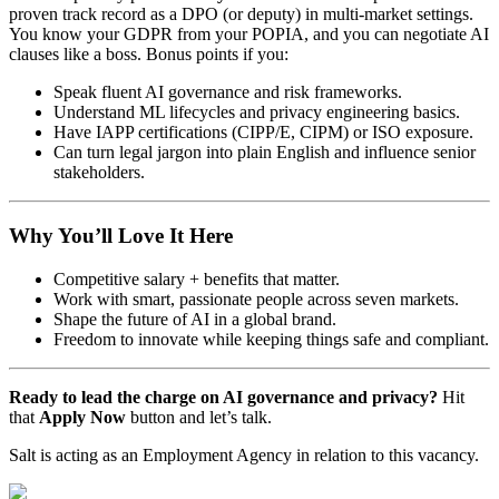
proven track record as a DPO (or deputy) in multi-market settings.
You know your GDPR from your POPIA, and you can negotiate AI
clauses like a boss. Bonus points if you:
Speak fluent AI governance and risk frameworks.
Understand ML lifecycles and privacy engineering basics.
Have IAPP certifications (CIPP/E, CIPM) or ISO exposure.
Can turn legal jargon into plain English and influence senior
stakeholders.
Why You’ll Love It Here
Competitive salary + benefits that matter.
Work with smart, passionate people across seven markets.
Shape the future of AI in a global brand.
Freedom to innovate while keeping things safe and compliant.
Ready to lead the charge on AI governance and privacy?
Hit
that
Apply Now
button and let’s talk.
Salt is acting as an Employment Agency in relation to this vacancy.