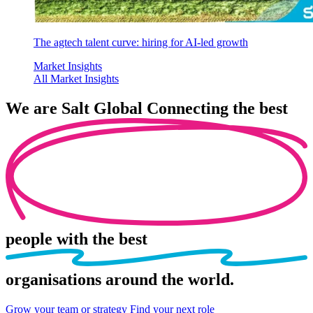
The agtech talent curve: hiring for AI-led growth
Market Insights
All Market Insights
We are
Salt Global
Connecting the best
people
with the best
organisations
around the world.
Grow your team or strategy
Find your next role