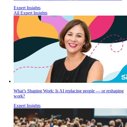
Expert Insights
All Expert Insights
What’s Shaping Work: Is AI replacing people — or reshaping
work?
Expert Insights