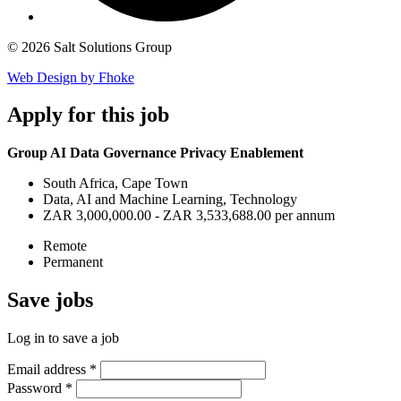
© 2026 Salt Solutions Group
Web Design by Fhoke
Apply
for this job
Group AI Data Governance Privacy Enablement
South Africa, Cape Town
Data, AI and Machine Learning, Technology
ZAR 3,000,000.00 - ZAR 3,533,688.00 per annum
Remote
Permanent
Save
jobs
Log in to save a job
Email address
*
Password
*