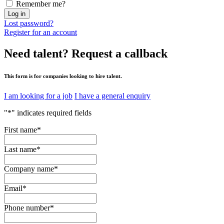
Remember me?
Log in
Lost password?
Register for an account
Need talent?
Request a callback
This form is for companies looking to hire talent.
I am looking for a job
I have a general enquiry
"
*
" indicates required fields
First name
*
Last name
*
Company name
*
Email
*
Phone number
*