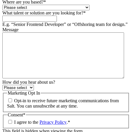
Where are you based?
*
What talent or solution are you looking for?
*
E.g. “Senior Frontend Developer” or “Offshoring team for design.”
Message
How did you hear about us?
Marketing Opt In
Opt-in to receive future marketing communications from
Salt. You can unsubscribe at any time.
Consent
*
I agree to the
Privacy Policy
.
*
This field is hidden when viewing the form