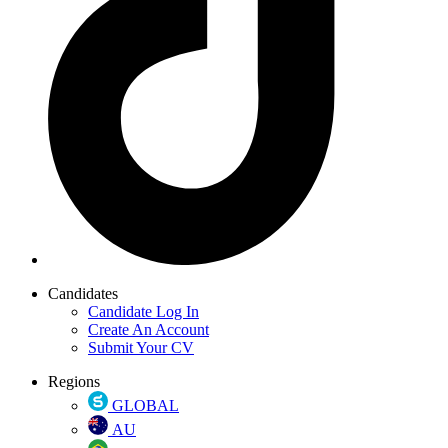
Candidates
Candidate Log In
Create An Account
Submit Your CV
Regions
GLOBAL
AU