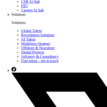
CSR At Salt
DEI
Careers At Salt
Solutions
Solutions
Global Talent
Recruitment Solutions
AI Talent
Workforce Strategy
Offshore & Nearshore
Digital Projects
Advisory & Consultancy
Find talent – get in touch