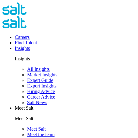
Careers
Find Talent
Insights
Insights
All Insights
Market Insights
Expert Guide
Expert Insights
Hiring Advice
Career Advice
Salt News
Meet Salt
Meet Salt
Meet Salt
Meet the team