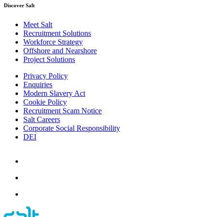
Discover Salt
Meet Salt
Recruitment Solutions
Workforce Strategy
Offshore and Nearshore
Project Solutions
Privacy Policy
Enquiries
Modern Slavery Act
Cookie Policy
Recruitment Scam Notice
Salt Careers
Corporate Social Responsibility
DEI