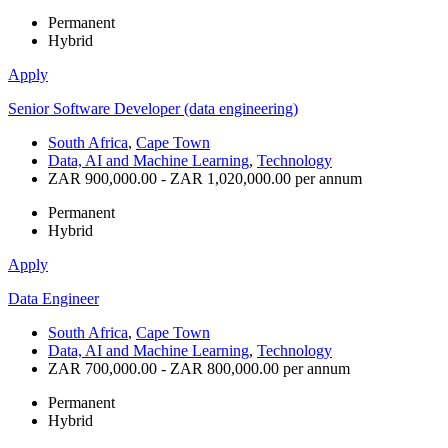
Permanent
Hybrid
Apply
Senior Software Developer (data engineering)
South Africa
,
Cape Town
Data, AI and Machine Learning
,
Technology
ZAR 900,000.00 - ZAR 1,020,000.00 per annum
Permanent
Hybrid
Apply
Data Engineer
South Africa
,
Cape Town
Data, AI and Machine Learning
,
Technology
ZAR 700,000.00 - ZAR 800,000.00 per annum
Permanent
Hybrid