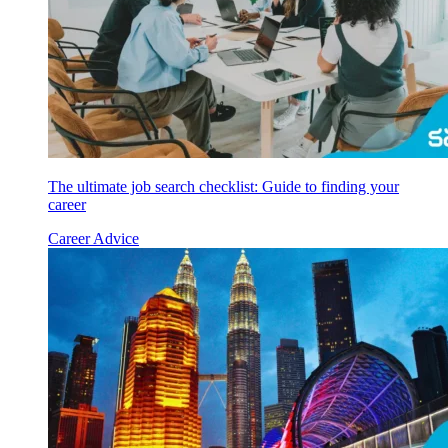
The ultimate job search checklist: Guide to finding your
career
Career Advice