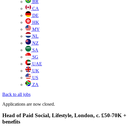
BR
CA
DE
HK
MY
NL
NZ
SA
SG
UAE
UK
US
ZA
Back to all jobs
Applications are now closed.
Head of Paid Social, Lifestyle, London, c. £50-70K +
benefits