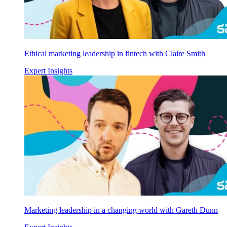
Ethical marketing leadership in fintech with Claire Smith
Expert Insights
Marketing leadership in a changing world with Gareth Dunn