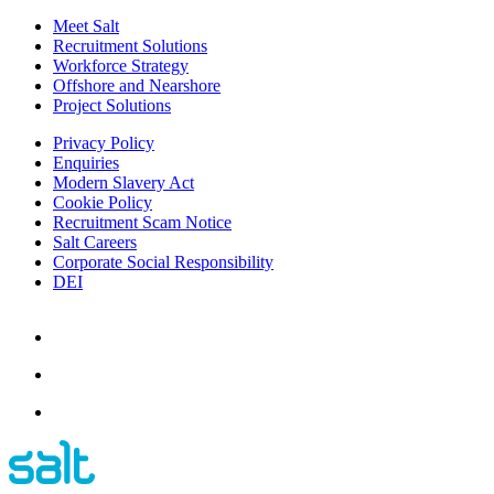
Meet Salt
Recruitment Solutions
Workforce Strategy
Offshore and Nearshore
Project Solutions
Privacy Policy
Enquiries
Modern Slavery Act
Cookie Policy
Recruitment Scam Notice
Salt Careers
Corporate Social Responsibility
DEI