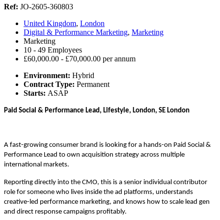
Ref:
JO-2605-360803
United Kingdom
,
London
Digital & Performance Marketing
,
Marketing
Marketing
10 - 49 Employees
£60,000.00 - £70,000.00 per annum
Environment:
Hybrid
Contract Type:
Permanent
Starts:
ASAP
Paid Social & Performance Lead, Lifestyle, London, SE London
A fast-growing consumer brand is looking for a hands-on Paid Social &
Performance Lead to own acquisition strategy across multiple
international markets.
Reporting directly into the CMO, this is a senior individual contributor
role for someone who lives inside the ad platforms, understands
creative-led performance marketing, and knows how to scale lead gen
and direct response campaigns profitably.