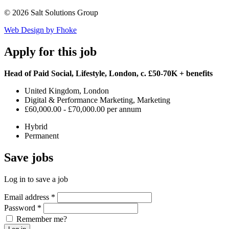
© 2026 Salt Solutions Group
Web Design by Fhoke
Apply
for this job
Head of Paid Social, Lifestyle, London, c. £50-70K + benefits
United Kingdom, London
Digital & Performance Marketing, Marketing
£60,000.00 - £70,000.00 per annum
Hybrid
Permanent
Save
jobs
Log in to save a job
Email address
*
Password
*
Remember me?