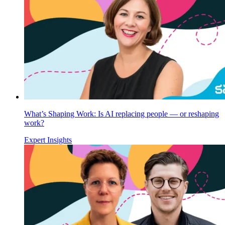
What’s Shaping Work: Is AI replacing people — or reshaping
work?
Expert Insights