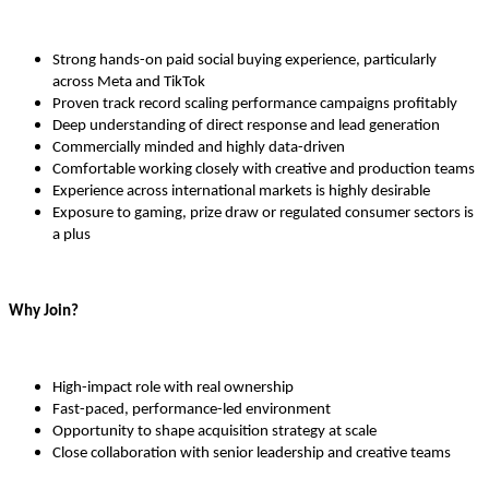
Strong hands-on paid social buying experience, particularly
across Meta and TikTok
Proven track record scaling performance campaigns profitably
Deep understanding of direct response and lead generation
Commercially minded and highly data-driven
Comfortable working closely with creative and production teams
Experience across international markets is highly desirable
Exposure to gaming, prize draw or regulated consumer sectors is
a plus
Why Join?
High-impact role with real ownership
Fast-paced, performance-led environment
Opportunity to shape acquisition strategy at scale
Close collaboration with senior leadership and creative teams