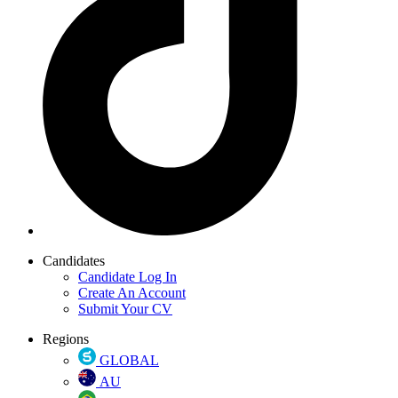
Candidates
Candidate Log In
Create An Account
Submit Your CV
Regions
GLOBAL
AU