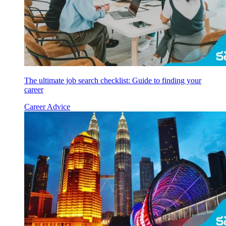
The ultimate job search checklist: Guide to finding your
career
Career Advice