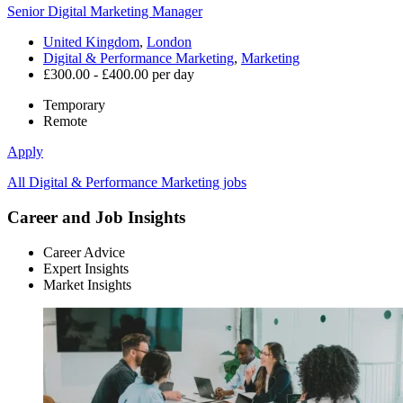
Senior Digital Marketing Manager
United Kingdom
,
London
Digital & Performance Marketing
,
Marketing
£300.00 - £400.00 per day
Temporary
Remote
Apply
All Digital & Performance Marketing jobs
Career and Job Insights
Career Advice
Expert Insights
Market Insights