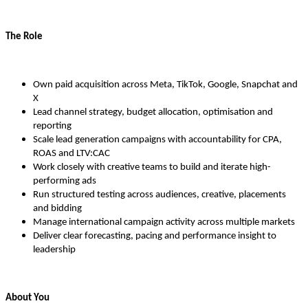
The Role
Own paid acquisition across Meta, TikTok, Google, Snapchat and
X
Lead channel strategy, budget allocation, optimisation and
reporting
Scale lead generation campaigns with accountability for CPA,
ROAS and LTV:CAC
Work closely with creative teams to build and iterate high-
performing ads
Run structured testing across audiences, creative, placements
and bidding
Manage international campaign activity across multiple markets
Deliver clear forecasting, pacing and performance insight to
leadership
About You