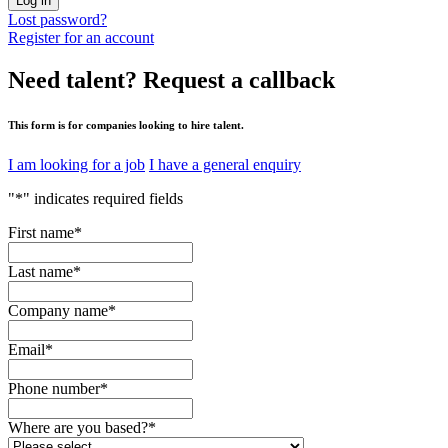
Log in
Lost password?
Register for an account
Need talent?
Request a callback
This form is for companies looking to hire talent.
I am looking for a job
I have a general enquiry
"
*
" indicates required fields
First name
*
Last name
*
Company name
*
Email
*
Phone number
*
Where are you based?
*