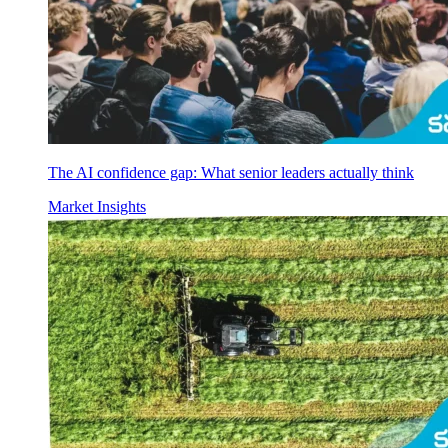
The AI confidence gap: What senior leaders actually think
Market Insights