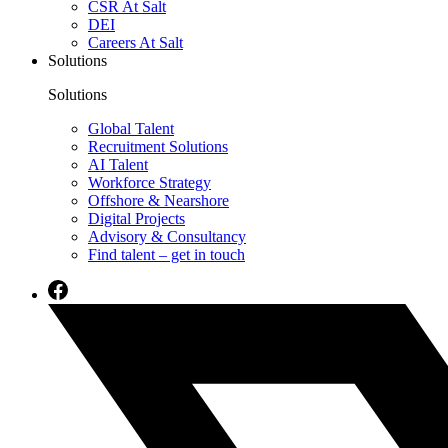
CSR At Salt
DEI
Careers At Salt
Solutions
Solutions
Global Talent
Recruitment Solutions
AI Talent
Workforce Strategy
Offshore & Nearshore
Digital Projects
Advisory & Consultancy
Find talent – get in touch