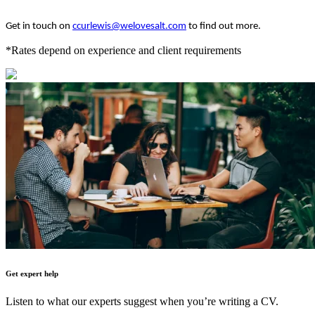
Get in touch on
ccurlewis@welovesalt.com
to find out more.
*Rates depend on experience and client requirements
Get expert help
Listen to what our experts suggest when you’re writing a CV.