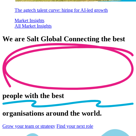
The agtech talent curve: hiring for AI-led growth
Market Insights
All Market Insights
We are
Salt Global
Connecting the best
people
with the best
organisations
around the world.
Grow your team or strategy
Find your next role