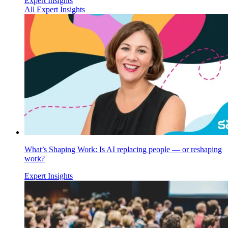
Expert Insights
All Expert Insights
What’s Shaping Work: Is AI replacing people — or reshaping
work?
Expert Insights