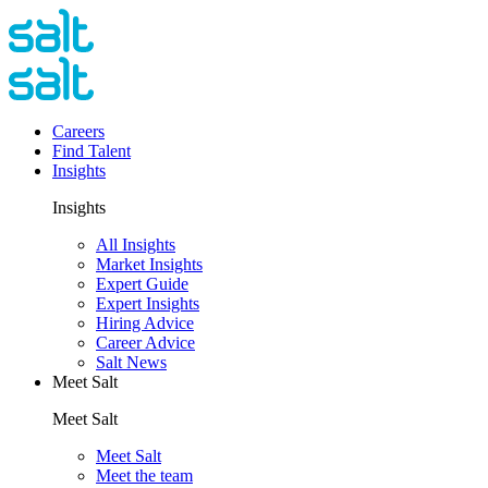
Careers
Find Talent
Insights
Insights
All Insights
Market Insights
Expert Guide
Expert Insights
Hiring Advice
Career Advice
Salt News
Meet Salt
Meet Salt
Meet Salt
Meet the team