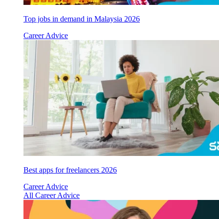
Top jobs in demand in Malaysia 2026
Career Advice
Best apps for freelancers 2026
Career Advice
All Career Advice