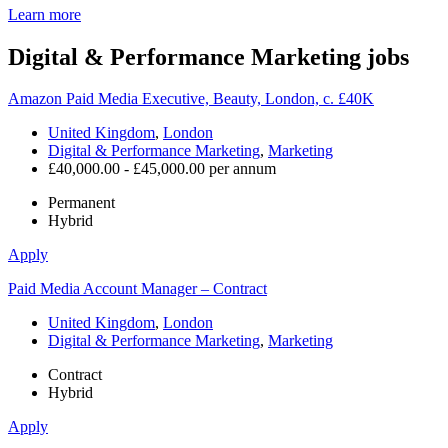
Learn more
Digital & Performance Marketing
jobs
Amazon Paid Media Executive, Beauty, London, c. £40K
United Kingdom
,
London
Digital & Performance Marketing
,
Marketing
£40,000.00 - £45,000.00 per annum
Permanent
Hybrid
Apply
Paid Media Account Manager – Contract
United Kingdom
,
London
Digital & Performance Marketing
,
Marketing
Contract
Hybrid
Apply