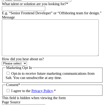
What talent or solution are you looking for?
*
E.g. “Senior Frontend Developer” or “Offshoring team for design.”
Message
How did you hear about us?
Marketing Opt In
Opt-in to receive future marketing communications from
Salt. You can unsubscribe at any time.
Consent
*
I agree to the
Privacy Policy
.
*
This field is hidden when viewing the form
Page Source