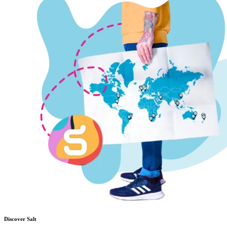
Discover Salt