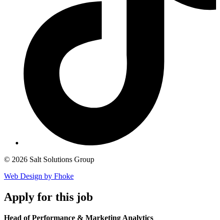
© 2026 Salt Solutions Group
Web Design by Fhoke
Apply
for this job
Head of Performance & Marketing Analytics