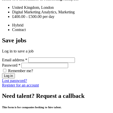
United Kingdom, London
Digital Marketing Analytics, Marketing
£400.00 - £500.00 per day
Hybrid
Contract
Save
jobs
Log in to save a job
Email address
*
Password
*
Remember me?
Log in
Lost password?
Register for an account
Need talent?
Request a callback
This form is for companies looking to hire talent.