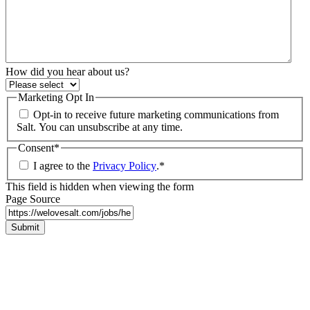
How did you hear about us?
Marketing Opt In
Opt-in to receive future marketing communications from
Salt. You can unsubscribe at any time.
Consent
*
I agree to the
Privacy Policy
.
*
This field is hidden when viewing the form
Page Source
Submit