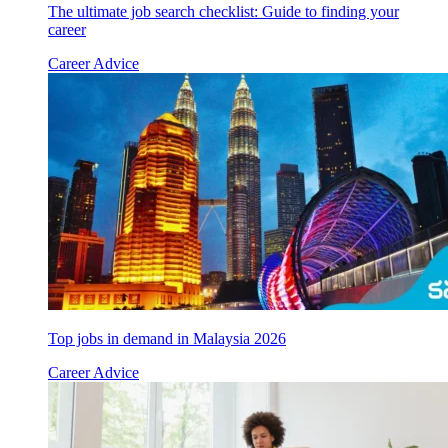
The ultimate job search checklist: Guide to finding your
career
Career Advice
Top jobs in demand in Malaysia 2026
Career Advice