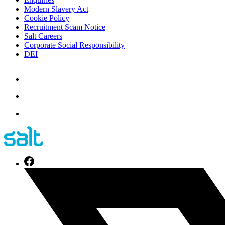
Modern Slavery Act
Cookie Policy
Recruitment Scam Notice
Salt Careers
Corporate Social Responsibility
DEI