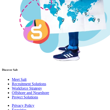
Discover Salt
Meet Salt
Recruitment Solutions
Workforce Strategy
Offshore and Nearshore
Project Solutions
Privacy Policy
Enquiries