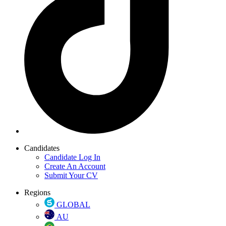
Candidates
Candidate Log In
Create An Account
Submit Your CV
Regions
GLOBAL
AU