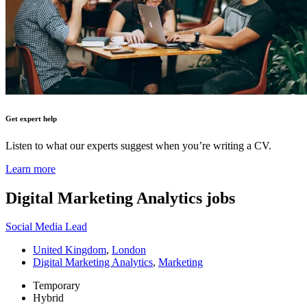
Get expert help
Listen to what our experts suggest when you’re writing a CV.
Learn more
Digital Marketing Analytics
jobs
Social Media Lead
United Kingdom
,
London
Digital Marketing Analytics
,
Marketing
Temporary
Hybrid