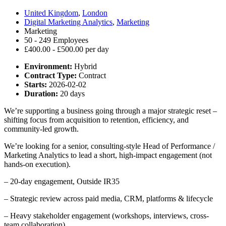
United Kingdom
,
London
Digital Marketing Analytics
,
Marketing
Marketing
50 - 249 Employees
£400.00 - £500.00 per day
Environment:
Hybrid
Contract Type:
Contract
Starts:
2026-02-02
Duration:
20 days
We’re supporting a business going through a major strategic reset –
shifting focus from acquisition to retention, efficiency, and
community-led growth.
We’re looking for a senior, consulting-style Head of Performance /
Marketing Analytics to lead a short, high-impact engagement (not
hands-on execution).
– 20-day engagement, Outside IR35
– Strategic review across paid media, CRM, platforms & lifecycle
– Heavy stakeholder engagement (workshops, interviews, cross-
team collaboration)