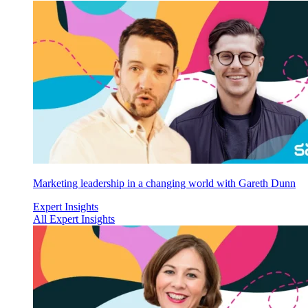
Marketing leadership in a changing world with Gareth Dunn
Expert Insights
All Expert Insights