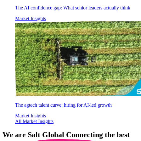
The AI confidence gap: What senior leaders actually think
Market Insights
The agtech talent curve: hiring for AI-led growth
Market Insights
All Market Insights
We are
Salt Global
Connecting the best