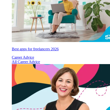
Best apps for freelancers 2026
Career Advice
All Career Advice