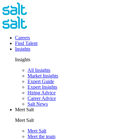
Careers
Find Talent
Insights
Insights
All Insights
Market Insights
Expert Guide
Expert Insights
Hiring Advice
Career Advice
Salt News
Meet Salt
Meet Salt
Meet Salt
Meet the team