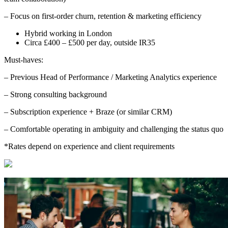
– Focus on first-order churn, retention & marketing efficiency
Hybrid working in London
Circa £400 – £500 per day, outside IR35
Must-haves:
– Previous Head of Performance / Marketing Analytics experience
– Strong consulting background
– Subscription experience + Braze (or similar CRM)
– Comfortable operating in ambiguity and challenging the status quo
*Rates depend on experience and client requirements