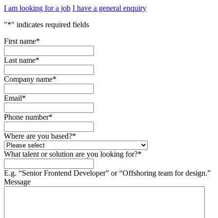
I am looking for a job
I have a general enquiry
"
*
" indicates required fields
First name
*
Last name
*
Company name
*
Email
*
Phone number
*
Where are you based?
*
What talent or solution are you looking for?
*
E.g. “Senior Frontend Developer” or “Offshoring team for design.”
Message