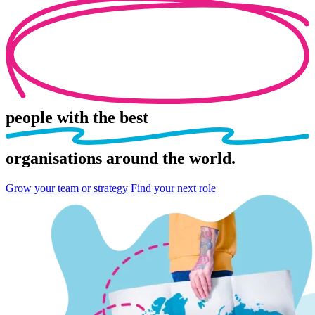
people
with the best
organisations
around the world.
Grow your team or strategy
Find your next role