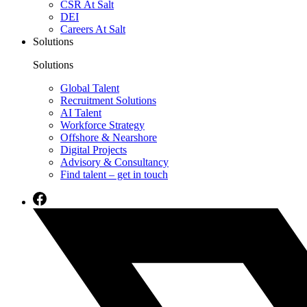
CSR At Salt
DEI
Careers At Salt
Solutions
Solutions
Global Talent
Recruitment Solutions
AI Talent
Workforce Strategy
Offshore & Nearshore
Digital Projects
Advisory & Consultancy
Find talent – get in touch