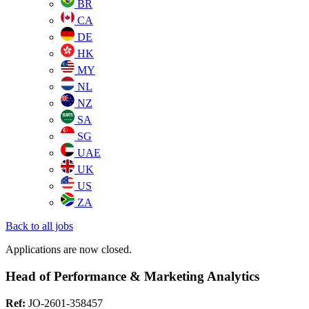
BR
CA
DE
HK
MY
NL
NZ
SA
SG
UAE
UK
US
ZA
Back to all jobs
Applications are now closed.
Head of Performance & Marketing Analytics
Ref:
JO-2601-358457