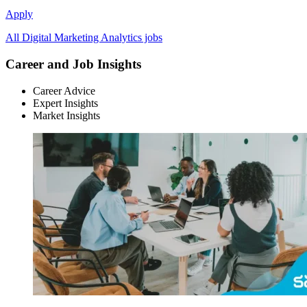
Apply
All Digital Marketing Analytics jobs
Career and Job Insights
Career Advice
Expert Insights
Market Insights