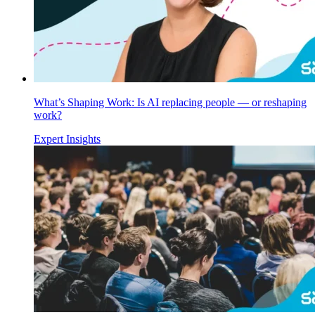
What’s Shaping Work: Is AI replacing people — or reshaping
work?
Expert Insights