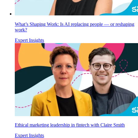
What’s Shaping Work: Is AI replacing people — or reshaping
work?
Expert Insights
Ethical marketing leadership in fintech with Claire Smith
Expert Insights