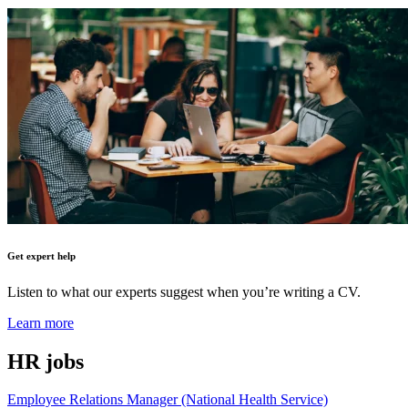
Get expert help
Listen to what our experts suggest when you’re writing a CV.
Learn more
HR
jobs
Employee Relations Manager (National Health Service)