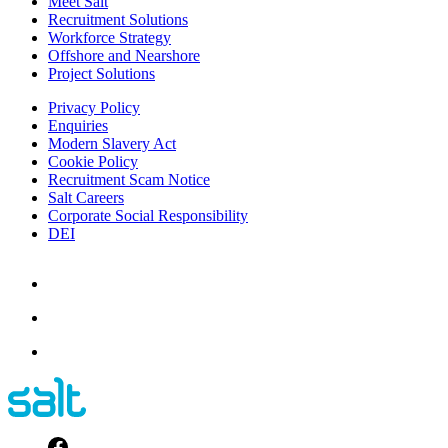
Meet Salt
Recruitment Solutions
Workforce Strategy
Offshore and Nearshore
Project Solutions
Privacy Policy
Enquiries
Modern Slavery Act
Cookie Policy
Recruitment Scam Notice
Salt Careers
Corporate Social Responsibility
DEI