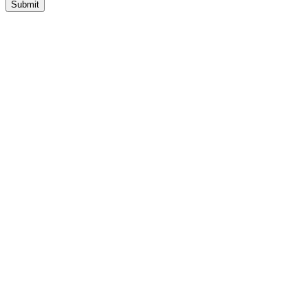
Submit