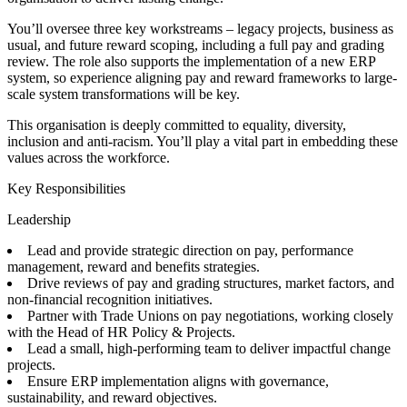
You’ll oversee three key workstreams – legacy projects, business as
usual, and future reward scoping, including a full pay and grading
review. The role also supports the implementation of a new ERP
system, so experience aligning pay and reward frameworks to large-
scale system transformations will be key.
This organisation is deeply committed to equality, diversity,
inclusion and anti-racism. You’ll play a vital part in embedding these
values across the workforce.
Key Responsibilities
Leadership
Lead and provide strategic direction on pay, performance
management, reward and benefits strategies.
Drive reviews of pay and grading structures, market factors, and
non-financial recognition initiatives.
Partner with Trade Unions on pay negotiations, working closely
with the Head of HR Policy & Projects.
Lead a small, high-performing team to deliver impactful change
projects.
Ensure ERP implementation aligns with governance,
sustainability, and reward objectives.