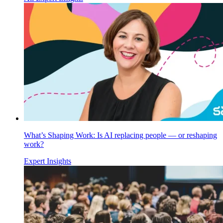
What’s Shaping Work: Is AI replacing people — or reshaping
work?
Expert Insights