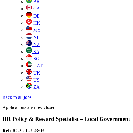
BR
CA
DE
HK
MY
NL
NZ
SA
SG
UAE
UK
US
ZA
Back to all jobs
Applications are now closed.
HR Policy & Reward Specialist – Local Government
Ref:
JO-2510-356803