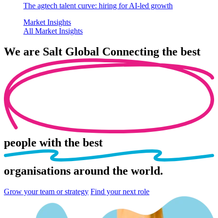
The agtech talent curve: hiring for AI-led growth
Market Insights
All Market Insights
We are
Salt Global
Connecting the best
people
with the best
organisations
around the world.
Grow your team or strategy
Find your next role