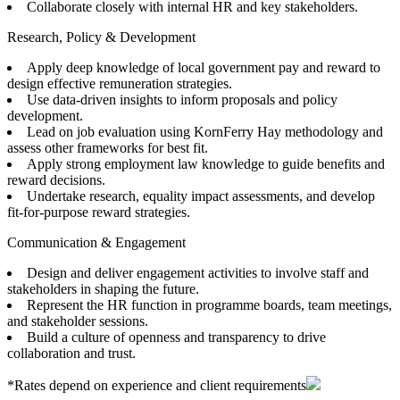
Collaborate closely with internal HR and key stakeholders.
Research, Policy & Development
Apply deep knowledge of local government pay and reward to
design effective remuneration strategies.
Use data-driven insights to inform proposals and policy
development.
Lead on job evaluation using KornFerry Hay methodology and
assess other frameworks for best fit.
Apply strong employment law knowledge to guide benefits and
reward decisions.
Undertake research, equality impact assessments, and develop
fit-for-purpose reward strategies.
Communication & Engagement
Design and deliver engagement activities to involve staff and
stakeholders in shaping the future.
Represent the HR function in programme boards, team meetings,
and stakeholder sessions.
Build a culture of openness and transparency to drive
collaboration and trust.
*Rates depend on experience and client requirements