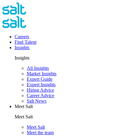
Careers
Find Talent
Insights
Insights
All Insights
Market Insights
Expert Guide
Expert Insights
Hiring Advice
Career Advice
Salt News
Meet Salt
Meet Salt
Meet Salt
Meet the team