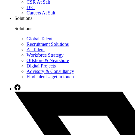
CSR At Salt
DEI
Careers At Salt
Solutions
Solutions
Global Talent
Recruitment Solutions
AI Talent
Workforce Strategy
Offshore & Nearshore
Digital Projects
Advisory & Consultancy
Find talent – get in touch