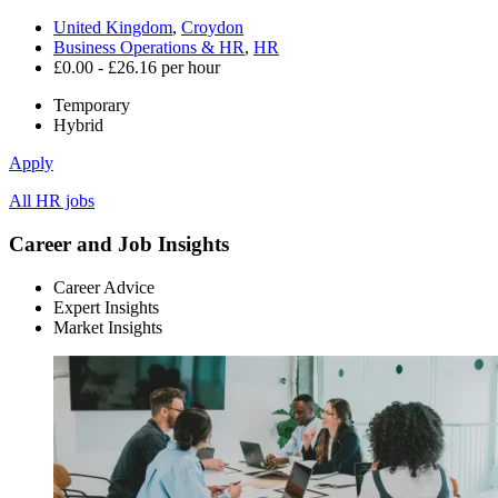
United Kingdom
,
Croydon
Business Operations & HR
,
HR
£0.00 - £26.16 per hour
Temporary
Hybrid
Apply
All HR jobs
Career and Job Insights
Career Advice
Expert Insights
Market Insights