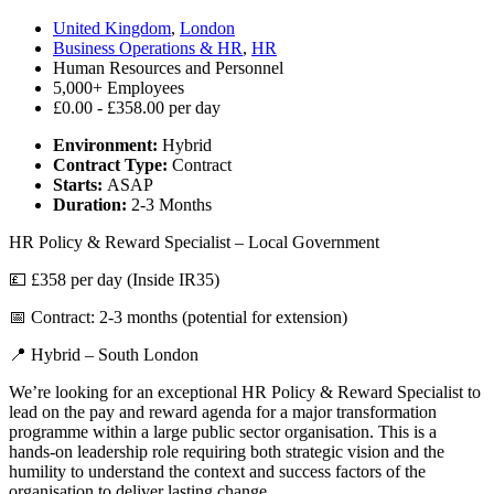
United Kingdom
,
London
Business Operations & HR
,
HR
Human Resources and Personnel
5,000+ Employees
£0.00 - £358.00 per day
Environment:
Hybrid
Contract Type:
Contract
Starts:
ASAP
Duration:
2-3 Months
HR Policy & Reward Specialist – Local Government
💷 £358 per day (Inside IR35)
📅 Contract: 2-3 months (potential for extension)
📍 Hybrid – South London
We’re looking for an exceptional HR Policy & Reward Specialist to
lead on the pay and reward agenda for a major transformation
programme within a large public sector organisation. This is a
hands-on leadership role requiring both strategic vision and the
humility to understand the context and success factors of the
organisation to deliver lasting change.