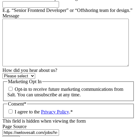
E.g. “Senior Frontend Developer” or “Offshoring team for design.”
Message
How did you hear about us?
Marketing Opt In
Opt-in to receive future marketing communications from
Salt. You can unsubscribe at any time.
Consent
*
I agree to the
Privacy Policy
.
*
This field is hidden when viewing the form
Page Source