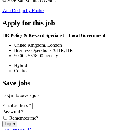
© 2026 Salt Solutions Group
Web Design by Fhoke
Apply
for this job
HR Policy & Reward Specialist – Local Government
United Kingdom, London
Business Operations & HR, HR
£0.00 - £358.00 per day
Hybrid
Contract
Save
jobs
Log in to save a job
Email address
*
Password
*
Remember me?
Log in
Lost password?