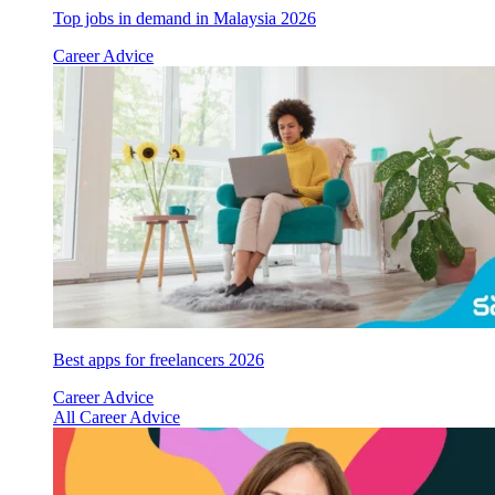
Top jobs in demand in Malaysia 2026
Career Advice
Best apps for freelancers 2026
Career Advice
All Career Advice