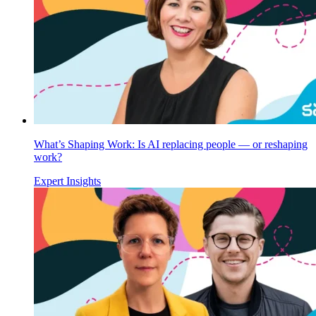
What’s Shaping Work: Is AI replacing people — or reshaping
work?
Expert Insights