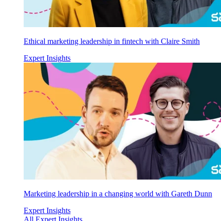
Ethical marketing leadership in fintech with Claire Smith
Expert Insights
Marketing leadership in a changing world with Gareth Dunn
Expert Insights
All Expert Insights