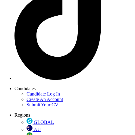
Candidates
Candidate Log In
Create An Account
Submit Your CV
Regions
GLOBAL
AU