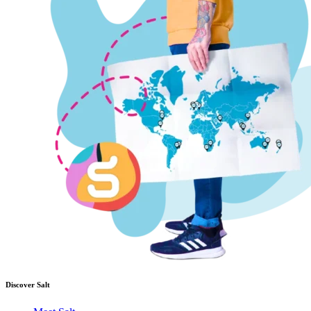
Discover Salt