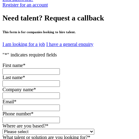
Register for an account
Need talent?
Request a callback
This form is for companies looking to hire talent.
I am looking for a job
I have a general enquiry
"
*
" indicates required fields
First name
*
Last name
*
Company name
*
Email
*
Phone number
*
Where are you based?
*
What talent or solution are you looking for?
*