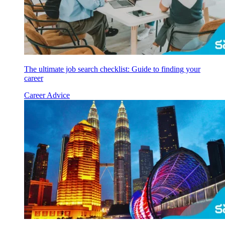
The ultimate job search checklist: Guide to finding your
career
Career Advice