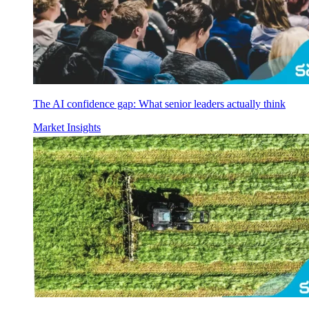
The AI confidence gap: What senior leaders actually think
Market Insights