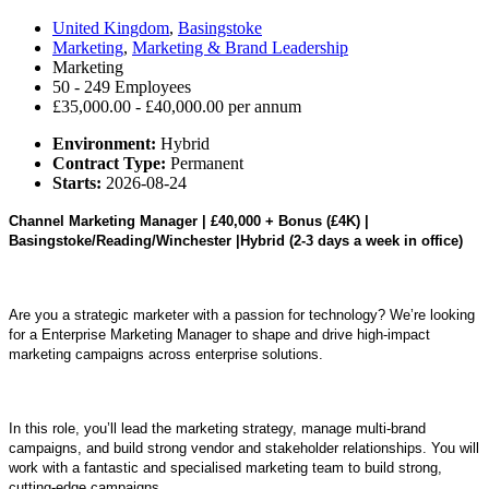
United Kingdom
,
Basingstoke
Marketing
,
Marketing & Brand Leadership
Marketing
50 - 249 Employees
£35,000.00 - £40,000.00 per annum
Environment:
Hybrid
Contract Type:
Permanent
Starts:
2026-08-24
Channel Marketing Manager | £40,000 + Bonus (£4K) |
Basingstoke/Reading/Winchester |Hybrid (2-3 days a week in office)
Are you a strategic marketer with a passion for technology? We’re looking
for a Enterprise Marketing Manager to shape and drive high-impact
marketing campaigns across enterprise solutions.
In this role, you’ll lead the marketing strategy, manage multi-brand
campaigns, and build strong vendor and stakeholder relationships. You will
work with a fantastic and specialised marketing team to build strong,
cutting-edge campaigns.