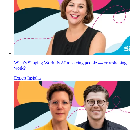
What’s Shaping Work: Is AI replacing people — or reshaping
work?
Expert Insights