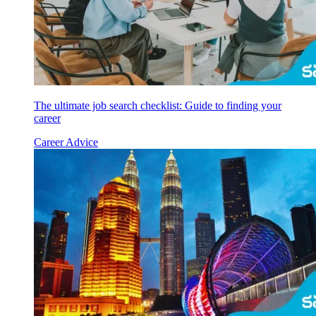
The ultimate job search checklist: Guide to finding your
career
Career Advice