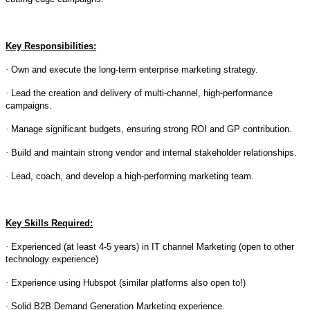
Key Responsibilities:
·
Own and execute the long-term enterprise marketing strategy.
·
Lead the creation and delivery of multi-channel, high-performance
campaigns.
·
Manage significant budgets, ensuring strong ROI and GP contribution.
·
Build and maintain strong vendor and internal stakeholder relationships.
·
Lead, coach, and develop a high-performing marketing team.
Key Skills Required:
·
Experienced (at least 4-5 years) in IT channel Marketing (open to other
technology experience)
·
Experience using Hubspot (similar platforms also open to!)
·
Solid B2B Demand Generation Marketing experience.