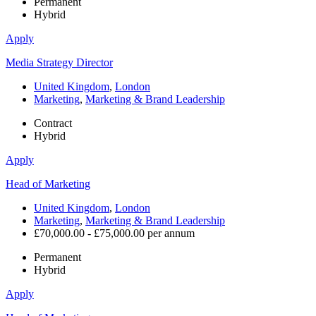
Permanent
Hybrid
Apply
Media Strategy Director
United Kingdom
,
London
Marketing
,
Marketing & Brand Leadership
Contract
Hybrid
Apply
Head of Marketing
United Kingdom
,
London
Marketing
,
Marketing & Brand Leadership
£70,000.00 - £75,000.00 per annum
Permanent
Hybrid
Apply