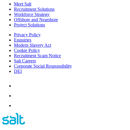
Meet Salt
Recruitment Solutions
Workforce Strategy
Offshore and Nearshore
Project Solutions
Privacy Policy
Enquiries
Modern Slavery Act
Cookie Policy
Recruitment Scam Notice
Salt Careers
Corporate Social Responsibility
DEI