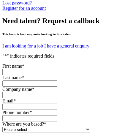
Lost password?
Register for an account
Need talent?
Request a callback
This form is for companies looking to hire talent.
I am looking for a job
I have a general enquiry
"
*
" indicates required fields
First name
*
Last name
*
Company name
*
Email
*
Phone number
*
Where are you based?
*