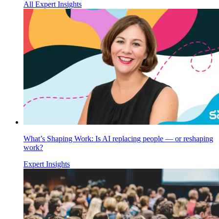
All Expert Insights
What’s Shaping Work: Is AI replacing people — or reshaping
work?
Expert Insights