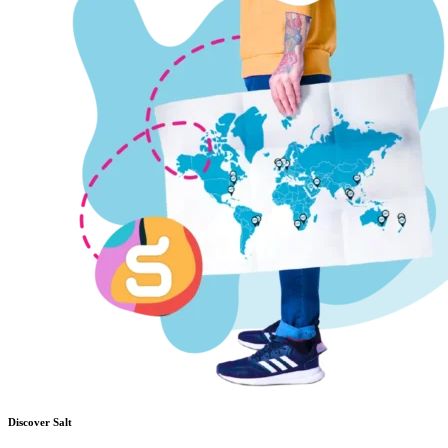
Discover Salt