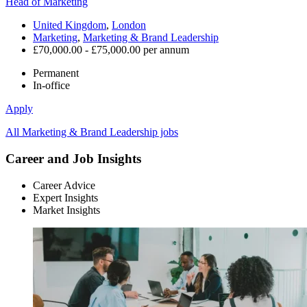
Head of Marketing
United Kingdom
,
London
Marketing
,
Marketing & Brand Leadership
£70,000.00 - £75,000.00 per annum
Permanent
In-office
Apply
All Marketing & Brand Leadership jobs
Career and Job Insights
Career Advice
Expert Insights
Market Insights