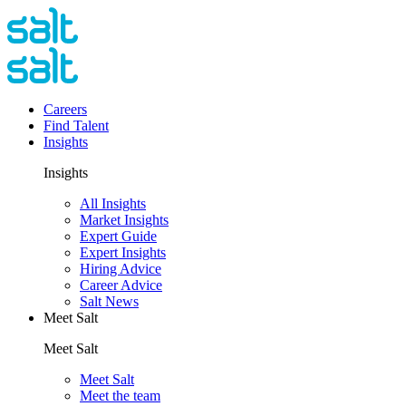
Careers
Find Talent
Insights
Insights
All Insights
Market Insights
Expert Guide
Expert Insights
Hiring Advice
Career Advice
Salt News
Meet Salt
Meet Salt
Meet Salt
Meet the team