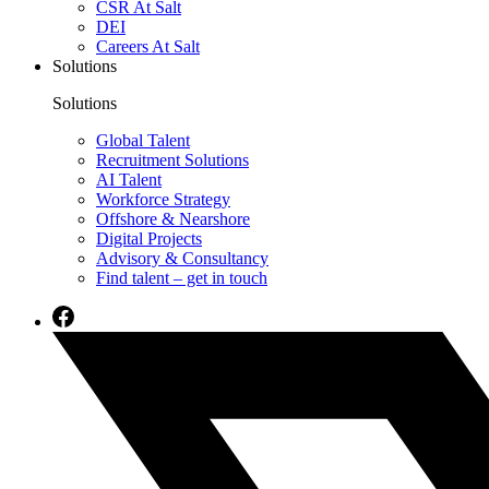
CSR At Salt
DEI
Careers At Salt
Solutions
Solutions
Global Talent
Recruitment Solutions
AI Talent
Workforce Strategy
Offshore & Nearshore
Digital Projects
Advisory & Consultancy
Find talent – get in touch