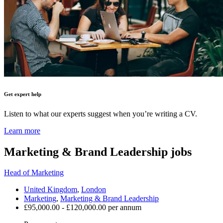
Get expert help
Listen to what our experts suggest when you’re writing a CV.
Learn more
Marketing & Brand Leadership
jobs
Head of Marketing
United Kingdom
,
London
Marketing
,
Marketing & Brand Leadership
£95,000.00 - £120,000.00 per annum