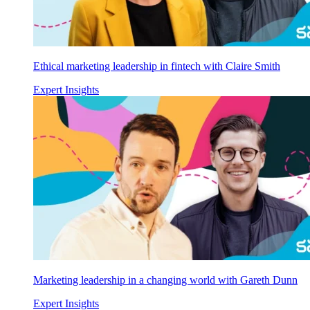
Ethical marketing leadership in fintech with Claire Smith
Expert Insights
Marketing leadership in a changing world with Gareth Dunn
Expert Insights