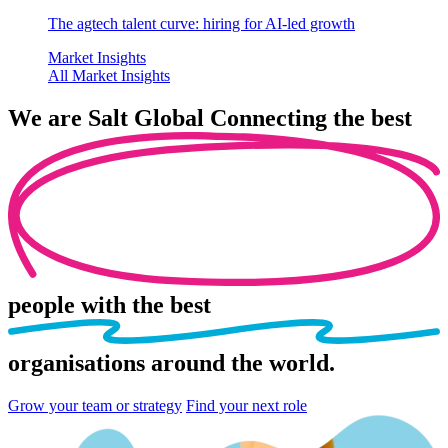
The agtech talent curve: hiring for AI-led growth
Market Insights
All Market Insights
We are
Salt Global
Connecting the best
people
with the best
organisations
around the world.
Grow your team or strategy
Find your next role