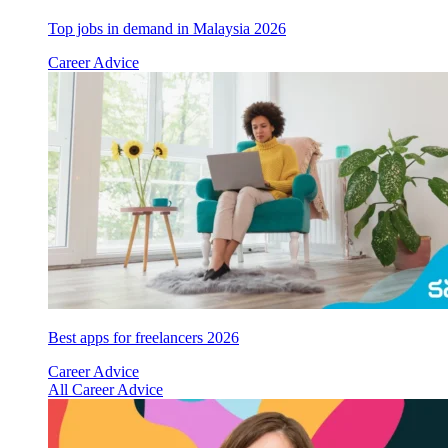
Top jobs in demand in Malaysia 2026
Career Advice
Best apps for freelancers 2026
Career Advice
All Career Advice