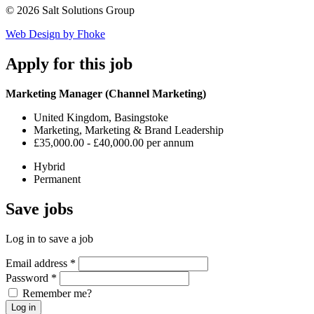
© 2026 Salt Solutions Group
Web Design by Fhoke
Apply
for this job
Marketing Manager (Channel Marketing)
United Kingdom, Basingstoke
Marketing, Marketing & Brand Leadership
£35,000.00 - £40,000.00 per annum
Hybrid
Permanent
Save
jobs
Log in to save a job
Email address
*
Password
*
Remember me?
Log in