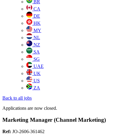
BR
CA
DE
HK
MY
NL
NZ
SA
SG
UAE
UK
US
ZA
Back to all jobs
Applications are now closed.
Marketing Manager (Channel Marketing)
Ref:
JO-2606-361462