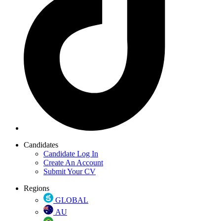
Candidates
Candidate Log In
Create An Account
Submit Your CV
Regions
GLOBAL
AU