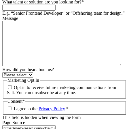
What talent or solution are you looking for?
*
E.g. “Senior Frontend Developer” or “Offshoring team for design.”
Message
How did you hear about us?
Marketing Opt In
Opt-in to receive future marketing communications from
Salt. You can unsubscribe at any time.
Consent
*
I agree to the
Privacy Policy
.
*
This field is hidden when viewing the form
Page Source