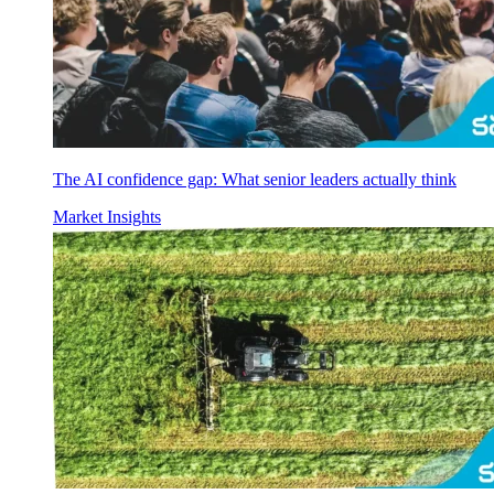
The AI confidence gap: What senior leaders actually think
Market Insights