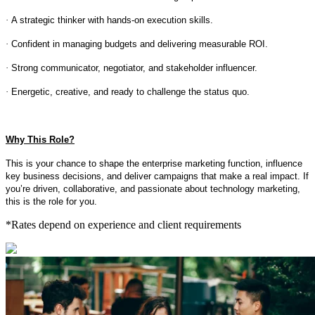
·
A strategic thinker with hands-on execution skills.
·
Confident in managing budgets and delivering measurable ROI.
·
Strong communicator, negotiator, and stakeholder influencer.
·
Energetic, creative, and ready to challenge the status quo.
Why This Role?
This is your chance to shape the enterprise marketing function, influence
key business decisions, and deliver campaigns that make a real impact. If
you’re driven, collaborative, and passionate about technology marketing,
this is the role for you.
*Rates depend on experience and client requirements