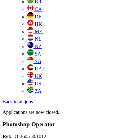
BR
CA
DE
HK
MY
NL
NZ
SA
SG
UAE
UK
US
ZA
Back to all jobs
Applications are now closed.
Photoshop Operator
Ref:
JO-2605-361012