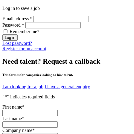
Log in to save a job
Email address
*
Password
*
Remember me?
Log in
Lost password?
Register for an account
Need talent?
Request a callback
This form is for companies looking to hire talent.
I am looking for a job
I have a general enquiry
"
*
" indicates required fields
First name
*
Last name
*
Company name
*