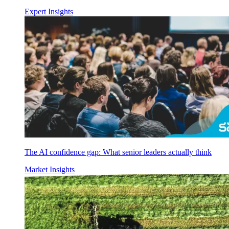
Expert Insights
The AI confidence gap: What senior leaders actually think
Market Insights