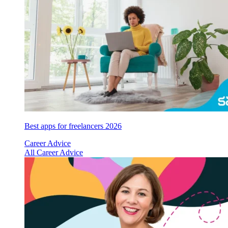
Best apps for freelancers 2026
Career Advice
All Career Advice