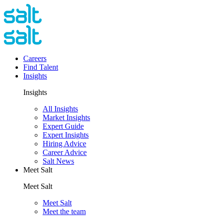
Careers
Find Talent
Insights
Insights
All Insights
Market Insights
Expert Guide
Expert Insights
Hiring Advice
Career Advice
Salt News
Meet Salt
Meet Salt
Meet Salt
Meet the team