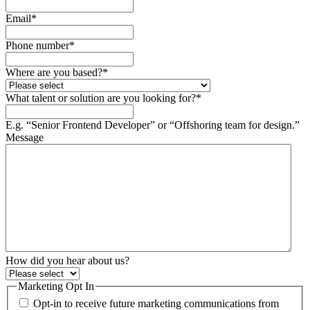
Email
*
Phone number
*
Where are you based?
*
What talent or solution are you looking for?
*
E.g. “Senior Frontend Developer” or “Offshoring team for design.”
Message
How did you hear about us?
Marketing Opt In
Opt-in to receive future marketing communications from