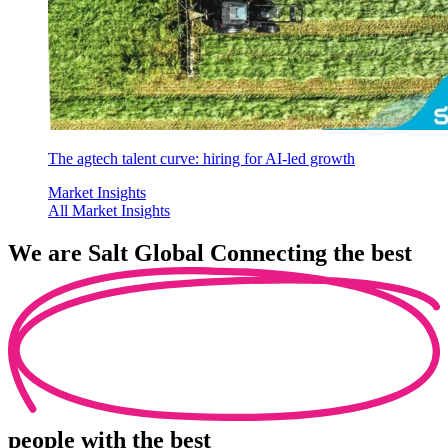
The agtech talent curve: hiring for AI-led growth
Market Insights
All Market Insights
We are
Salt Global
Connecting the best
people
with the best