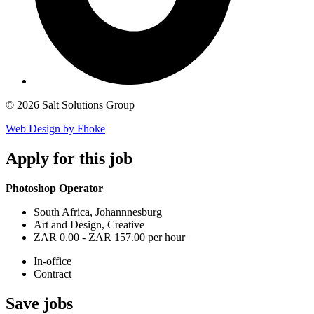
© 2026 Salt Solutions Group
Web Design by Fhoke
Apply
for this job
Photoshop Operator
South Africa, Johannnesburg
Art and Design, Creative
ZAR 0.00 - ZAR 157.00 per hour
In-office
Contract
Save
jobs