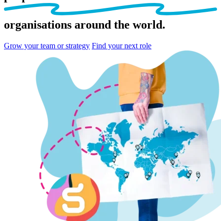
organisations
around the world.
Grow your team or strategy
Find your next role