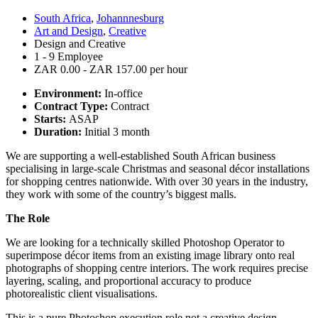
South Africa
,
Johannnesburg
Art and Design
,
Creative
Design and Creative
1 - 9 Employee
ZAR 0.00 - ZAR 157.00 per hour
Environment:
In-office
Contract Type:
Contract
Starts:
ASAP
Duration:
Initial 3 month
We are supporting a well-established South African business
specialising in large-scale Christmas and seasonal décor installations
for shopping centres nationwide. With over 30 years in the industry,
they work with some of the country’s biggest malls.
The Role
We are looking for a technically skilled Photoshop Operator to
superimpose décor items from an existing image library onto real
photographs of shopping centre interiors. The work requires precise
layering, scaling, and proportional accuracy to produce
photorealistic client visualisations.
This is a pure Photoshop execution role not a creative design