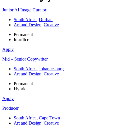
Junior AI Image Curator
South Africa
,
Durban
Art and Design
,
Creative
Permanent
In-office
Apply
Mid – Senior Copywriter
South Africa
,
Johannesburg
Art and Design
,
Creative
Permanent
Hybrid
Apply
Producer
South Africa
,
Cape Town
Art and Design
,
Creative