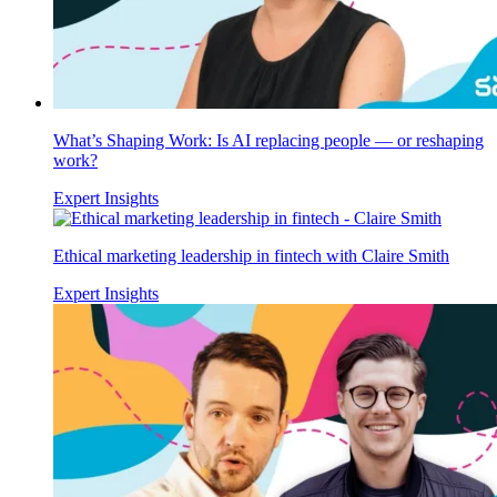
What’s Shaping Work: Is AI replacing people — or reshaping
work?
Expert Insights
Ethical marketing leadership in fintech with Claire Smith
Expert Insights