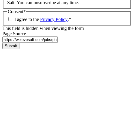
Salt. You can unsubscribe at any time.
Consent
*
I agree to the
Privacy Policy
.
*
This field is hidden when viewing the form
Page Source
Submit