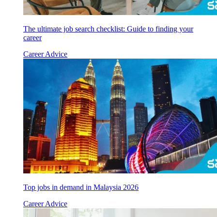
The ultimate job search checklist: Guide to finding your
career
Career Advice
Top jobs in demand in Malaysia 2026
Career Advice