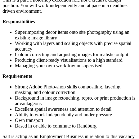
position. You will work independently and at pace in a deadline-
driven environment.
Responsibilities
Superimposing decor items onto site photography using an
existing image library
Working with layers and scaling objects with precise spatial
accuracy
Colour correcting and adjusting images for realistic output
Producing client-ready visualisations to a high standard
Managing your own workflow unsupervised
Requirements
Strong Adobe Photo-shop skills compositing, layering,
masking, and colour correction
Background in image retouching, repro, or print production is
advantageous
Excellent spatial awareness and attention to detail
Ability to work independently and under pressure
Own transport
Based in or able to commute to Randburg
Salt is acting as an Employment Business in relation to this vacancy.