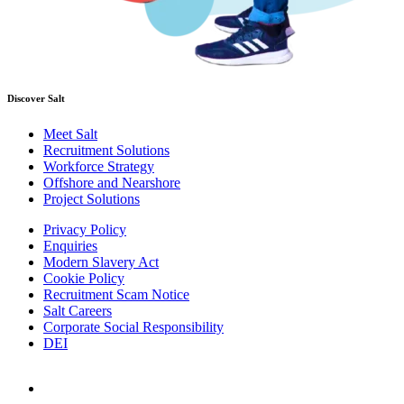
Discover Salt
Meet Salt
Recruitment Solutions
Workforce Strategy
Offshore and Nearshore
Project Solutions
Privacy Policy
Enquiries
Modern Slavery Act
Cookie Policy
Recruitment Scam Notice
Salt Careers
Corporate Social Responsibility
DEI