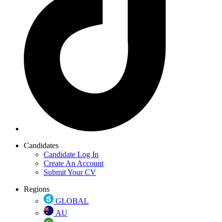
Candidates
Candidate Log In
Create An Account
Submit Your CV
Regions
GLOBAL
AU