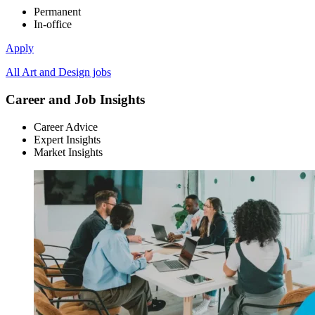
Permanent
In-office
Apply
All Art and Design jobs
Career and Job Insights
Career Advice
Expert Insights
Market Insights