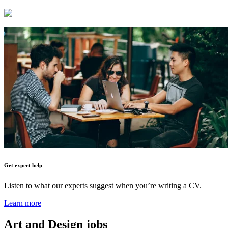
Get expert help
Listen to what our experts suggest when you’re writing a CV.
Learn more
Art and Design
jobs