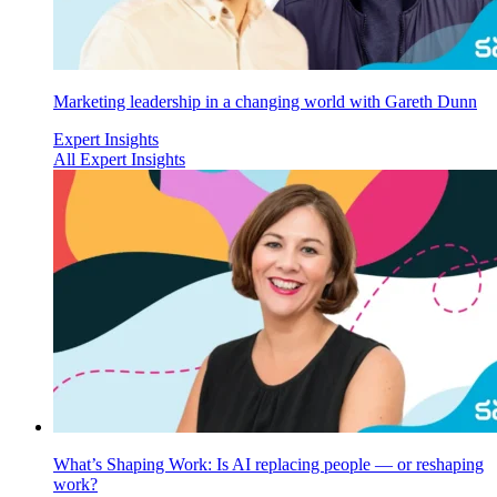
Marketing leadership in a changing world with Gareth Dunn
Expert Insights
All Expert Insights
What’s Shaping Work: Is AI replacing people — or reshaping
work?