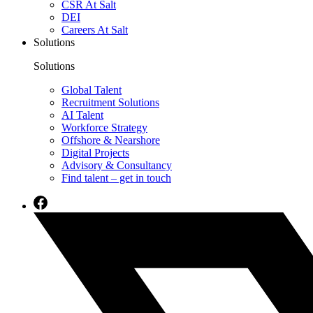
CSR At Salt
DEI
Careers At Salt
Solutions
Solutions
Global Talent
Recruitment Solutions
AI Talent
Workforce Strategy
Offshore & Nearshore
Digital Projects
Advisory & Consultancy
Find talent – get in touch