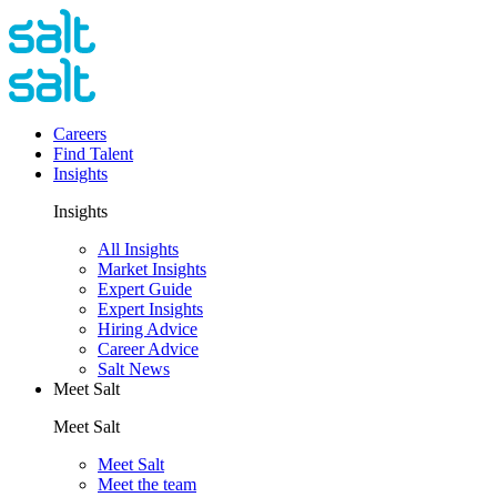
Careers
Find Talent
Insights
Insights
All Insights
Market Insights
Expert Guide
Expert Insights
Hiring Advice
Career Advice
Salt News
Meet Salt
Meet Salt
Meet Salt
Meet the team