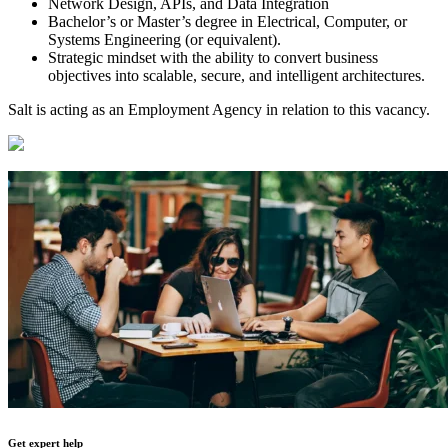
Network Design, APIs, and Data Integration
Bachelor’s or Master’s degree in Electrical, Computer, or
Systems Engineering (or equivalent).
Strategic mindset with the ability to convert business
objectives into scalable, secure, and intelligent architectures.
Salt is acting as an Employment Agency in relation to this vacancy.
Get expert help