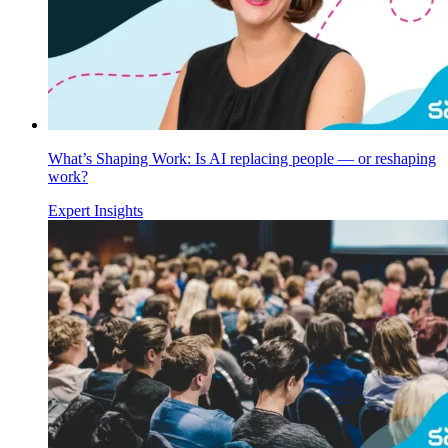
What’s Shaping Work: Is AI replacing people — or reshaping
work?
Expert Insights