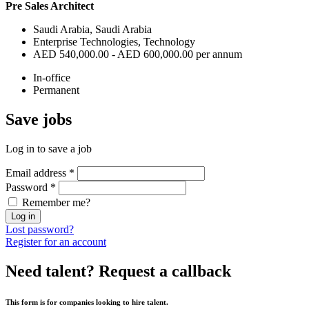
Pre Sales Architect
Saudi Arabia, Saudi Arabia
Enterprise Technologies, Technology
AED 540,000.00 - AED 600,000.00 per annum
In-office
Permanent
Save
jobs
Log in to save a job
Email address
*
Password
*
Remember me?
Log in
Lost password?
Register for an account
Need talent?
Request a callback
This form is for companies looking to hire talent.