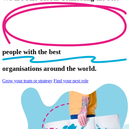
people
with the best
organisations
around the world.
Grow your team or strategy
Find your next role