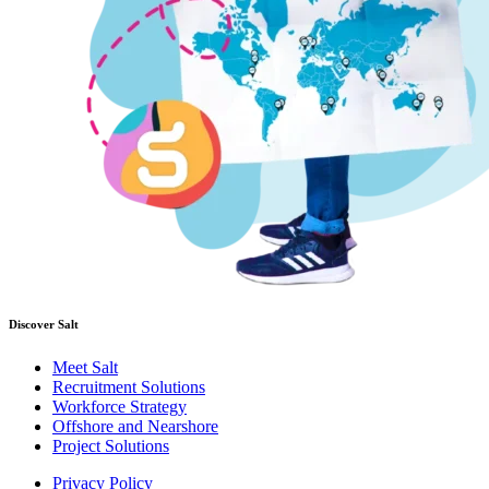
Discover Salt
Meet Salt
Recruitment Solutions
Workforce Strategy
Offshore and Nearshore
Project Solutions
Privacy Policy