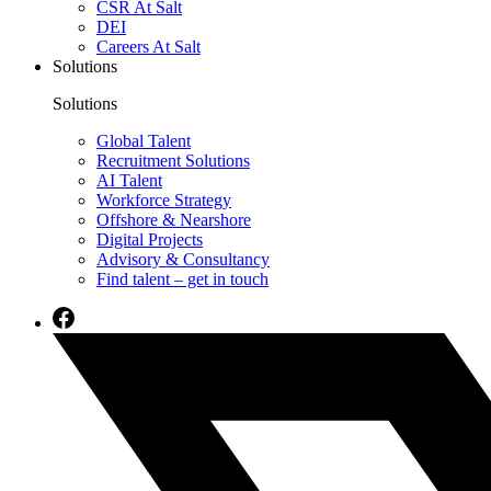
CSR At Salt
DEI
Careers At Salt
Solutions
Solutions
Global Talent
Recruitment Solutions
AI Talent
Workforce Strategy
Offshore & Nearshore
Digital Projects
Advisory & Consultancy
Find talent – get in touch