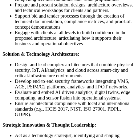
Prepare and present solution designs, architecture overviews,
and technical workshops for clients and partners.
Support bid and tender processes through the creation of
technical documentation, compliance matrices, and proof-of-
concept demonstrations.
Engage with clients at all levels to build confidence in the
proposed architecture, articulating how it supports their
business and operational objectives.
Solution & Technology Architecture:
Design and lead complex architectures that combine physical
security, IoT, AI/analytics, and cloud across smart-city and
critical-infrastructure environments.
Develop end-to-end security frameworks integrating VMS,
ACS, PSIM/C2 platforms, analytics, and IT/OT networks.
Evaluate and embed AI-driven analytics, digital twins, edge
computing, and sensor fusion into operational systems.
Ensure architectural compliance with local and international
standards (e.g., HCIS 2017, NIST, ISO 27001, PDPL,
GDPR).
Strategic Innovation & Thought Leadership:
Act as a technology strategist, identifying and shaping