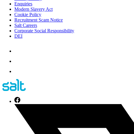
Enquiries
Modern Slavery Act
Cookie Policy
Recruitment Scam Notice
Salt Careers
Corporate Social Responsibility
DEI