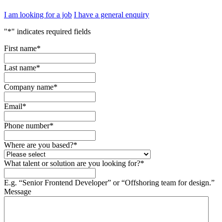
I am looking for a job
I have a general enquiry
"
*
" indicates required fields
First name
*
Last name
*
Company name
*
Email
*
Phone number
*
Where are you based?
*
What talent or solution are you looking for?
*
E.g. “Senior Frontend Developer” or “Offshoring team for design.”
Message