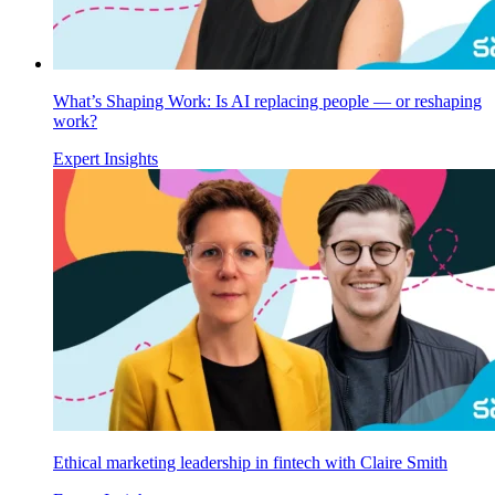
What’s Shaping Work: Is AI replacing people — or reshaping
work?
Expert Insights
Ethical marketing leadership in fintech with Claire Smith