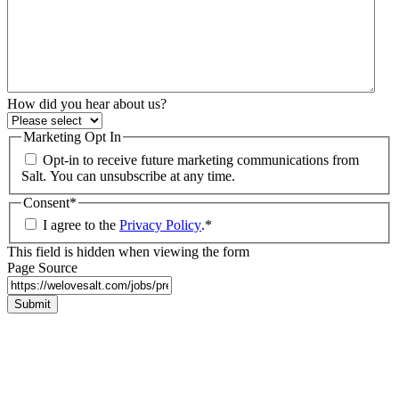
How did you hear about us?
Marketing Opt In
Opt-in to receive future marketing communications from
Salt. You can unsubscribe at any time.
Consent
*
I agree to the
Privacy Policy
.
*
This field is hidden when viewing the form
Page Source
Submit