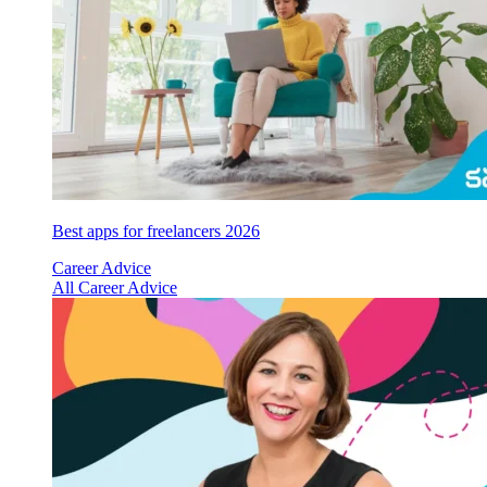
Best apps for freelancers 2026
Career Advice
All Career Advice