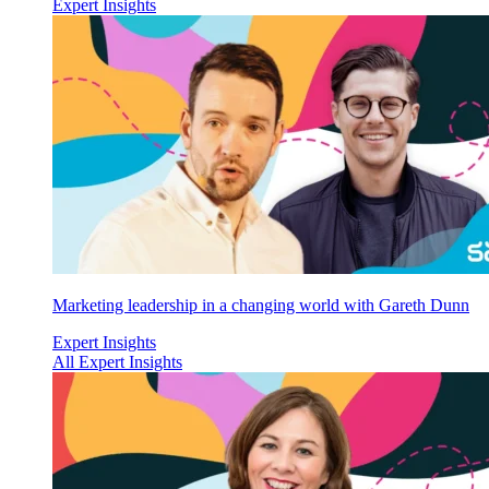
Expert Insights
Marketing leadership in a changing world with Gareth Dunn
Expert Insights
All Expert Insights