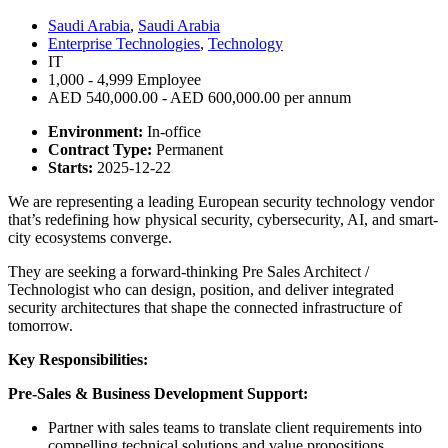
Saudi Arabia
,
Saudi Arabia
Enterprise Technologies
,
Technology
IT
1,000 - 4,999 Employee
AED 540,000.00 - AED 600,000.00 per annum
Environment:
In-office
Contract Type:
Permanent
Starts:
2025-12-22
We are representing a leading European security technology vendor
that’s redefining how physical security, cybersecurity, AI, and smart-
city ecosystems converge.
They are seeking a forward-thinking Pre Sales Architect /
Technologist who can design, position, and deliver integrated
security architectures that shape the connected infrastructure of
tomorrow.
Key Responsibilities:
Pre-Sales & Business Development Support:
Partner with sales teams to translate client requirements into
compelling technical solutions and value propositions.