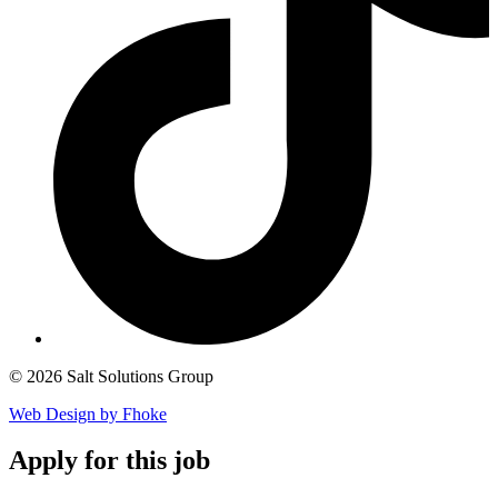
© 2026 Salt Solutions Group
Web Design by Fhoke
Apply
for this job