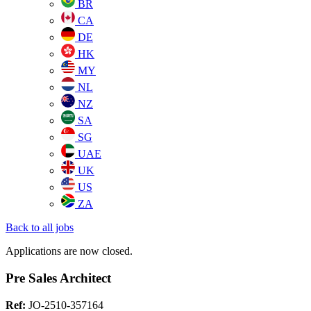
BR
CA
DE
HK
MY
NL
NZ
SA
SG
UAE
UK
US
ZA
Back to all jobs
Applications are now closed.
Pre Sales Architect
Ref:
JO-2510-357164