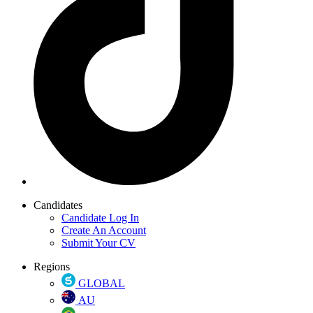
Candidates
Candidate Log In
Create An Account
Submit Your CV
Regions
GLOBAL
AU