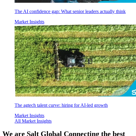
The AI confidence gap: What senior leaders actually think
Market Insights
The agtech talent curve: hiring for AI-led growth
Market Insights
All Market Insights
We are
Salt Global
Connecting the best