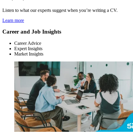
Listen to what our experts suggest when you’re writing a CV.
Learn more
Career and Job Insights
Career Advice
Expert Insights
Market Insights