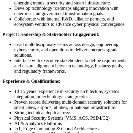
emerging trends in security and smart infrastructure.
Develop technology roadmaps aligning innovation with
enterprise and government transformation goals.
Collaborate with internal R&D, alliance partners, and
ecosystem vendors to advance cyber-physical convergence.
Project Leadership & Stakeholder Engagement:
Lead multidisciplinary teams across design, engineering,
cybersecurity, and operations to deliver enterprise-grade
solutions.
Interface with executive stakeholders to define requirements
and ensure alignment between technology, business goals,
and regulatory frameworks.
Experience & Qualifications:
10-15 years’ experience in security architecture, systems
integration, or technology strategy roles.
Proven record delivering multi-domain security solutions for
smart cities, airports, utilities, or national infrastructure.
Strong technical depth across:
Physical Security Systems (VMS, ACS, PSIM/C2)
AI & Analytics Platforms
IoT, Edge Computing & Cloud Architectures