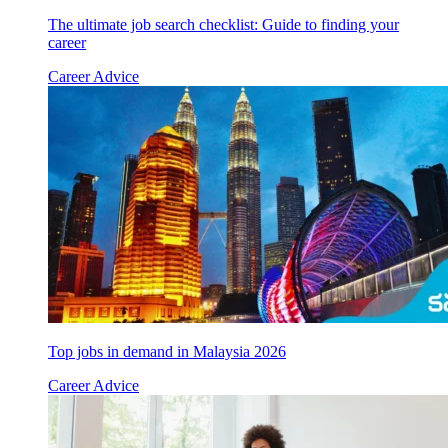
The ultimate job search checklist: Guide to finding your
career
Career Advice
Top jobs in demand in Malaysia 2026
Career Advice