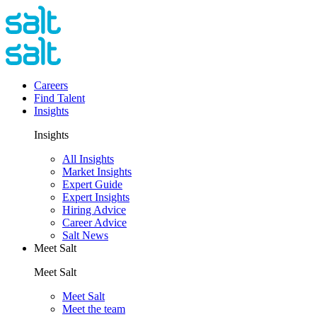
Careers
Find Talent
Insights
Insights
All Insights
Market Insights
Expert Guide
Expert Insights
Hiring Advice
Career Advice
Salt News
Meet Salt
Meet Salt
Meet Salt
Meet the team