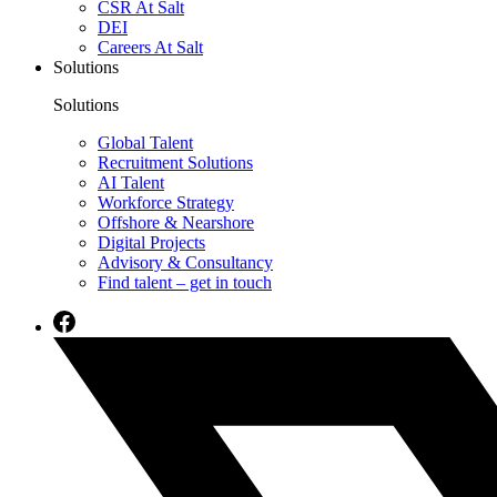
CSR At Salt
DEI
Careers At Salt
Solutions
Solutions
Global Talent
Recruitment Solutions
AI Talent
Workforce Strategy
Offshore & Nearshore
Digital Projects
Advisory & Consultancy
Find talent – get in touch