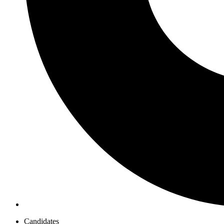
Candidates