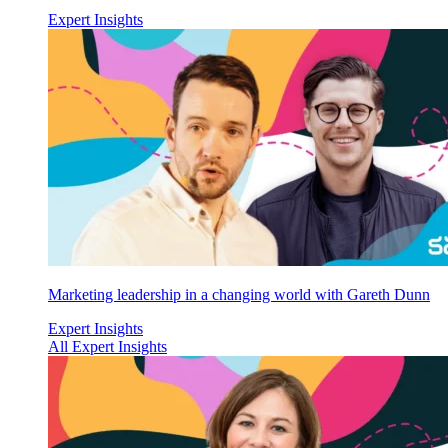
Expert Insights
Marketing leadership in a changing world with Gareth Dunn
Expert Insights
All Expert Insights