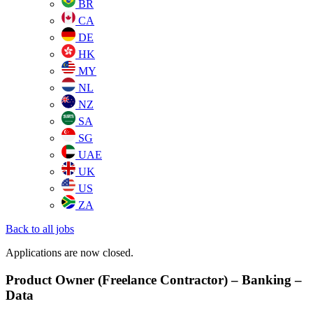
BR
CA
DE
HK
MY
NL
NZ
SA
SG
UAE
UK
US
ZA
Back to all jobs
Applications are now closed.
Product Owner (Freelance Contractor) – Banking –
Data