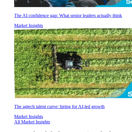
The AI confidence gap: What senior leaders actually think
Market Insights
The agtech talent curve: hiring for AI-led growth
Market Insights
All Market Insights