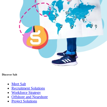
Discover Salt
Meet Salt
Recruitment Solutions
Workforce Strategy
Offshore and Nearshore
Project Solutions