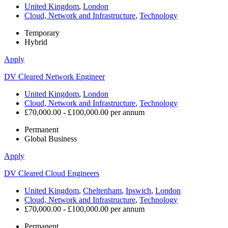
United Kingdom
,
London
Cloud, Network and Infrastructure
,
Technology
Temporary
Hybrid
Apply
DV Cleared Network Engineer
United Kingdom
,
London
Cloud, Network and Infrastructure
,
Technology
£70,000.00 - £100,000.00 per annum
Permanent
Global Business
Apply
DV Cleared Cloud Engineers
United Kingdom
,
Cheltenham
,
Ipswich
,
London
Cloud, Network and Infrastructure
,
Technology
£70,000.00 - £100,000.00 per annum
Permanent