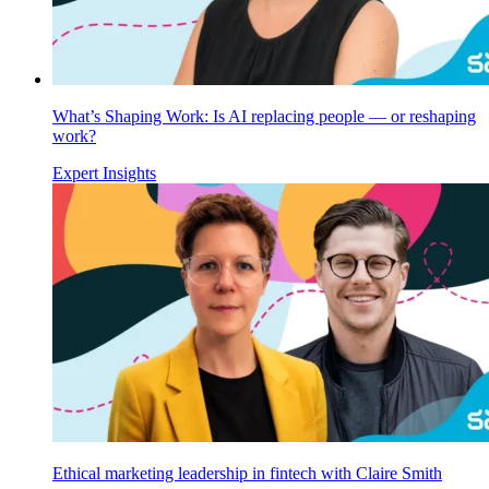
What’s Shaping Work: Is AI replacing people — or reshaping
work?
Expert Insights
Ethical marketing leadership in fintech with Claire Smith