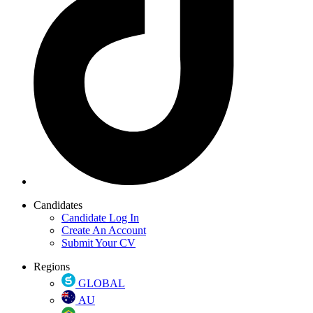
Candidates
Candidate Log In
Create An Account
Submit Your CV
Regions
GLOBAL
AU