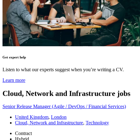
Get expert help
Listen to what our experts suggest when you’re writing a CV.
Learn more
Cloud, Network and Infrastructure
jobs
Senior Release Manager (Agile / DevOps / Financial Services)
United Kingdom
,
London
Cloud, Network and Infrastructure
,
Technology
Contract
Hybrid