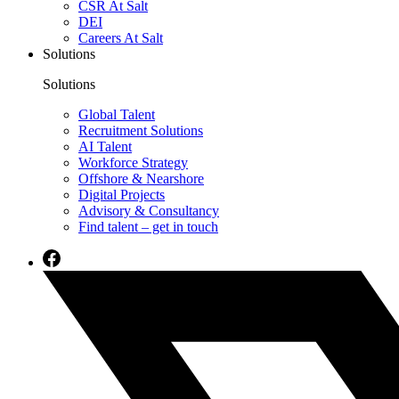
CSR At Salt
DEI
Careers At Salt
Solutions
Solutions
Global Talent
Recruitment Solutions
AI Talent
Workforce Strategy
Offshore & Nearshore
Digital Projects
Advisory & Consultancy
Find talent – get in touch