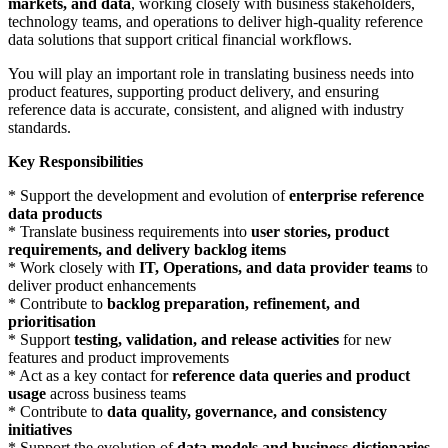
markets, and data
, working closely with business stakeholders,
technology teams, and operations to deliver high-quality reference
data solutions that support critical financial workflows.
You will play an important role in translating business needs into
product features, supporting product delivery, and ensuring
reference data is accurate, consistent, and aligned with industry
standards.
Key Responsibilities
* Support the development and evolution of
enterprise reference
data products
* Translate business requirements into
user stories, product
requirements, and delivery backlog items
* Work closely with
IT, Operations, and data provider teams
to
deliver product enhancements
* Contribute to
backlog preparation, refinement, and
prioritisation
* Support
testing, validation, and release activities
for new
features and product improvements
* Act as a key contact for
reference data queries and product
usage
across business teams
* Contribute to
data quality, governance, and consistency
initiatives
* Support the evolution of
data models and business dictionaries