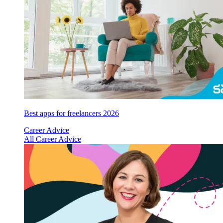
Best apps for freelancers 2026
Career Advice
All Career Advice