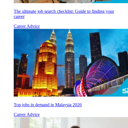
The ultimate job search checklist: Guide to finding your
career
Career Advice
Top jobs in demand in Malaysia 2026
Career Advice