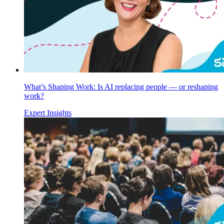
What’s Shaping Work: Is AI replacing people — or reshaping
work?
Expert Insights