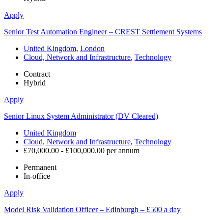
Apply
Senior Test Automation Engineer – CREST Settlement Systems
United Kingdom
,
London
Cloud, Network and Infrastructure
,
Technology
Contract
Hybrid
Apply
Senior Linux System Administrator (DV Cleared)
United Kingdom
Cloud, Network and Infrastructure
,
Technology
£70,000.00 - £100,000.00 per annum
Permanent
In-office
Apply
Model Risk Validation Officer – Edinburgh – £500 a day