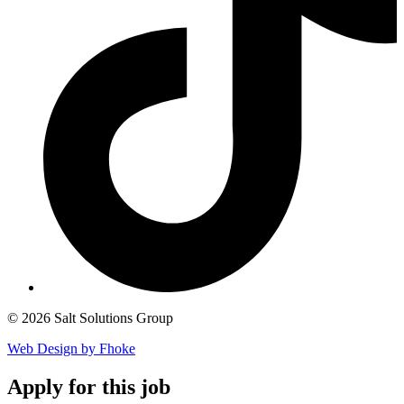
© 2026 Salt Solutions Group
Web Design by Fhoke
Apply
for this job