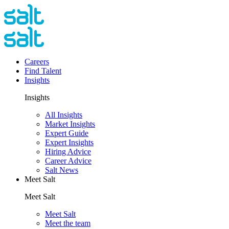
Careers
Find Talent
Insights
Insights
All Insights
Market Insights
Expert Guide
Expert Insights
Hiring Advice
Career Advice
Salt News
Meet Salt
Meet Salt
Meet Salt
Meet the team