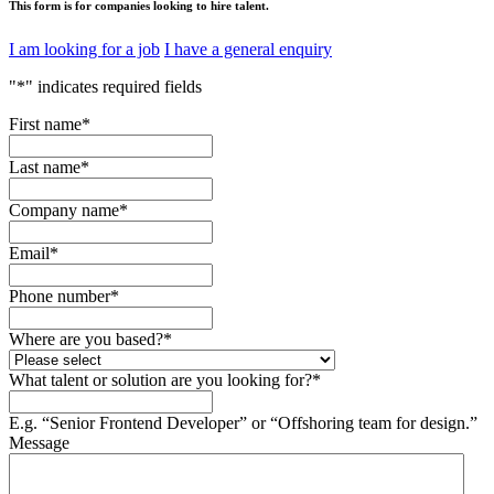
This form is for companies looking to hire talent.
I am looking for a job
I have a general enquiry
"
*
" indicates required fields
First name
*
Last name
*
Company name
*
Email
*
Phone number
*
Where are you based?
*
What talent or solution are you looking for?
*
E.g. “Senior Frontend Developer” or “Offshoring team for design.”
Message