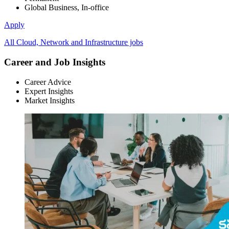
Global Business, In-office
Apply
All Cloud, Network and Infrastructure jobs
Career and Job Insights
Career Advice
Expert Insights
Market Insights