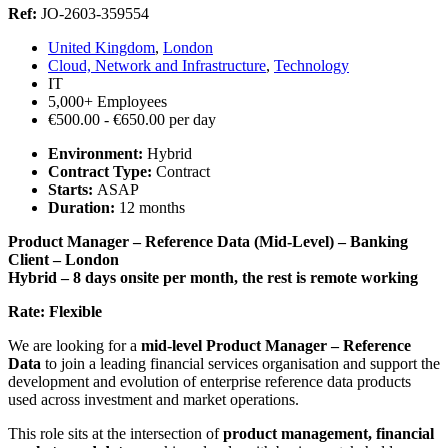
Ref:
JO-2603-359554
United Kingdom
,
London
Cloud, Network and Infrastructure
,
Technology
IT
5,000+ Employees
€500.00 - €650.00 per day
Environment:
Hybrid
Contract Type:
Contract
Starts:
ASAP
Duration:
12 months
Product Manager – Reference Data (Mid-Level) – Banking
Client – London
Hybrid – 8 days onsite per month, the rest is remote working
Rate: Flexible
We are looking for a
mid-level Product Manager – Reference
Data
to join a leading financial services organisation and support the
development and evolution of enterprise reference data products
used across investment and market operations.
This role sits at the intersection of
product management, financial