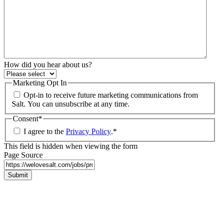
How did you hear about us?
Marketing Opt In
Opt-in to receive future marketing communications from
Salt. You can unsubscribe at any time.
Consent
*
I agree to the
Privacy Policy
.
*
This field is hidden when viewing the form
Page Source
Submit