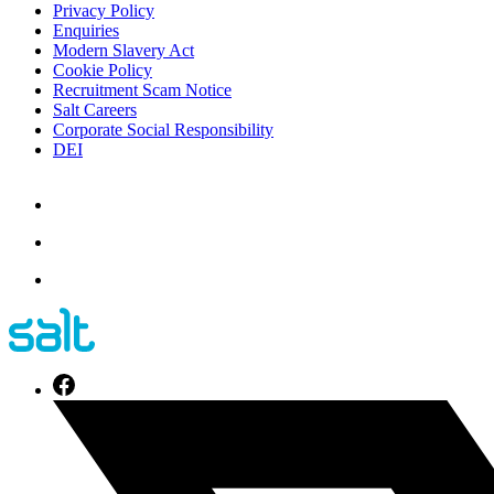
Privacy Policy
Enquiries
Modern Slavery Act
Cookie Policy
Recruitment Scam Notice
Salt Careers
Corporate Social Responsibility
DEI