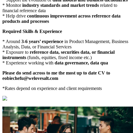
* Monitor
industry standards and market trends
related to
financial reference data
* Help drive
continuous improvement across reference data
products and processes
Required Skills & Experience
* Around
3-6 years’ experience
in Product Management, Business
Analysis, Data, or Financial Services
* Exposure to
reference data, securities data, or financial
instruments
(funds, equities, fixed income etc.)
* Experience working with
data governance, data qua
Please do send across to me the most up to date CV to
eobiechefu@welovesalt.com
*Rates depend on experience and client requirements