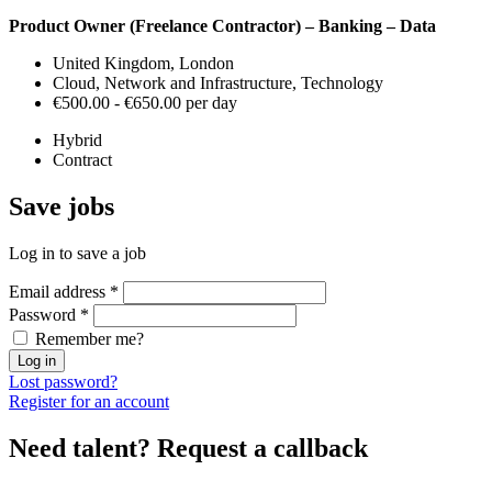
Product Owner (Freelance Contractor) – Banking – Data
United Kingdom, London
Cloud, Network and Infrastructure, Technology
€500.00 - €650.00 per day
Hybrid
Contract
Save
jobs
Log in to save a job
Email address
*
Password
*
Remember me?
Log in
Lost password?
Register for an account
Need talent?
Request a callback