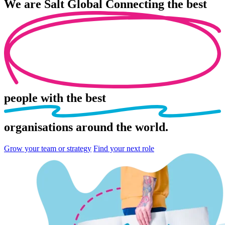
We are
Salt Global
Connecting the best
people
with the best
organisations
around the world.
Grow your team or strategy
Find your next role