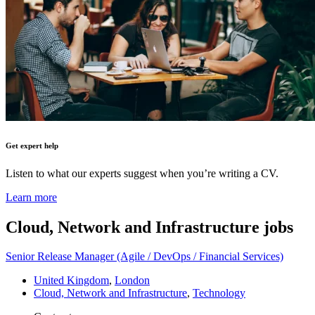
Get expert help
Listen to what our experts suggest when you’re writing a CV.
Learn more
Cloud, Network and Infrastructure
jobs
Senior Release Manager (Agile / DevOps / Financial Services)
United Kingdom
,
London
Cloud, Network and Infrastructure
,
Technology