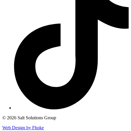
© 2026 Salt Solutions Group
Web Design by Fhoke