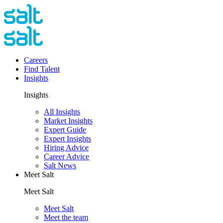
Careers
Find Talent
Insights
Insights
All Insights
Market Insights
Expert Guide
Expert Insights
Hiring Advice
Career Advice
Salt News
Meet Salt
Meet Salt
Meet Salt
Meet the team