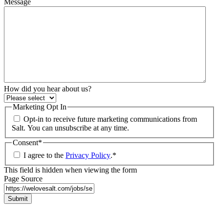
Message
How did you hear about us?
Marketing Opt In
Opt-in to receive future marketing communications from
Salt. You can unsubscribe at any time.
Consent
*
I agree to the
Privacy Policy
.
*
This field is hidden when viewing the form
Page Source
Submit