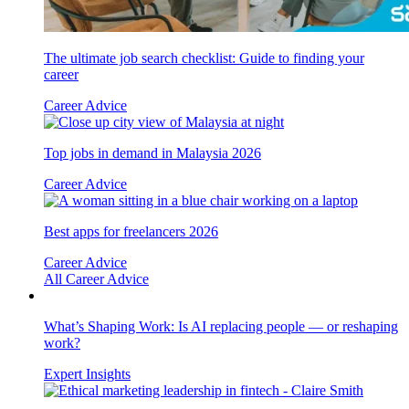
The ultimate job search checklist: Guide to finding your
career
Career Advice
Top jobs in demand in Malaysia 2026
Career Advice
Best apps for freelancers 2026
Career Advice
All Career Advice
What’s Shaping Work: Is AI replacing people — or reshaping
work?
Expert Insights