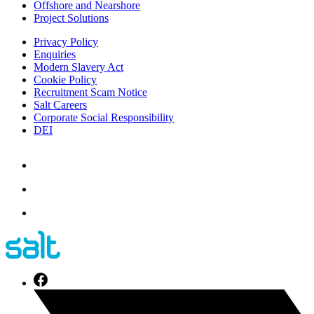
Offshore and Nearshore
Project Solutions
Privacy Policy
Enquiries
Modern Slavery Act
Cookie Policy
Recruitment Scam Notice
Salt Careers
Corporate Social Responsibility
DEI