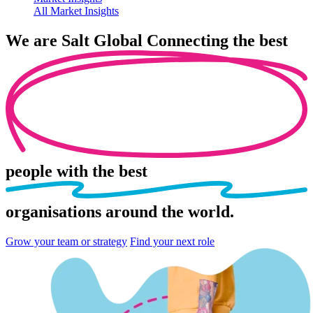
All Market Insights
We are
Salt Global
Connecting the best
people
with the best
organisations
around the world.
Grow your team or strategy
Find your next role