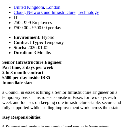
United Kingdom
,
London
Cloud, Network and Infrastructure
,
Technology
IT
250 - 999 Employees
£500.00 - £500.00 per day
Environment:
Hybrid
Contract Type:
Temporary
Starts:
2026-01-05
Duration:
3 Months
Senior Infrastructure Engineer
Part time, 3 days per week
2 to 3 month contract
£500 per day inside IR35
Immediate start
a Council in essex is hiring a Senior Infrastructure Engineer on a
temporary basis. This role sits onsite in Essex for two days each
week and focuses on keeping core infrastructure stable, secure and
fully supported while leading improvement work across the estate.
Key Responsibilities
* Support and maintain enterprise level server infrastructure