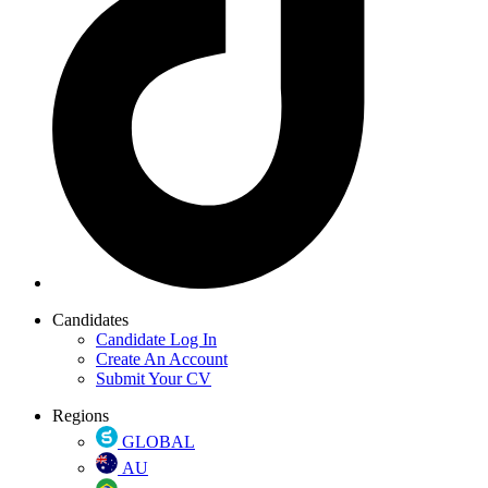
Candidates
Candidate Log In
Create An Account
Submit Your CV
Regions
GLOBAL
AU