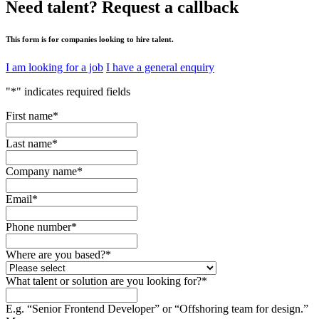
Need talent?
Request a callback
This form is for companies looking to hire talent.
I am looking for a job
I have a general enquiry
"
*
" indicates required fields
First name
*
Last name
*
Company name
*
Email
*
Phone number
*
Where are you based?
*
What talent or solution are you looking for?
*
E.g. “Senior Frontend Developer” or “Offshoring team for design.”