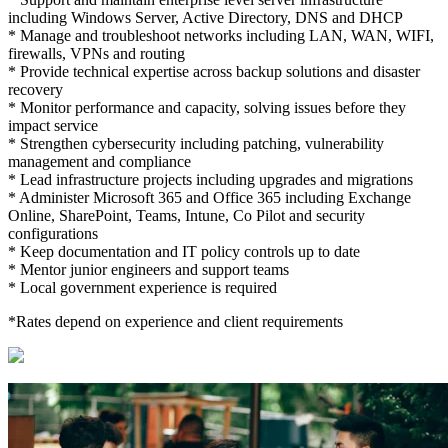
including Windows Server, Active Directory, DNS and DHCP
* Manage and troubleshoot networks including LAN, WAN, WIFI,
firewalls, VPNs and routing
* Provide technical expertise across backup solutions and disaster
recovery
* Monitor performance and capacity, solving issues before they
impact service
* Strengthen cybersecurity including patching, vulnerability
management and compliance
* Lead infrastructure projects including upgrades and migrations
* Administer Microsoft 365 and Office 365 including Exchange
Online, SharePoint, Teams, Intune, Co Pilot and security
configurations
* Keep documentation and IT policy controls up to date
* Mentor junior engineers and support teams
* Local government experience is required
*Rates depend on experience and client requirements