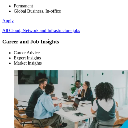
Permanent
Global Business, In-office
Apply
All Cloud, Network and Infrastructure jobs
Career and Job Insights
Career Advice
Expert Insights
Market Insights