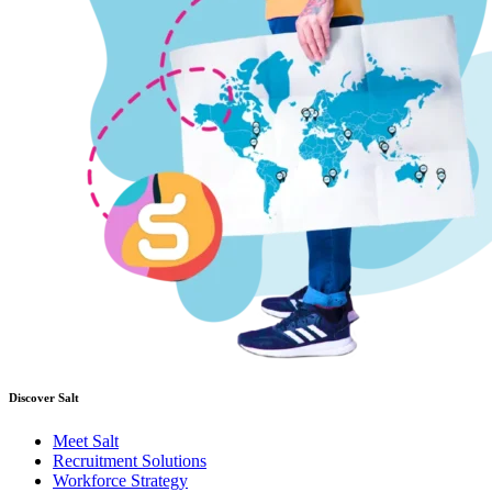
Discover Salt
Meet Salt
Recruitment Solutions
Workforce Strategy