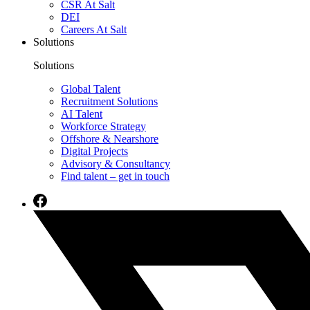
CSR At Salt
DEI
Careers At Salt
Solutions
Solutions
Global Talent
Recruitment Solutions
AI Talent
Workforce Strategy
Offshore & Nearshore
Digital Projects
Advisory & Consultancy
Find talent – get in touch