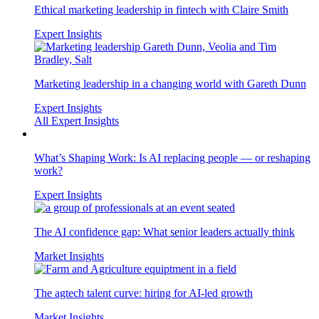
Ethical marketing leadership in fintech with Claire Smith
Expert Insights
Marketing leadership in a changing world with Gareth Dunn
Expert Insights
All Expert Insights
What’s Shaping Work: Is AI replacing people — or reshaping
work?
Expert Insights
The AI confidence gap: What senior leaders actually think
Market Insights
The agtech talent curve: hiring for AI-led growth
Market Insights