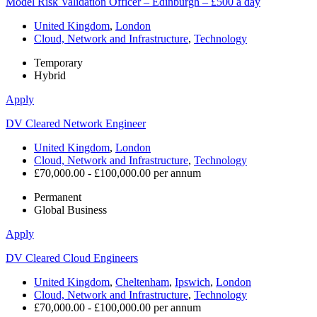
Model Risk Validation Officer – Edinburgh – £500 a day
United Kingdom
,
London
Cloud, Network and Infrastructure
,
Technology
Temporary
Hybrid
Apply
DV Cleared Network Engineer
United Kingdom
,
London
Cloud, Network and Infrastructure
,
Technology
£70,000.00 - £100,000.00 per annum
Permanent
Global Business
Apply
DV Cleared Cloud Engineers
United Kingdom
,
Cheltenham
,
Ipswich
,
London
Cloud, Network and Infrastructure
,
Technology
£70,000.00 - £100,000.00 per annum