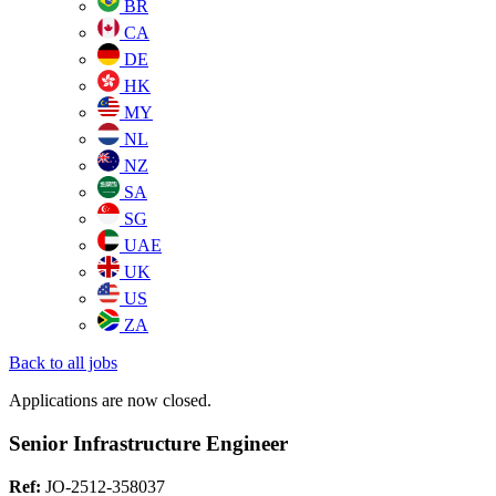
BR
CA
DE
HK
MY
NL
NZ
SA
SG
UAE
UK
US
ZA
Back to all jobs
Applications are now closed.
Senior Infrastructure Engineer
Ref:
JO-2512-358037