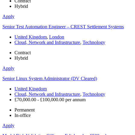
Contract
Hybrid
Apply
Senior Test Automation Engineer – CREST Settlement Systems
United Kingdom
,
London
Cloud, Network and Infrastructure
,
Technology
Contract
Hybrid
Apply
Senior Linux System Administrator (DV Cleared)
United Kingdom
Cloud, Network and Infrastructure
,
Technology
£70,000.00 - £100,000.00 per annum
Permanent
In-office
Apply