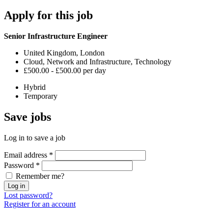
Apply
for this job
Senior Infrastructure Engineer
United Kingdom, London
Cloud, Network and Infrastructure, Technology
£500.00 - £500.00 per day
Hybrid
Temporary
Save
jobs
Log in to save a job
Email address
*
Password
*
Remember me?
Log in
Lost password?
Register for an account