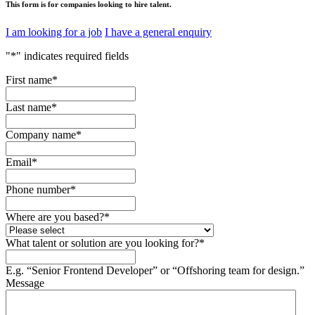
This form is for companies looking to hire talent.
I am looking for a job
I have a general enquiry
"
*
" indicates required fields
First name
*
Last name
*
Company name
*
Email
*
Phone number
*
Where are you based?
*
What talent or solution are you looking for?
*
E.g. “Senior Frontend Developer” or “Offshoring team for design.”
Message