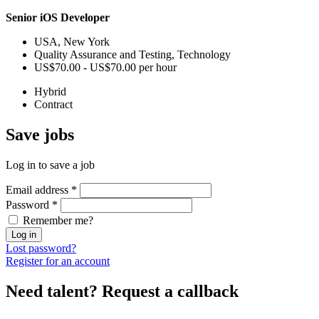
Senior iOS Developer
USA, New York
Quality Assurance and Testing, Technology
US$70.00 - US$70.00 per hour
Hybrid
Contract
Save
jobs
Log in to save a job
Email address
*
Password
*
Remember me?
Log in
Lost password?
Register for an account
Need talent?
Request a callback