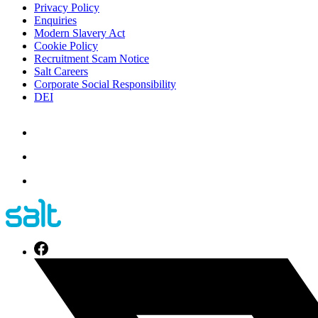
Privacy Policy
Enquiries
Modern Slavery Act
Cookie Policy
Recruitment Scam Notice
Salt Careers
Corporate Social Responsibility
DEI