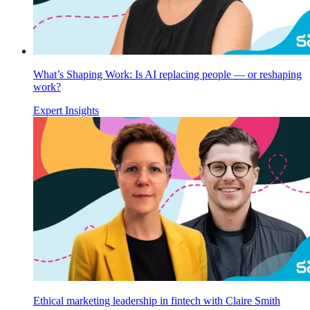
What’s Shaping Work: Is AI replacing people — or reshaping
work?
Expert Insights
Ethical marketing leadership in fintech with Claire Smith