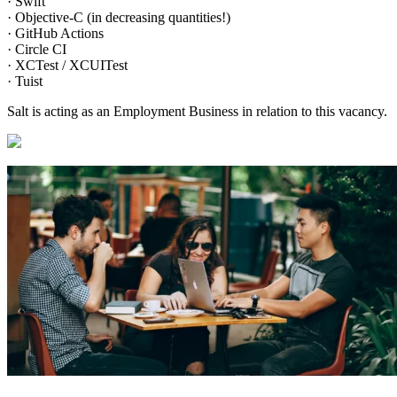
· Swift
· Objective-C (in decreasing quantities!)
· GitHub Actions
· Circle CI
· XCTest / XCUITest
· Tuist
Salt is acting as an Employment Business in relation to this vacancy.