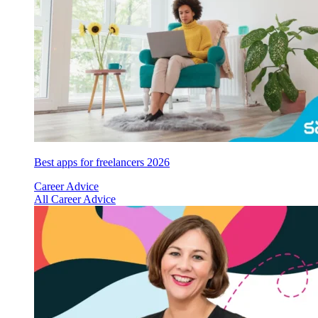
Best apps for freelancers 2026
Career Advice
All Career Advice