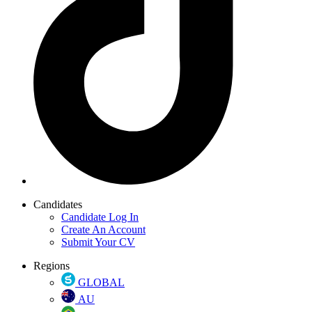
Candidates
Candidate Log In
Create An Account
Submit Your CV
Regions
GLOBAL
AU