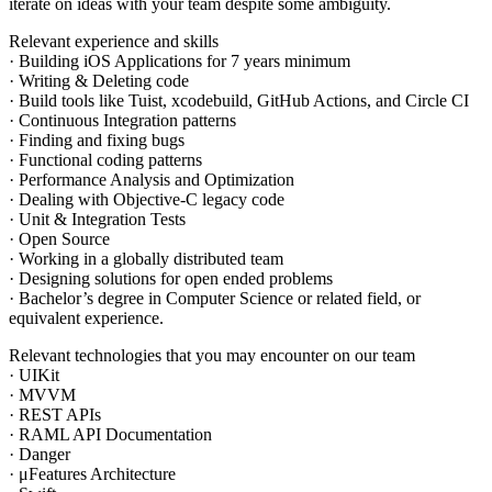
iterate on ideas with your team despite some ambiguity.
Relevant experience and skills
· Building iOS Applications for 7 years minimum
· Writing & Deleting code
· Build tools like Tuist, xcodebuild, GitHub Actions, and Circle CI
· Continuous Integration patterns
· Finding and fixing bugs
· Functional coding patterns
· Performance Analysis and Optimization
· Dealing with Objective-C legacy code
· Unit & Integration Tests
· Open Source
· Working in a globally distributed team
· Designing solutions for open ended problems
· Bachelor’s degree in Computer Science or related field, or
equivalent experience.
Relevant technologies that you may encounter on our team
· UIKit
· MVVM
· REST APIs
· RAML API Documentation
· Danger
· μFeatures Architecture