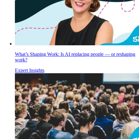
What’s Shaping Work: Is AI replacing people — or reshaping
work?
Expert Insights