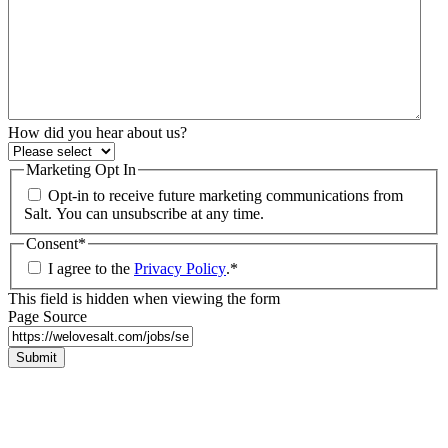
How did you hear about us?
Marketing Opt In
Opt-in to receive future marketing communications from
Salt. You can unsubscribe at any time.
Consent
*
I agree to the
Privacy Policy
.
*
This field is hidden when viewing the form
Page Source
Submit