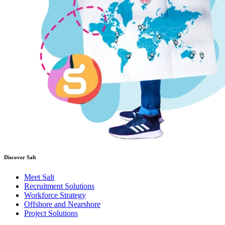
Discover Salt
Meet Salt
Recruitment Solutions
Workforce Strategy
Offshore and Nearshore
Project Solutions