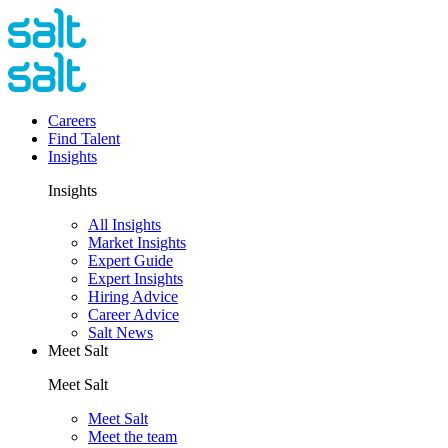
Careers
Find Talent
Insights
Insights
All Insights
Market Insights
Expert Guide
Expert Insights
Hiring Advice
Career Advice
Salt News
Meet Salt
Meet Salt
Meet Salt
Meet the team