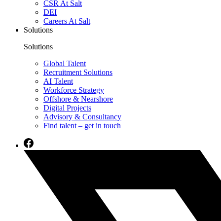
CSR At Salt
DEI
Careers At Salt
Solutions
Solutions
Global Talent
Recruitment Solutions
AI Talent
Workforce Strategy
Offshore & Nearshore
Digital Projects
Advisory & Consultancy
Find talent – get in touch