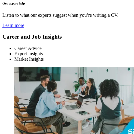
Get expert help
Listen to what our experts suggest when you’re writing a CV.
Learn more
Career and Job Insights
Career Advice
Expert Insights
Market Insights