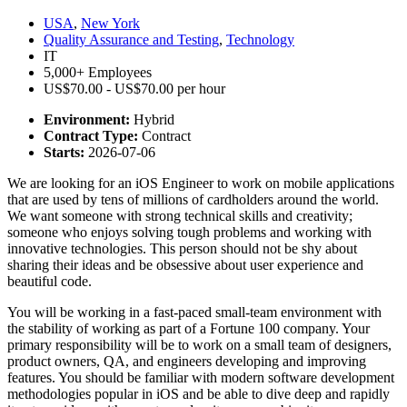
USA
,
New York
Quality Assurance and Testing
,
Technology
IT
5,000+ Employees
US$70.00 - US$70.00 per hour
Environment:
Hybrid
Contract Type:
Contract
Starts:
2026-07-06
We are looking for an iOS Engineer to work on mobile applications
that are used by tens of millions of cardholders around the world.
We want someone with strong technical skills and creativity;
someone who enjoys solving tough problems and working with
innovative technologies. This person should not be shy about
sharing their ideas and be obsessive about user experience and
beautiful code.
You will be working in a fast-paced small-team environment with
the stability of working as part of a Fortune 100 company. Your
primary responsibility will be to work on a small team of designers,
product owners, QA, and engineers developing and improving
features. You should be familiar with modern software development
methodologies popular in iOS and be able to dive deep and rapidly