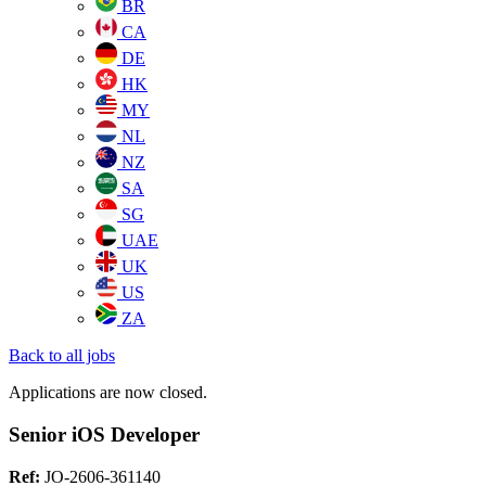
BR
CA
DE
HK
MY
NL
NZ
SA
SG
UAE
UK
US
ZA
Back to all jobs
Applications are now closed.
Senior iOS Developer
Ref:
JO-2606-361140