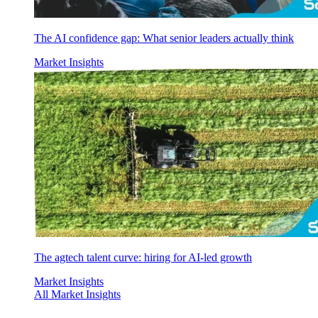
The AI confidence gap: What senior leaders actually think
Market Insights
The agtech talent curve: hiring for AI-led growth
Market Insights
All Market Insights