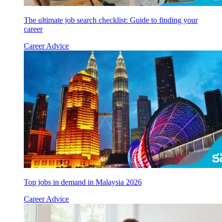
The ultimate job search checklist: Guide to finding your
career
Career Advice
Top jobs in demand in Malaysia 2026
Career Advice