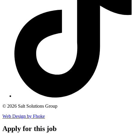
© 2026 Salt Solutions Group
Web Design by Fhoke
Apply
for this job