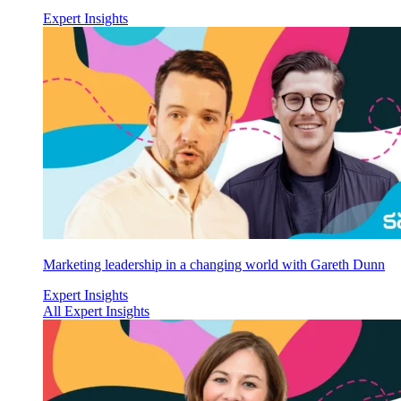
Expert Insights
Marketing leadership in a changing world with Gareth Dunn
Expert Insights
All Expert Insights