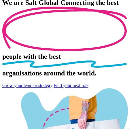
We are
Salt Global
Connecting the best
people
with the best
organisations
around the world.
Grow your team or strategy
Find your next role