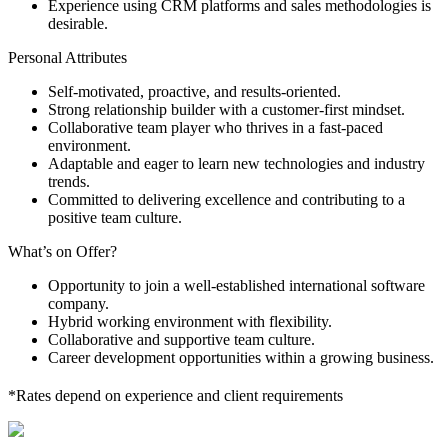
Experience using CRM platforms and sales methodologies is
desirable.
Personal Attributes
Self-motivated, proactive, and results-oriented.
Strong relationship builder with a customer-first mindset.
Collaborative team player who thrives in a fast-paced
environment.
Adaptable and eager to learn new technologies and industry
trends.
Committed to delivering excellence and contributing to a
positive team culture.
What’s on Offer?
Opportunity to join a well-established international software
company.
Hybrid working environment with flexibility.
Collaborative and supportive team culture.
Career development opportunities within a growing business.
*Rates depend on experience and client requirements