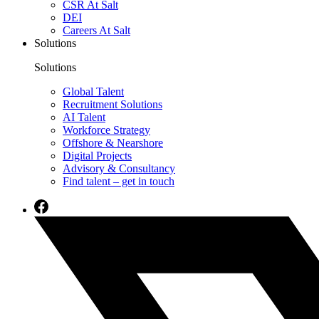
CSR At Salt
DEI
Careers At Salt
Solutions
Solutions
Global Talent
Recruitment Solutions
AI Talent
Workforce Strategy
Offshore & Nearshore
Digital Projects
Advisory & Consultancy
Find talent – get in touch