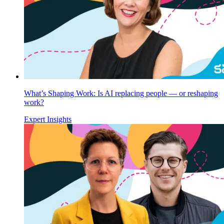
What’s Shaping Work: Is AI replacing people — or reshaping
work?
Expert Insights