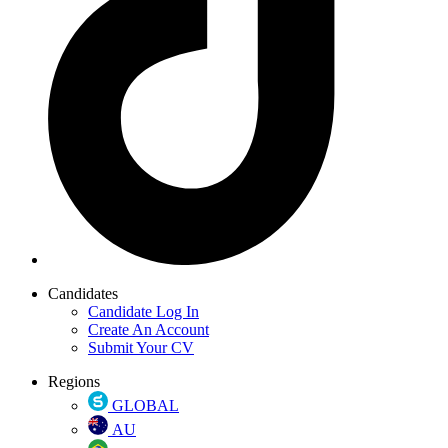
Candidates
Candidate Log In
Create An Account
Submit Your CV
Regions
GLOBAL
AU