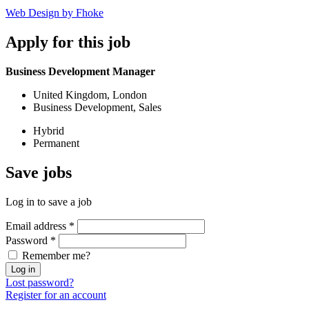
Web Design by Fhoke
Apply
for this job
Business Development Manager
United Kingdom, London
Business Development, Sales
Hybrid
Permanent
Save
jobs
Log in to save a job
Email address
*
Password
*
Remember me?
Log in
Lost password?
Register for an account