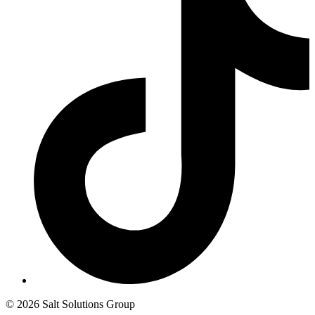
© 2026 Salt Solutions Group