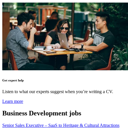
Get expert help
Listen to what our experts suggest when you’re writing a CV.
Learn more
Business Development
jobs
Senior Sales Executive – SaaS to Heritage & Cultural Attractions