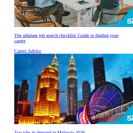
The ultimate job search checklist: Guide to finding your
career
Career Advice
Top jobs in demand in Malaysia 2026