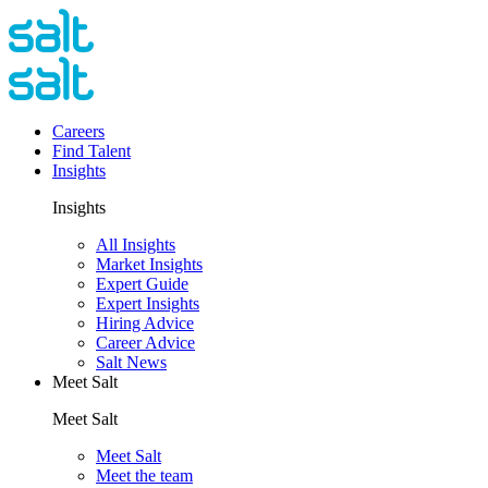
Careers
Find Talent
Insights
Insights
All Insights
Market Insights
Expert Guide
Expert Insights
Hiring Advice
Career Advice
Salt News
Meet Salt
Meet Salt
Meet Salt
Meet the team