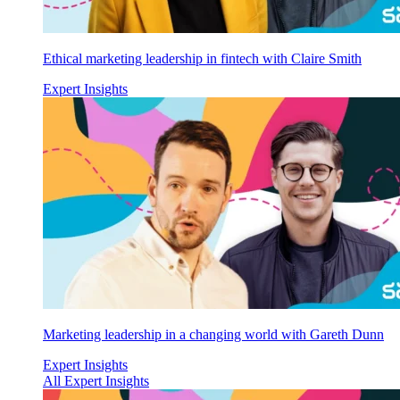
Ethical marketing leadership in fintech with Claire Smith
Expert Insights
Marketing leadership in a changing world with Gareth Dunn
Expert Insights
All Expert Insights