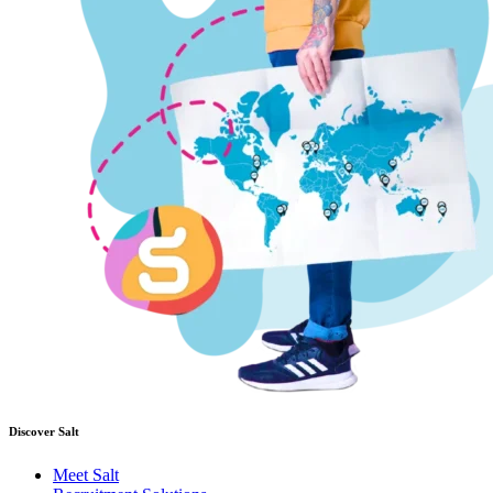
Discover Salt
Meet Salt