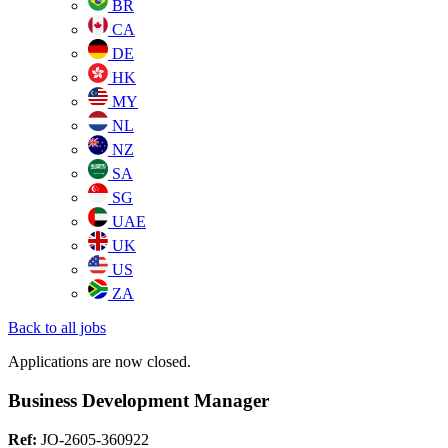
BR
CA
DE
HK
MY
NL
NZ
SA
SG
UAE
UK
US
ZA
Back to all jobs
Applications are now closed.
Business Development Manager
Ref:
JO-2605-360922