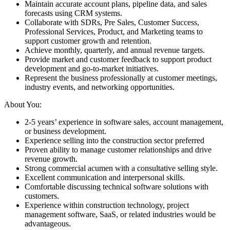
Maintain accurate account plans, pipeline data, and sales
forecasts using CRM systems.
Collaborate with SDRs, Pre Sales, Customer Success,
Professional Services, Product, and Marketing teams to
support customer growth and retention.
Achieve monthly, quarterly, and annual revenue targets.
Provide market and customer feedback to support product
development and go-to-market initiatives.
Represent the business professionally at customer meetings,
industry events, and networking opportunities.
About You:
2-5 years’ experience in software sales, account management,
or business development.
Experience selling into the construction sector preferred
Proven ability to manage customer relationships and drive
revenue growth.
Strong commercial acumen with a consultative selling style.
Excellent communication and interpersonal skills.
Comfortable discussing technical software solutions with
customers.
Experience within construction technology, project
management software, SaaS, or related industries would be
advantageous.