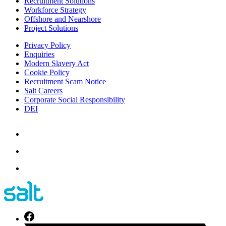
Recruitment Solutions
Workforce Strategy
Offshore and Nearshore
Project Solutions
Privacy Policy
Enquiries
Modern Slavery Act
Cookie Policy
Recruitment Scam Notice
Salt Careers
Corporate Social Responsibility
DEI