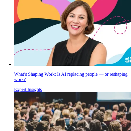
What’s Shaping Work: Is AI replacing people — or reshaping
work?
Expert Insights