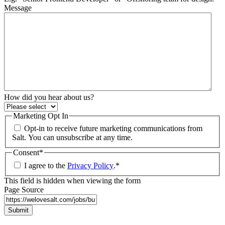
Message
How did you hear about us?
Marketing Opt In
Opt-in to receive future marketing communications from
Salt. You can unsubscribe at any time.
Consent
*
I agree to the
Privacy Policy
.
*
This field is hidden when viewing the form
Page Source
Submit