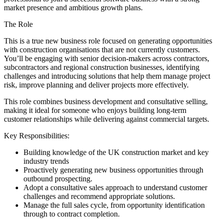
market presence and ambitious growth plans.
The Role
This is a true new business role focused on generating opportunities
with construction organisations that are not currently customers.
You’ll be engaging with senior decision-makers across contractors,
subcontractors and regional construction businesses, identifying
challenges and introducing solutions that help them manage project
risk, improve planning and deliver projects more effectively.
This role combines business development and consultative selling,
making it ideal for someone who enjoys building long-term
customer relationships while delivering against commercial targets.
Key Responsibilities:
Building knowledge of the UK construction market and key
industry trends
Proactively generating new business opportunities through
outbound prospecting.
Adopt a consultative sales approach to understand customer
challenges and recommend appropriate solutions.
Manage the full sales cycle, from opportunity identification
through to contract completion.