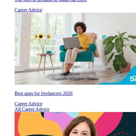
Career Advice
Best apps for freelancers 2026
Career Advice
All Career Advice