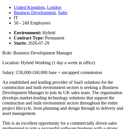
United Kingdom
,
London
Business Development
,
Sales
IT
50 - 249 Employees
Environment:
Hybrid
Contract Type:
Permanent
Starts:
2026-07-29
Role: Business Development Manager
Location: Hybrid Working (1 day a week in office)
Salary: £50,000-£60,000 base + uncapped commission
An established and leading provider of SaaS solutions for the
construction and built environment sectors is seeking a Business
Development Manager to join its UK sales team. The organisation
develops market-leading technology solutions that support the
construction and built environment sectors throughout the entire
project lifecycle, from planning and design through to delivery and
asset management.
This is an excellent opportunity for a commercially driven sales
professional to join a successful software business with a strong