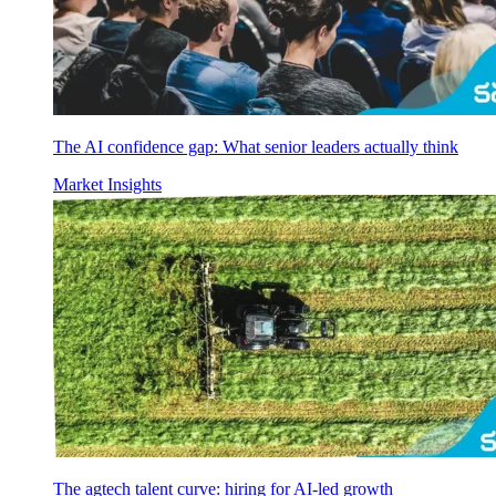
The AI confidence gap: What senior leaders actually think
Market Insights
The agtech talent curve: hiring for AI-led growth