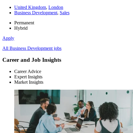
United Kingdom
,
London
Business Development
,
Sales
Permanent
Hybrid
Apply
All Business Development jobs
Career and Job Insights
Career Advice
Expert Insights
Market Insights