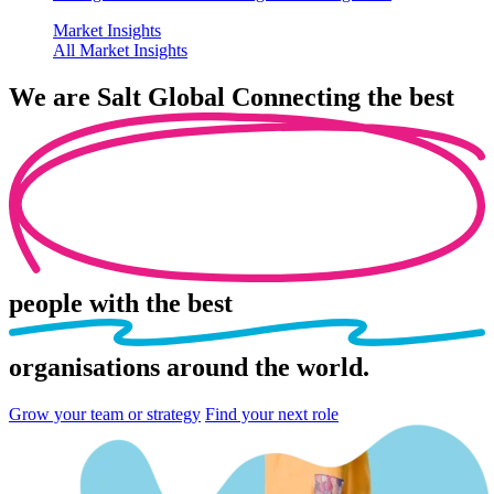
Market Insights
All Market Insights
We are
Salt Global
Connecting the best
people
with the best
organisations
around the world.
Grow your team or strategy
Find your next role