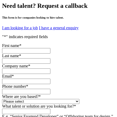
Need talent?
Request a callback
This form is for companies looking to hire talent.
I am looking for a job
I have a general enquiry
"
*
" indicates required fields
First name
*
Last name
*
Company name
*
Email
*
Phone number
*
Where are you based?
*
What talent or solution are you looking for?
*
E.g. “Senior Frontend Developer” or “Offshoring team for design.”