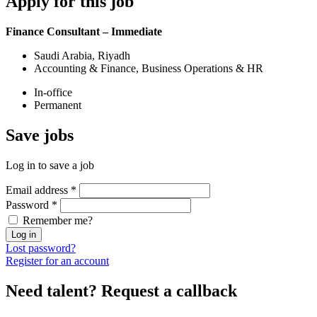
Apply
for this job
Finance Consultant – Immediate
Saudi Arabia, Riyadh
Accounting & Finance, Business Operations & HR
In-office
Permanent
Save
jobs
Log in to save a job
Email address
*
Password
*
Remember me?
Log in
Lost password?
Register for an account
Need talent?
Request a callback