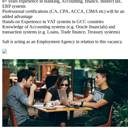
8+ years experience in Banking, Accounting, finance, Indirect tax,
ERP systems
Professional certifications (CA, CPA, ACCA, CIMA etc) will be an
added advantage
Hands-on Experience in VAT systems in GCC countries
Knowledge of Accounting systems (e.g. Oracle financials) and
transaction systems (e.g. Loans, Trade finance, Treasury systems)
Salt is acting as an Employment Agency in relation to this vacancy.