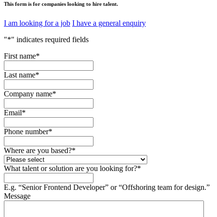
This form is for companies looking to hire talent.
I am looking for a job
I have a general enquiry
"
*
" indicates required fields
First name
*
Last name
*
Company name
*
Email
*
Phone number
*
Where are you based?
*
What talent or solution are you looking for?
*
E.g. “Senior Frontend Developer” or “Offshoring team for design.”
Message