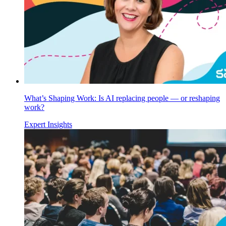
What’s Shaping Work: Is AI replacing people — or reshaping
work?
Expert Insights