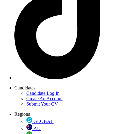
Candidates
Candidate Log In
Create An Account
Submit Your CV
Regions
GLOBAL
AU