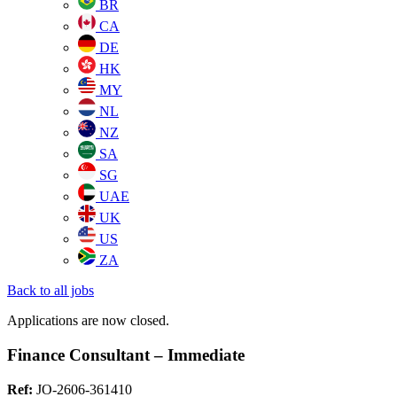
BR
CA
DE
HK
MY
NL
NZ
SA
SG
UAE
UK
US
ZA
Back to all jobs
Applications are now closed.
Finance Consultant – Immediate
Ref:
JO-2606-361410