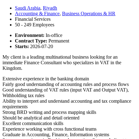
Saudi Arabia
,
Riyadh
Accounting & Finance
,
Business Operations & HR
Financial Services
50 - 249 Employees
Environment:
In-office
Contract Type:
Permanent
Starts:
2026-07-20
My client is a leading multinational business looking for an
immediate Finance Consultant who specializes in VAT in the
Kingdom.
Extensive experience in the banking domain
Fairly good understanding of accounting rules and process flows
Good understanding of VAT rules (input VAT and Output VAT),
Withholding tax rules
Ability to interpret and understand accounting and tax compliance
requirements
Strong BRD writing and process mapping skills
Should be analytical and detail oriented
Excellent communication skills
Experience working with cross functional teams
Graduate in Accounting, Finance, Information systems