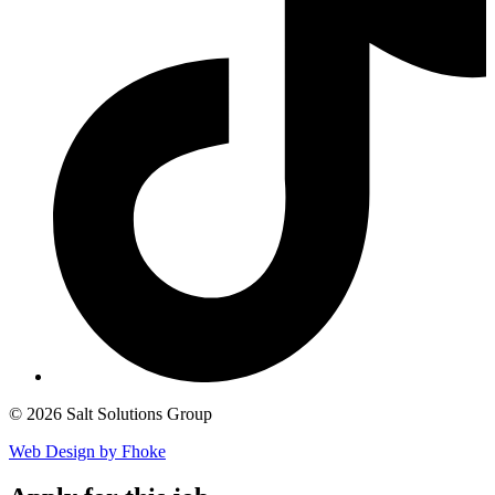
© 2026 Salt Solutions Group
Web Design by Fhoke