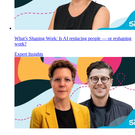
What’s Shaping Work: Is AI replacing people — or reshaping
work?
Expert Insights