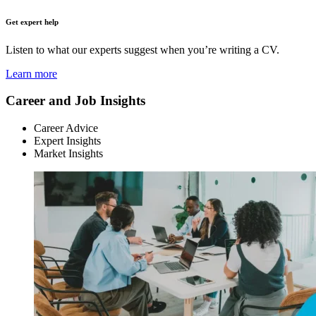
Get expert help
Listen to what our experts suggest when you’re writing a CV.
Learn more
Career and Job Insights
Career Advice
Expert Insights
Market Insights