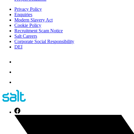
Privacy Policy
Enquiries
Modern Slavery Act
Cookie Policy
Recruitment Scam Notice
Salt Careers
Corporate Social Responsibility
DEI