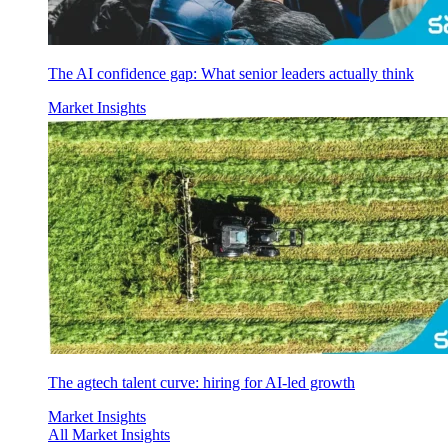
The AI confidence gap: What senior leaders actually think
Market Insights
The agtech talent curve: hiring for AI-led growth
Market Insights
All Market Insights