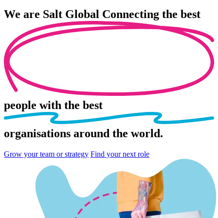
We are
Salt Global
Connecting the best
people
with the best
organisations
around the world.
Grow your team or strategy
Find your next role