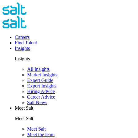
Careers
Find Talent
Insights
Insights
All Insights
Market Insights
Expert Guide
Expert Insights
Hiring Advice
Career Advice
Salt News
Meet Salt
Meet Salt
Meet Salt
Meet the team