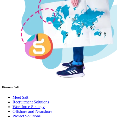
Discover Salt
Meet Salt
Recruitment Solutions
Workforce Strategy
Offshore and Nearshore
Project Solutions