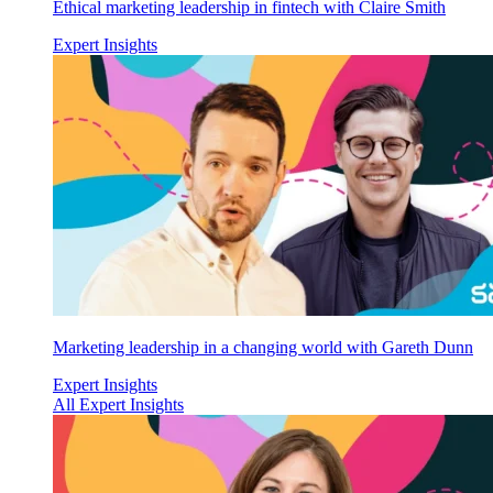
Ethical marketing leadership in fintech with Claire Smith
Expert Insights
Marketing leadership in a changing world with Gareth Dunn
Expert Insights
All Expert Insights