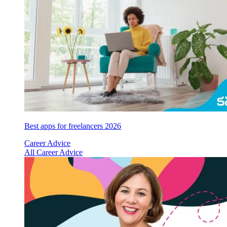
Best apps for freelancers 2026
Career Advice
All Career Advice