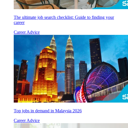
The ultimate job search checklist: Guide to finding your
career
Career Advice
Top jobs in demand in Malaysia 2026
Career Advice