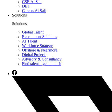
CSR At Salt
DEI
Careers At Salt
Solutions
Solutions
Global Talent
Recruitment Solutions
AI Talent
Workforce Strategy
Offshore & Nearshore
Digital Projects
Advisory & Consultancy
Find talent – get in touch