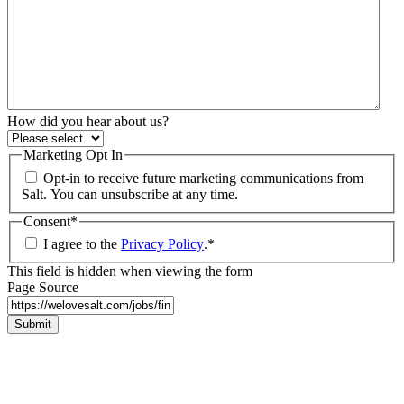
How did you hear about us?
Marketing Opt In
Opt-in to receive future marketing communications from
Salt. You can unsubscribe at any time.
Consent
*
I agree to the
Privacy Policy
.
*
This field is hidden when viewing the form
Page Source
Submit