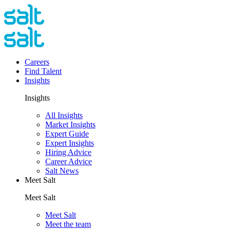
Careers
Find Talent
Insights
Insights
All Insights
Market Insights
Expert Guide
Expert Insights
Hiring Advice
Career Advice
Salt News
Meet Salt
Meet Salt
Meet Salt
Meet the team