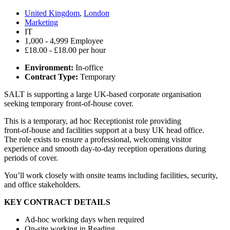
United Kingdom
,
London
Marketing
IT
1,000 - 4,999 Employee
£18.00 - £18.00 per hour
Environment:
In-office
Contract Type:
Temporary
SALT is supporting a large UK‑based corporate organisation
seeking temporary front‑of‑house cover.
This is a temporary, ad hoc Receptionist role providing
front‑of‑house and facilities support at a busy UK head office.
The role exists to ensure a professional, welcoming visitor
experience and smooth day‑to‑day reception operations during
periods of cover.
You’ll work closely with onsite teams including facilities, security,
and office stakeholders.
KEY CONTRACT DETAILS
Ad-hoc working days when required
On‑site working in Reading