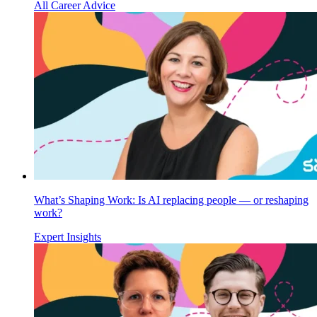
All Career Advice
What’s Shaping Work: Is AI replacing people — or reshaping
work?
Expert Insights