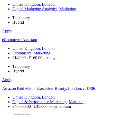
United Kingdom
,
London
Digital Marketing Analytics
,
Marketing
Temporary
Hybrid
Apply
eCommerce Assistant
United Kingdom
,
London
Ecommerce
,
Marketing
£140.00 - £160.00 per day
Temporary
Hybrid
Apply
Amazon Paid Media Executive, Beauty, London, c. £40K
United Kingdom
,
London
Digital & Performance Marketing
,
Marketing
£40,000.00 - £45,000.00 per annum