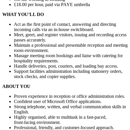
£18.00 per hour, paid via PAYE umbrella
WHAT YOU’LL DO
Act as the first point of contact, answering and directing
incoming calls via an in‑house switchboard.
Meet, greet, and register visitors, issuing and recording access
passes accurately.
Maintain a professional and presentable reception and meeting
room environment.
Manage meeting room bookings and liaise with catering for
hospitality requirements.
Handle deliveries, post, couriers, and loading bay access.
Support facilities administration including stationery orders,
stock checks, and copier supplies.
ABOUT YOU
Proven experience in reception or office administration roles.
Confident user of Microsoft Office applications.
Strong telephone, written, and verbal communication skills in
English.
Highly organised, able to multitask in a fast‑paced,
front‑facing environment.
Professional, friendly, and customer‑focused approach.