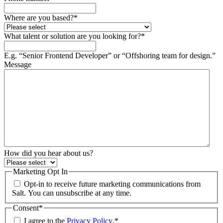
Where are you based?
*
What talent or solution are you looking for?
*
E.g. “Senior Frontend Developer” or “Offshoring team for design.”
Message
How did you hear about us?
Marketing Opt In
Opt-in to receive future marketing communications from
Salt. You can unsubscribe at any time.
Consent
*
I agree to the
Privacy Policy
.
*