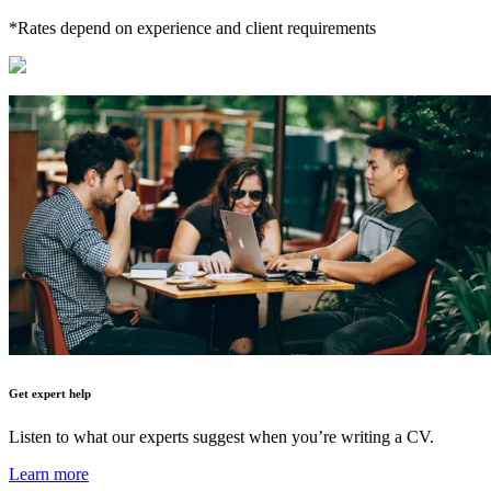
*Rates depend on experience and client requirements
Get expert help
Listen to what our experts suggest when you’re writing a CV.
Learn more