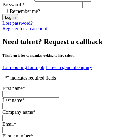
Password
*
Remember me?
Log in
Lost password?
Register for an account
Need talent?
Request a callback
This form is for companies looking to hire talent.
I am looking for a job
I have a general enquiry
"
*
" indicates required fields
First name
*
Last name
*
Company name
*
Email
*
Phone number
*