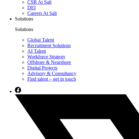
CSR At Salt
DEI
Careers At Salt
Solutions
Solutions
Global Talent
Recruitment Solutions
AI Talent
Workforce Strategy
Offshore & Nearshore
Digital Projects
Advisory & Consultancy
Find talent – get in touch