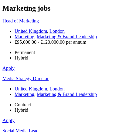
Marketing
jobs
Head of Marketing
United Kingdom
,
London
Marketing
,
Marketing & Brand Leadership
£95,000.00 - £120,000.00 per annum
Permanent
Hybrid
Apply
Media Strategy Director
United Kingdom
,
London
Marketing
,
Marketing & Brand Leadership
Contract
Hybrid
Apply
Social Media Lead