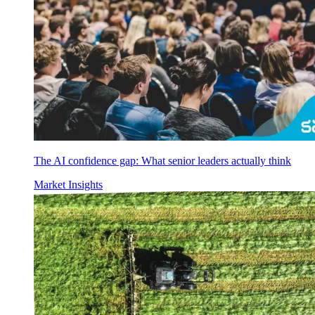
The AI confidence gap: What senior leaders actually think
Market Insights