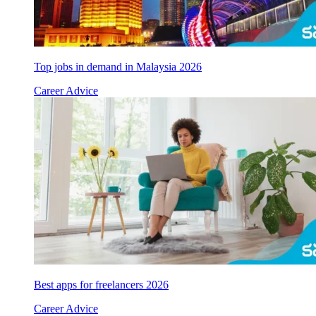
Top jobs in demand in Malaysia 2026
Career Advice
Best apps for freelancers 2026
Career Advice