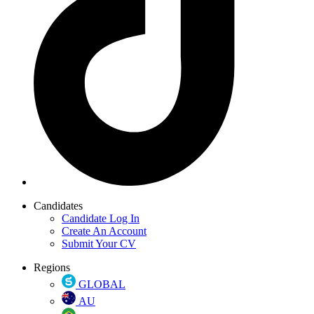
Candidates
Candidate Log In
Create An Account
Submit Your CV
Regions
GLOBAL
AU