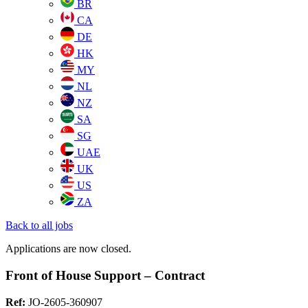
BR
CA
DE
HK
MY
NL
NZ
SA
SG
UAE
UK
US
ZA
Back to all jobs
Applications are now closed.
Front of House Support – Contract
Ref:
JO-2605-360907