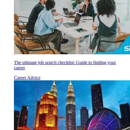
The ultimate job search checklist: Guide to finding your
career
Career Advice