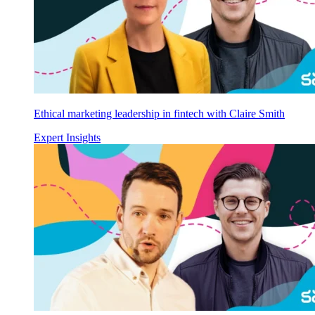
Ethical marketing leadership in fintech with Claire Smith
Expert Insights