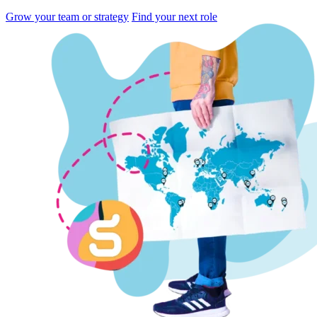
Grow your team or strategy
Find your next role