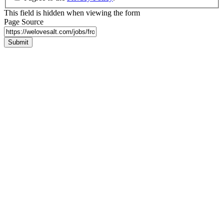
This field is hidden when viewing the form
Page Source
Submit