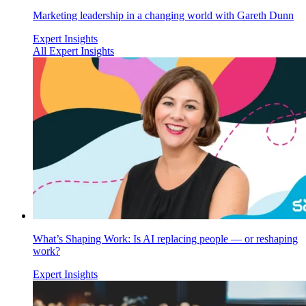
Marketing leadership in a changing world with Gareth Dunn
Expert Insights
All Expert Insights
What’s Shaping Work: Is AI replacing people — or reshaping
work?
Expert Insights