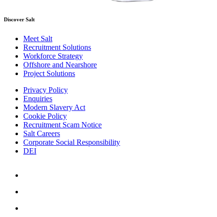
Discover Salt
Meet Salt
Recruitment Solutions
Workforce Strategy
Offshore and Nearshore
Project Solutions
Privacy Policy
Enquiries
Modern Slavery Act
Cookie Policy
Recruitment Scam Notice
Salt Careers
Corporate Social Responsibility
DEI