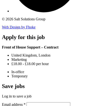
© 2026 Salt Solutions Group
Web Design by Fhoke
Apply
for this job
Front of House Support – Contract
United Kingdom, London
Marketing
£18.00 - £18.00 per hour
In-office
Temporary
Save
jobs
Log in to save a job
Email address
*