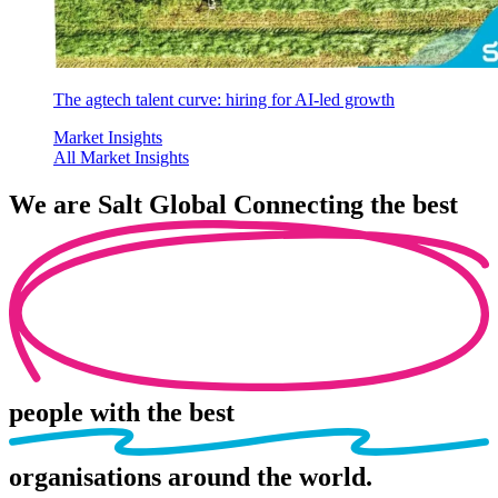
The agtech talent curve: hiring for AI-led growth
Market Insights
All Market Insights
We are
Salt Global
Connecting the best
people
with the best
organisations
around the world.