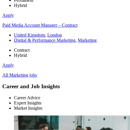
Permanent
Hybrid
Apply
Paid Media Account Manager – Contract
United Kingdom
,
London
Digital & Performance Marketing
,
Marketing
Contract
Hybrid
Apply
All Marketing jobs
Career and Job Insights
Career Advice
Expert Insights
Market Insights