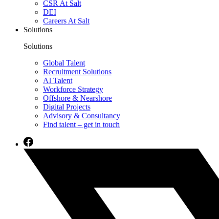
CSR At Salt
DEI
Careers At Salt
Solutions
Solutions
Global Talent
Recruitment Solutions
AI Talent
Workforce Strategy
Offshore & Nearshore
Digital Projects
Advisory & Consultancy
Find talent – get in touch