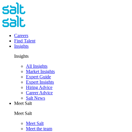
Careers
Find Talent
Insights
Insights
All Insights
Market Insights
Expert Guide
Expert Insights
Hiring Advice
Career Advice
Salt News
Meet Salt
Meet Salt
Meet Salt
Meet the team