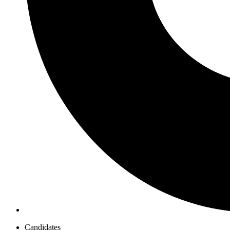
Candidates