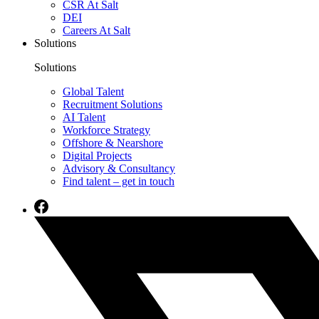
CSR At Salt
DEI
Careers At Salt
Solutions
Solutions
Global Talent
Recruitment Solutions
AI Talent
Workforce Strategy
Offshore & Nearshore
Digital Projects
Advisory & Consultancy
Find talent – get in touch