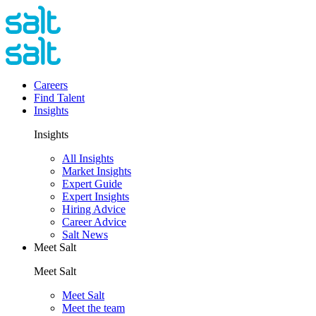
Careers
Find Talent
Insights
Insights
All Insights
Market Insights
Expert Guide
Expert Insights
Hiring Advice
Career Advice
Salt News
Meet Salt
Meet Salt
Meet Salt
Meet the team