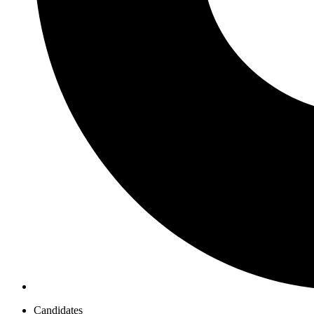
Candidates