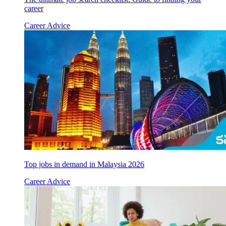
career
Career Advice
Top jobs in demand in Malaysia 2026
Career Advice