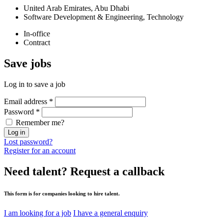
United Arab Emirates, Abu Dhabi
Software Development & Engineering, Technology
In-office
Contract
Save
jobs
Log in to save a job
Email address
*
Password
*
Remember me?
Log in
Lost password?
Register for an account
Need talent?
Request a callback
This form is for companies looking to hire talent.
I am looking for a job
I have a general enquiry