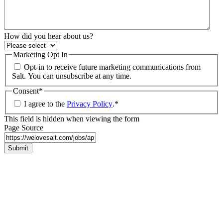
How did you hear about us?
Marketing Opt In
Opt-in to receive future marketing communications from
Salt. You can unsubscribe at any time.
Consent
*
I agree to the
Privacy Policy
.
*
This field is hidden when viewing the form
Page Source
Submit