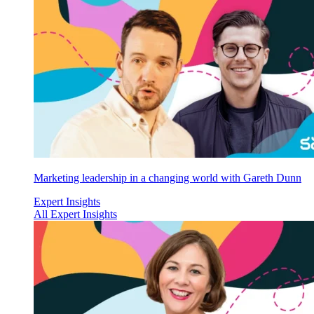
Marketing leadership in a changing world with Gareth Dunn
Expert Insights
All Expert Insights