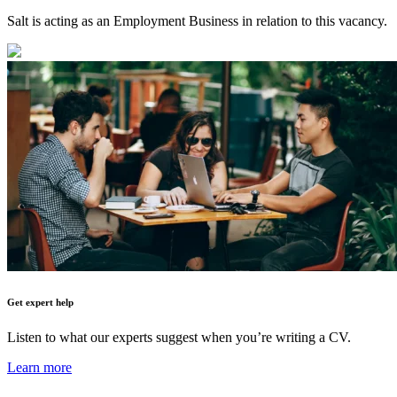
Salt is acting as an Employment Business in relation to this vacancy.
Get expert help
Listen to what our experts suggest when you’re writing a CV.
Learn more