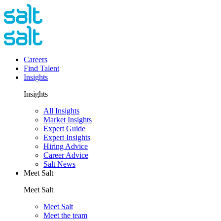
Careers
Find Talent
Insights
Insights
All Insights
Market Insights
Expert Guide
Expert Insights
Hiring Advice
Career Advice
Salt News
Meet Salt
Meet Salt
Meet Salt
Meet the team