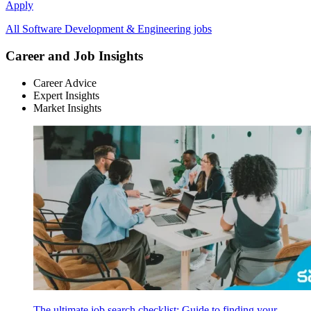
Apply
All Software Development & Engineering jobs
Career and Job Insights
Career Advice
Expert Insights
Market Insights
The ultimate job search checklist: Guide to finding your