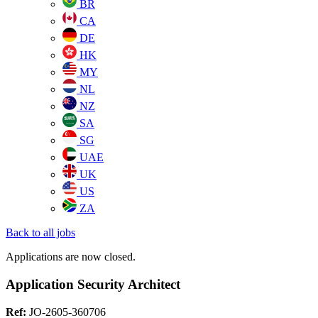
BR
CA
DE
HK
MY
NL
NZ
SA
SG
UAE
UK
US
ZA
Back to all jobs
Applications are now closed.
Application Security Architect
Ref:
JO-2605-360706