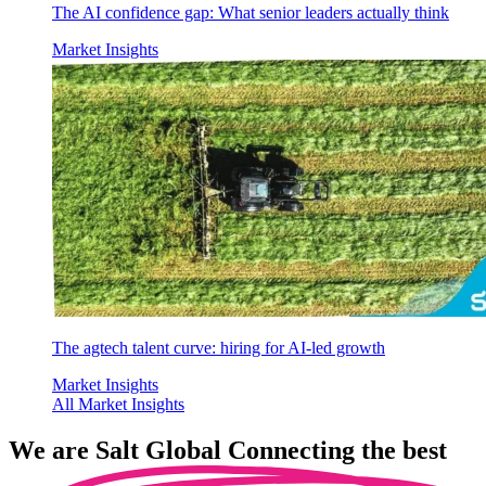
The AI confidence gap: What senior leaders actually think
Market Insights
The agtech talent curve: hiring for AI-led growth
Market Insights
All Market Insights
We are
Salt Global
Connecting the best