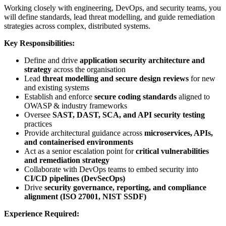
Working closely with engineering, DevOps, and security teams, you
will define standards, lead threat modelling, and guide remediation
strategies across complex, distributed systems.
Key Responsibilities:
Define and drive
application security architecture and
strategy
across the organisation
Lead
threat modelling and secure design reviews
for new
and existing systems
Establish and enforce
secure coding standards
aligned to
OWASP & industry frameworks
Oversee
SAST, DAST, SCA, and API security testing
practices
Provide architectural guidance across
microservices, APIs,
and containerised environments
Act as a senior escalation point for
critical vulnerabilities
and remediation strategy
Collaborate with DevOps teams to embed security into
CI/CD pipelines (DevSecOps)
Drive
security governance, reporting, and compliance
alignment (ISO 27001, NIST SSDF)
Experience Required: