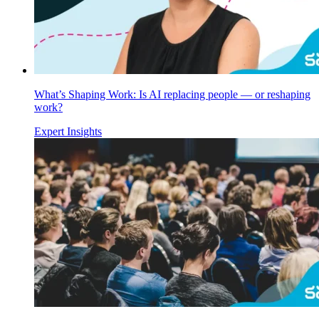
What’s Shaping Work: Is AI replacing people — or reshaping
work?
Expert Insights