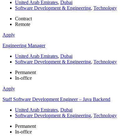
United Arab Emirates
,
Dubai
Software Development & Engineering
,
Technology
Contract
Remote
Apply
Engineering Manager
United Arab Emirates
,
Dubai
Software Development & Engineering
,
Technology
Permanent
In-office
Apply
Staff Software Development Engineer – Java Backend
United Arab Emirates
,
Dubai
Software Development & Engineering
,
Technology
Permanent
In-office