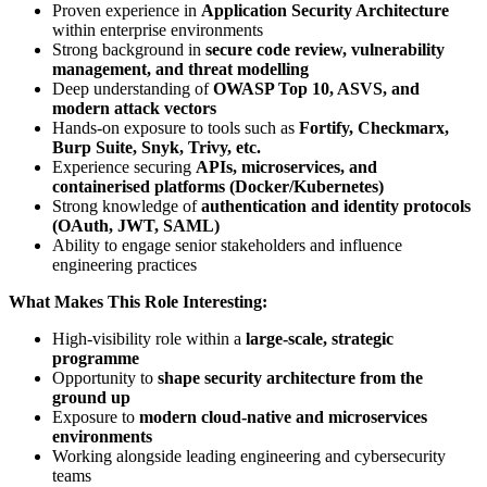
Proven experience in
Application Security Architecture
within enterprise environments
Strong background in
secure code review, vulnerability
management, and threat modelling
Deep understanding of
OWASP Top 10, ASVS, and
modern attack vectors
Hands-on exposure to tools such as
Fortify, Checkmarx,
Burp Suite, Snyk, Trivy, etc.
Experience securing
APIs, microservices, and
containerised platforms (Docker/Kubernetes)
Strong knowledge of
authentication and identity protocols
(OAuth, JWT, SAML)
Ability to engage senior stakeholders and influence
engineering practices
What Makes This Role Interesting:
High-visibility role within a
large-scale, strategic
programme
Opportunity to
shape security architecture from the
ground up
Exposure to
modern cloud-native and microservices
environments
Working alongside leading engineering and cybersecurity
teams