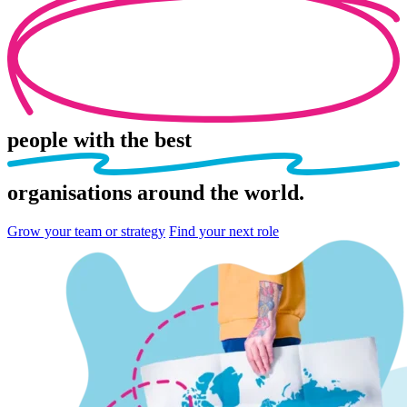
people
with the best
organisations
around the world.
Grow your team or strategy
Find your next role