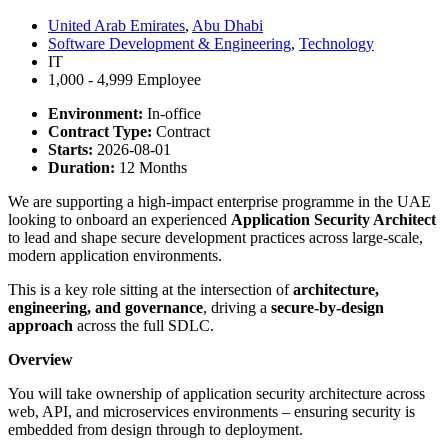
United Arab Emirates
,
Abu Dhabi
Software Development & Engineering
,
Technology
IT
1,000 - 4,999 Employee
Environment:
In-office
Contract Type:
Contract
Starts:
2026-08-01
Duration:
12 Months
We are supporting a high-impact enterprise programme in the UAE
looking to onboard an experienced
Application Security Architect
to lead and shape secure development practices across large-scale,
modern application environments.
This is a key role sitting at the intersection of
architecture,
engineering, and governance
, driving a
secure-by-design
approach
across the full SDLC.
Overview
You will take ownership of application security architecture across
web, API, and microservices environments – ensuring security is
embedded from design through to deployment.