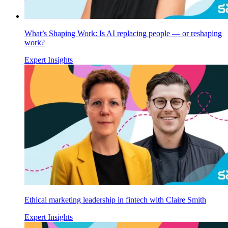
What’s Shaping Work: Is AI replacing people — or reshaping
work?
Expert Insights
Ethical marketing leadership in fintech with Claire Smith
Expert Insights