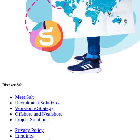
Discover Salt
Meet Salt
Recruitment Solutions
Workforce Strategy
Offshore and Nearshore
Project Solutions
Privacy Policy
Enquiries