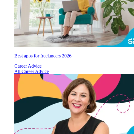
Best apps for freelancers 2026
Career Advice
All Career Advice