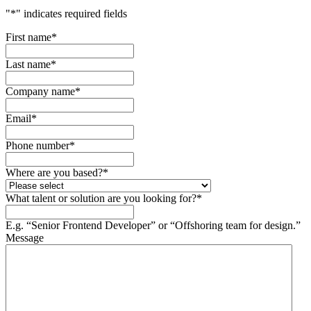
"
*
" indicates required fields
First name
*
Last name
*
Company name
*
Email
*
Phone number
*
Where are you based?
*
What talent or solution are you looking for?
*
E.g. “Senior Frontend Developer” or “Offshoring team for design.”
Message