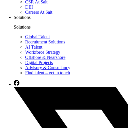
CSR At Salt
DEI
Careers At Salt
Solutions
Solutions
Global Talent
Recruitment Solutions
AI Talent
Workforce Strategy
Offshore & Nearshore
Digital Projects
Advisory & Consultancy
Find talent – get in touch