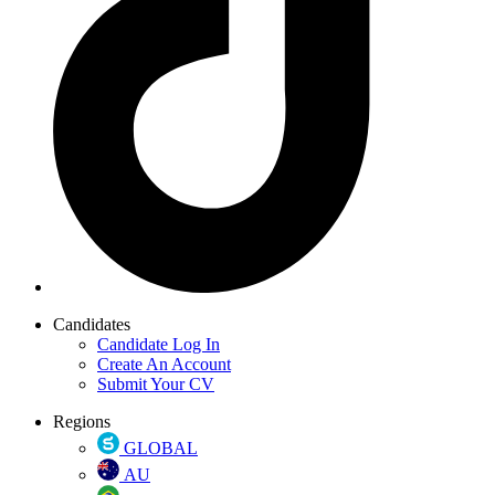
Candidates
Candidate Log In
Create An Account
Submit Your CV
Regions
GLOBAL
AU