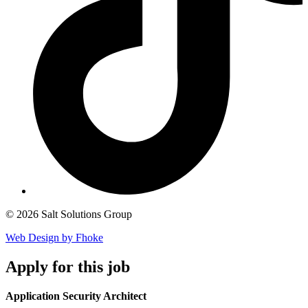
© 2026 Salt Solutions Group
Web Design by Fhoke
Apply
for this job
Application Security Architect