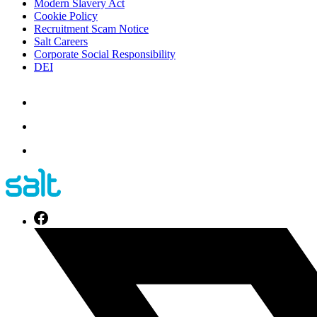
Modern Slavery Act
Cookie Policy
Recruitment Scam Notice
Salt Careers
Corporate Social Responsibility
DEI