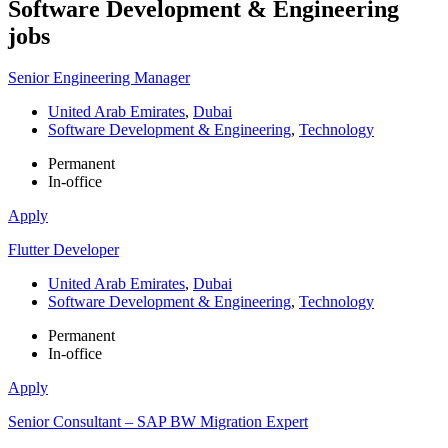
Software Development & Engineering
jobs
Senior Engineering Manager
United Arab Emirates
,
Dubai
Software Development & Engineering
,
Technology
Permanent
In-office
Apply
Flutter Developer
United Arab Emirates
,
Dubai
Software Development & Engineering
,
Technology
Permanent
In-office
Apply
Senior Consultant – SAP BW Migration Expert