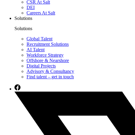
CSR At Salt
DEI
Careers At Salt
Solutions
Solutions
Global Talent
Recruitment Solutions
AI Talent
Workforce Strategy
Offshore & Nearshore
Digital Projects
Advisory & Consultancy
Find talent – get in touch