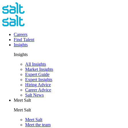
Careers
Find Talent
Insights
Insights
All Insights
Market Insights
Expert Guide
Expert Insights
Hiring Advice
Career Advice
Salt News
Meet Salt
Meet Salt
Meet Salt
Meet the team