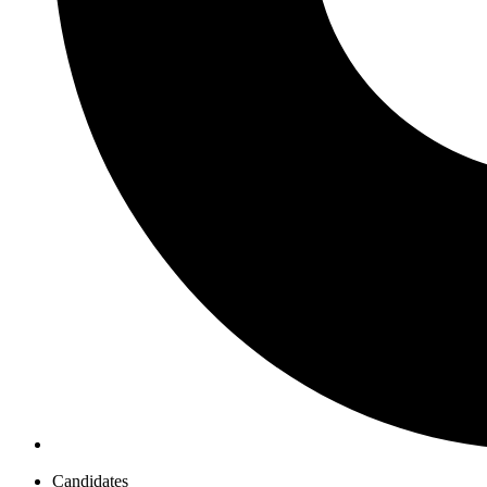
Candidates