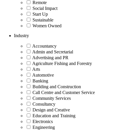
Remote
Social Impact
Start Up
Sustainable
Women Owned
Industry
Accountancy
Admin and Secretarial
Advertising and PR
Agriculture Fishing and Forestry
Arts
Automotive
Banking
Building and Construction
Call Centre and Customer Service
Community Services
Consultancy
Design and Creative
Education and Training
Electronics
Engineering