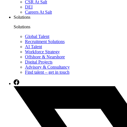
CSR At Salt
DEI
Careers At Salt
Solutions
Solutions
Global Talent
Recruitment Solutions
AI Talent
Workforce Strategy
Offshore & Nearshore
Digital Projects
Advisory & Consultancy
Find talent – get in touch