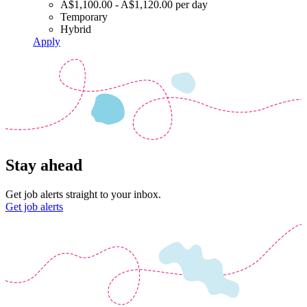
A$1,100.00 - A$1,120.00 per day
Temporary
Hybrid
Apply
Stay ahead
Get job alerts straight to your inbox.
Get job alerts