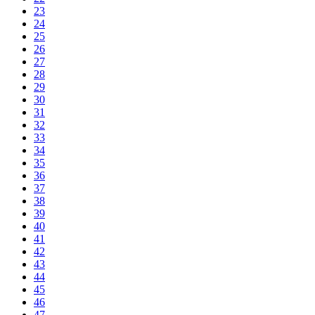
23
24
25
26
27
28
29
30
31
32
33
34
35
36
37
38
39
40
41
42
43
44
45
46
47