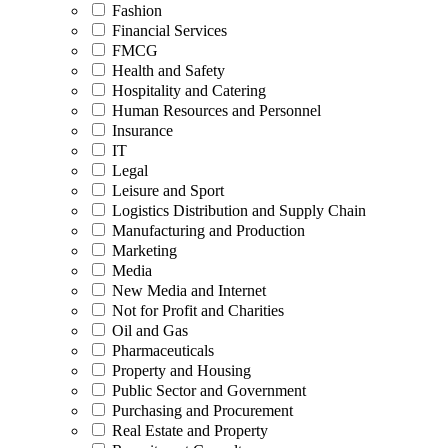
Fashion
Financial Services
FMCG
Health and Safety
Hospitality and Catering
Human Resources and Personnel
Insurance
IT
Legal
Leisure and Sport
Logistics Distribution and Supply Chain
Manufacturing and Production
Marketing
Media
New Media and Internet
Not for Profit and Charities
Oil and Gas
Pharmaceuticals
Property and Housing
Public Sector and Government
Purchasing and Procurement
Real Estate and Property