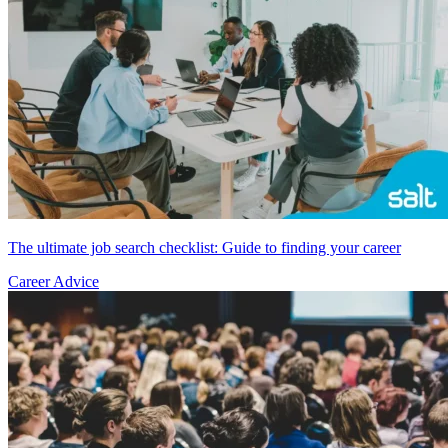
The ultimate job search checklist: Guide to finding your career
Career Advice