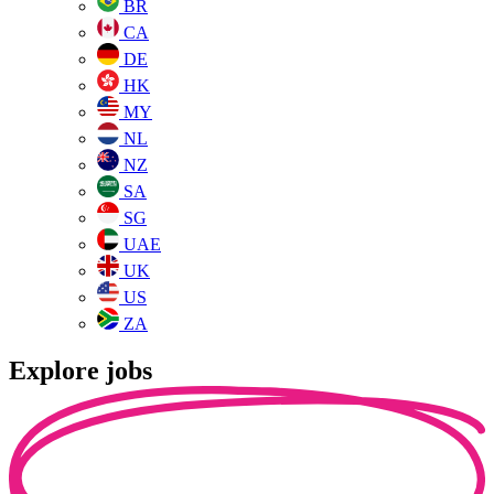
BR
CA
DE
HK
MY
NL
NZ
SA
SG
UAE
UK
US
ZA
Explore jobs