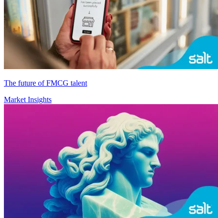
The future of FMCG talent
Market Insights