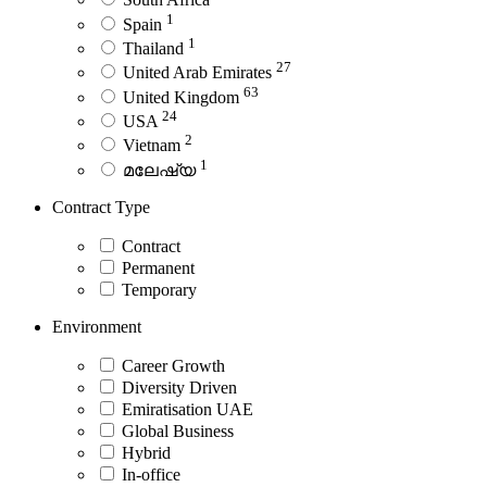
1
Spain
1
Thailand
27
United Arab Emirates
63
United Kingdom
24
USA
2
Vietnam
1
മലേഷ്യ
Contract Type
Contract
Permanent
Temporary
Environment
Career Growth
Diversity Driven
Emiratisation UAE
Global Business
Hybrid
In-office