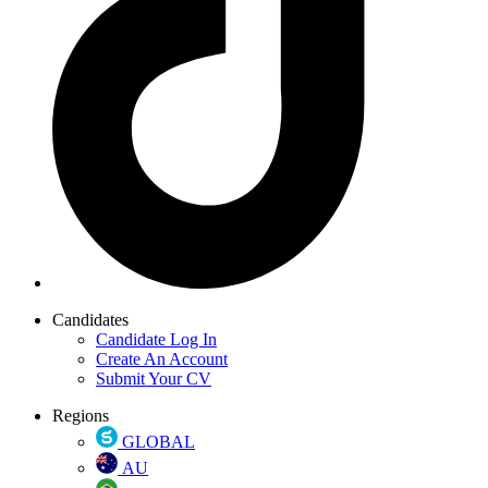
Candidates
Candidate Log In
Create An Account
Submit Your CV
Regions
GLOBAL
AU