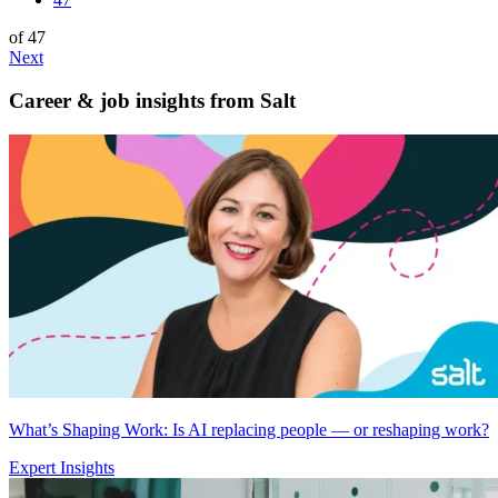
of 47
Next
Career & job insights from
Salt
What’s Shaping Work: Is AI replacing people — or reshaping work?
Expert Insights