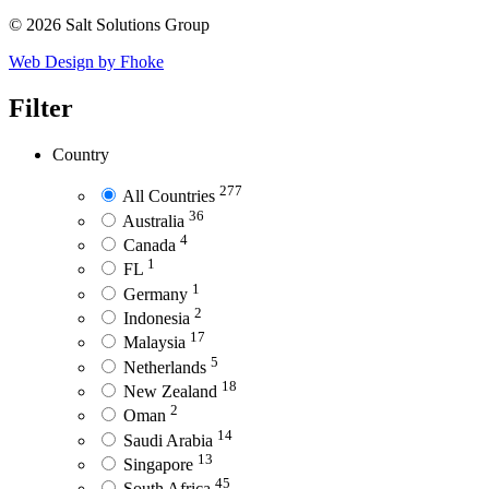
© 2026 Salt Solutions Group
Web Design by Fhoke
Filter
Country
277
All Countries
36
Australia
4
Canada
1
FL
1
Germany
2
Indonesia
17
Malaysia
5
Netherlands
18
New Zealand
2
Oman
14
Saudi Arabia
13
Singapore
45
South Africa