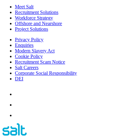
Meet Salt
Recruitment Solutions
Workforce Strategy
Offshore and Nearshore
Project Solutions
Privacy Policy
Enquiries
Modern Slavery Act
Cookie Policy
Recruitment Scam Notice
Salt Careers
Corporate Social Responsibility
DEI