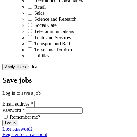
Recruitment Consultancy
Retail
Sales
Science and Research
Social Care
Telecommunications
Trade and Services
Transport and Rail
Travel and Tourism
Utilities
Clear
Apply filters
Save
jobs
Log in to save a job
Email address
*
Password
*
Remember me?
Log in
Lost password?
Register for an account