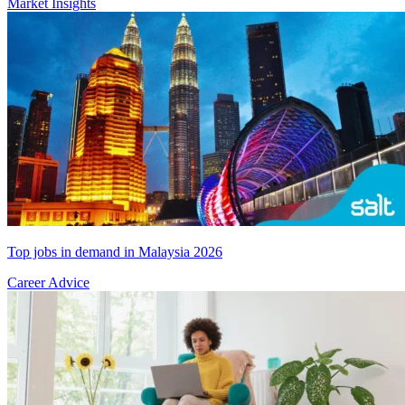
Market Insights
Top jobs in demand in Malaysia 2026
Career Advice