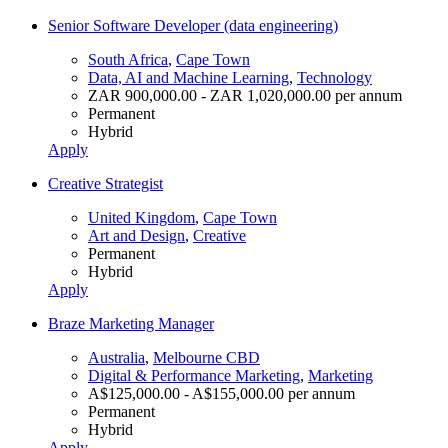
Senior Software Developer (data engineering)
South Africa
,
Cape Town
Data, AI and Machine Learning
,
Technology
ZAR 900,000.00 - ZAR 1,020,000.00 per annum
Permanent
Hybrid
Apply
Creative Strategist
United Kingdom
,
Cape Town
Art and Design
,
Creative
Permanent
Hybrid
Apply
Braze Marketing Manager
Australia
,
Melbourne CBD
Digital & Performance Marketing
,
Marketing
A$125,000.00 - A$155,000.00 per annum
Permanent
Hybrid
Apply