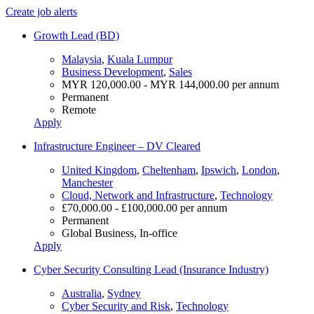
Create job alerts
Growth Lead (BD)
Malaysia
,
Kuala Lumpur
Business Development
,
Sales
MYR 120,000.00 - MYR 144,000.00 per annum
Permanent
Remote
Apply
Infrastructure Engineer – DV Cleared
United Kingdom
,
Cheltenham
,
Ipswich
,
London
,
Manchester
Cloud, Network and Infrastructure
,
Technology
£70,000.00 - £100,000.00 per annum
Permanent
Global Business, In-office
Apply
Cyber Security Consulting Lead (Insurance Industry)
Australia
,
Sydney
Cyber Security and Risk
,
Technology