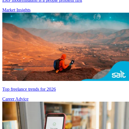
ERP modernisation is a people problem first
Market Insights
Top freelance trends for 2026
Career Advice