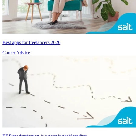
Best apps for freelancers 2026
Career Advice