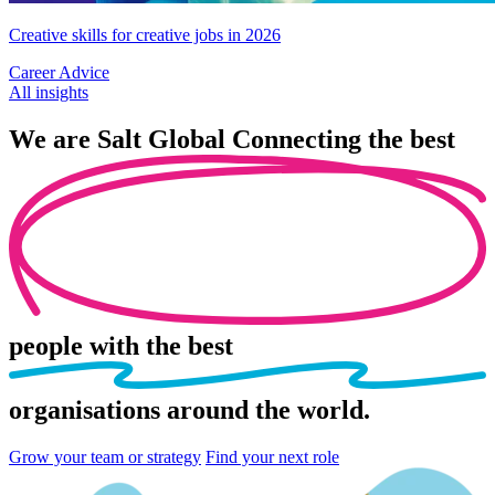
Creative skills for creative jobs in 2026
Career Advice
All insights
We are
Salt Global
Connecting the best
people
with the best
organisations
around the world.
Grow your team or strategy
Find your next role