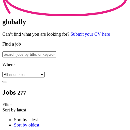
globally
Can’t find what you are looking for?
Submit your CV here
Find a job
Where
Jobs
277
Filter
Sort by latest
Sort by latest
Sort by oldest