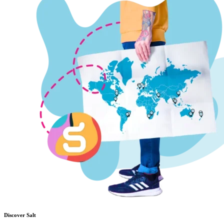
Discover Salt