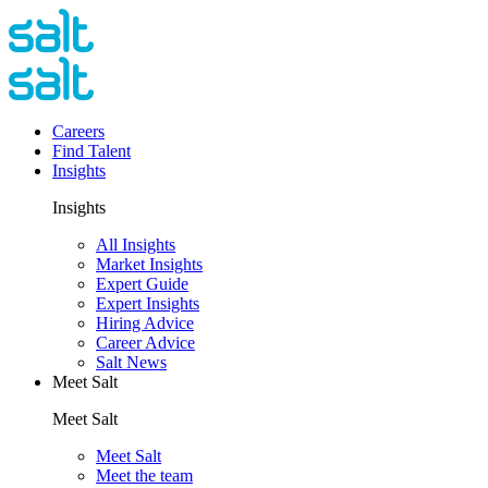
Careers
Find Talent
Insights
Insights
All Insights
Market Insights
Expert Guide
Expert Insights
Hiring Advice
Career Advice
Salt News
Meet Salt
Meet Salt
Meet Salt
Meet the team