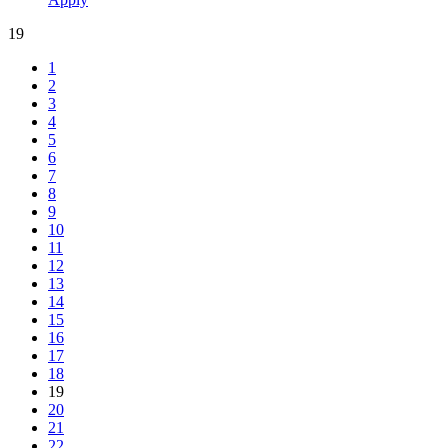
19
1
2
3
4
5
6
7
8
9
10
11
12
13
14
15
16
17
18
19
20
21
22