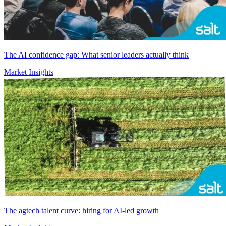
The AI confidence gap: What senior leaders actually think
Market Insights
The agtech talent curve: hiring for AI-led growth