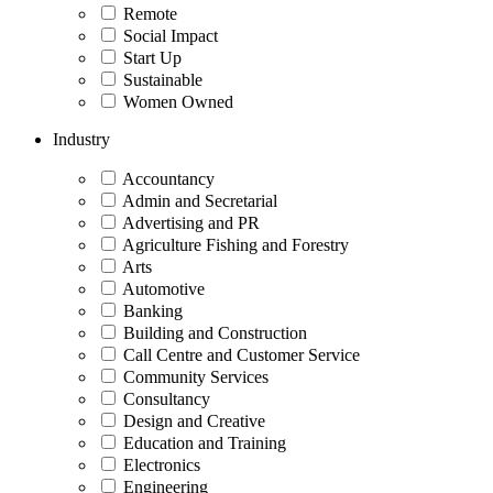
Remote
Social Impact
Start Up
Sustainable
Women Owned
Industry
Accountancy
Admin and Secretarial
Advertising and PR
Agriculture Fishing and Forestry
Arts
Automotive
Banking
Building and Construction
Call Centre and Customer Service
Community Services
Consultancy
Design and Creative
Education and Training
Electronics
Engineering