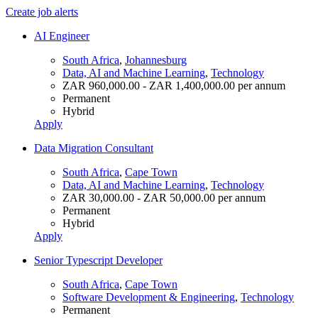
Create job alerts
AI Engineer
South Africa
,
Johannesburg
Data, AI and Machine Learning
,
Technology
ZAR 960,000.00 - ZAR 1,400,000.00 per annum
Permanent
Hybrid
Apply
Data Migration Consultant
South Africa
,
Cape Town
Data, AI and Machine Learning
,
Technology
ZAR 30,000.00 - ZAR 50,000.00 per annum
Permanent
Hybrid
Apply
Senior Typescript Developer
South Africa
,
Cape Town
Software Development & Engineering
,
Technology
Permanent