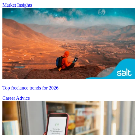
Market Insights
Top freelance trends for 2026
Career Advice