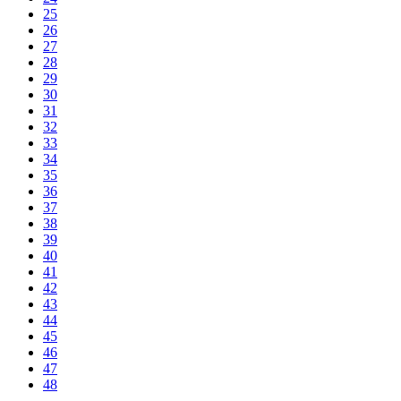
25
26
27
28
29
30
31
32
33
34
35
36
37
38
39
40
41
42
43
44
45
46
47
48