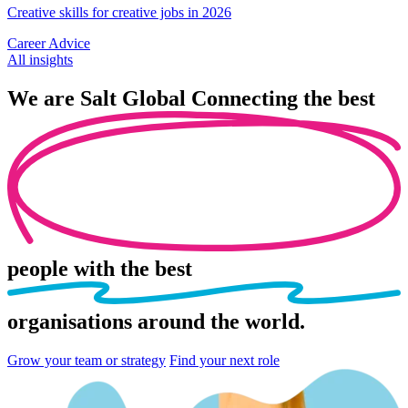
Creative skills for creative jobs in 2026
Career Advice
All insights
We are
Salt Global
Connecting the best
people
with the best
organisations
around the world.
Grow your team or strategy
Find your next role