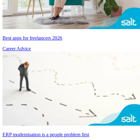
Best apps for freelancers 2026
Career Advice
ERP modernisation is a people problem first