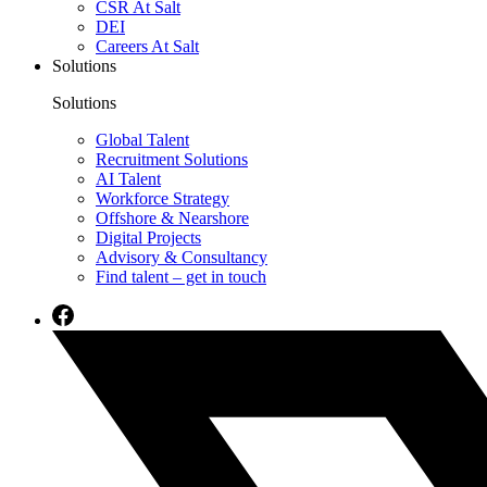
CSR At Salt
DEI
Careers At Salt
Solutions
Solutions
Global Talent
Recruitment Solutions
AI Talent
Workforce Strategy
Offshore & Nearshore
Digital Projects
Advisory & Consultancy
Find talent – get in touch