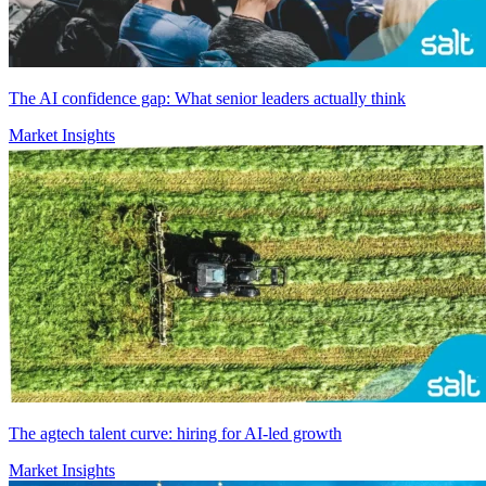
The AI confidence gap: What senior leaders actually think
Market Insights
The agtech talent curve: hiring for AI-led growth
Market Insights