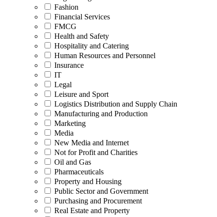
Fashion
Financial Services
FMCG
Health and Safety
Hospitality and Catering
Human Resources and Personnel
Insurance
IT
Legal
Leisure and Sport
Logistics Distribution and Supply Chain
Manufacturing and Production
Marketing
Media
New Media and Internet
Not for Profit and Charities
Oil and Gas
Pharmaceuticals
Property and Housing
Public Sector and Government
Purchasing and Procurement
Real Estate and Property