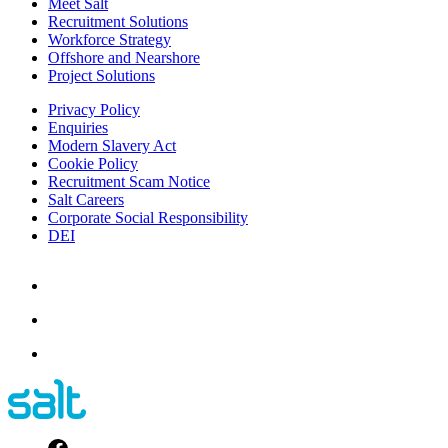
Meet Salt
Recruitment Solutions
Workforce Strategy
Offshore and Nearshore
Project Solutions
Privacy Policy
Enquiries
Modern Slavery Act
Cookie Policy
Recruitment Scam Notice
Salt Careers
Corporate Social Responsibility
DEI