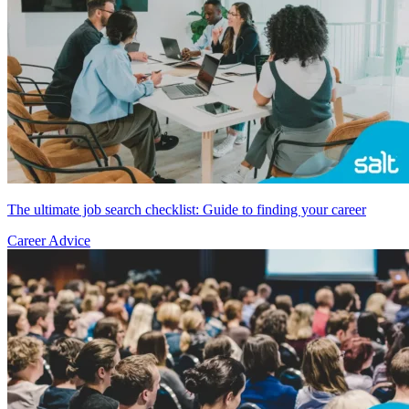
The ultimate job search checklist: Guide to finding your career
Career Advice