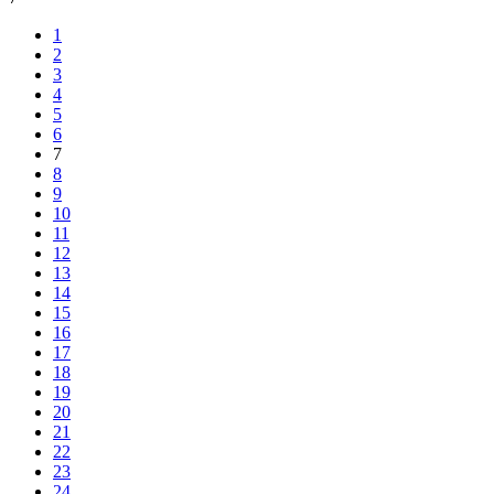
1
2
3
4
5
6
7
8
9
10
11
12
13
14
15
16
17
18
19
20
21
22
23
24