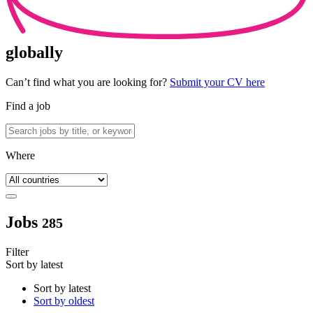
globally
Can’t find what you are looking for?
Submit your CV here
Find a job
Where
Jobs
285
Filter
Sort by latest
Sort by latest
Sort by oldest