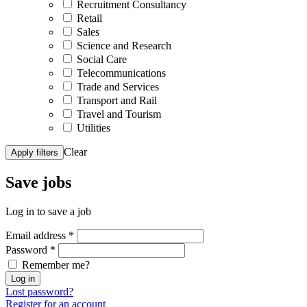
Recruitment Consultancy
Retail
Sales
Science and Research
Social Care
Telecommunications
Trade and Services
Transport and Rail
Travel and Tourism
Utilities
Clear
Apply filters
Save
jobs
Log in to save a job
Email address
*
Password
*
Remember me?
Log in
Lost password?
Register for an account