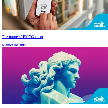
The future of FMCG talent
Market Insights