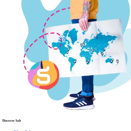
Discover Salt