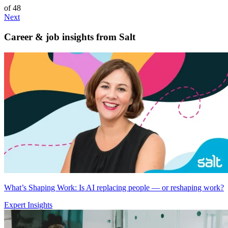
of 48
Next
Career & job insights from
Salt
What’s Shaping Work: Is AI replacing people — or reshaping work?
Expert Insights