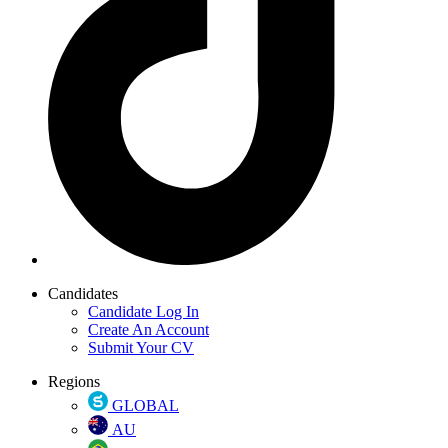
Candidates
Candidate Log In
Create An Account
Submit Your CV
Regions
GLOBAL
AU