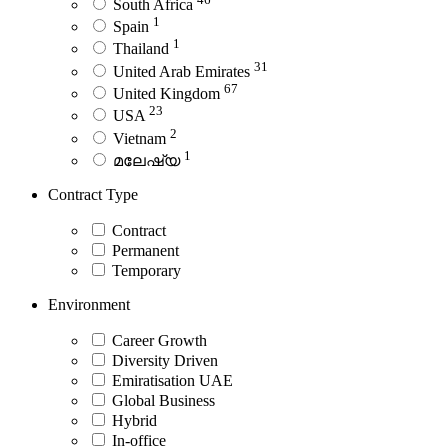
South Africa
1
Spain
1
Thailand
31
United Arab Emirates
67
United Kingdom
23
USA
2
Vietnam
1
മലേഷ്യ
Contract Type
Contract
Permanent
Temporary
Environment
Career Growth
Diversity Driven
Emiratisation UAE
Global Business
Hybrid
In-office