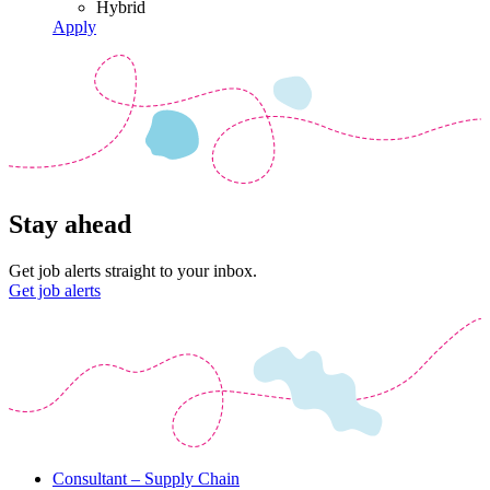
Hybrid
Apply
Stay ahead
Get job alerts straight to your inbox.
Get job alerts
Consultant – Supply Chain