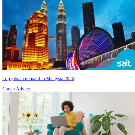
Top jobs in demand in Malaysia 2026
Career Advice