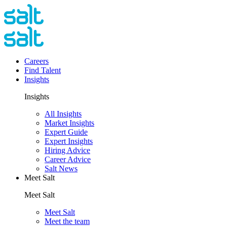
Careers
Find Talent
Insights
Insights
All Insights
Market Insights
Expert Guide
Expert Insights
Hiring Advice
Career Advice
Salt News
Meet Salt
Meet Salt
Meet Salt
Meet the team