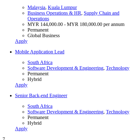
Malaysia
,
Kuala Lumpur
Business Operations & HR
,
Supply Chain and
Operations
MYR 144,000.00 - MYR 180,000.00 per annum
Permanent
Global Business
Apply
Mobile Application Lead
South Africa
Software Development & Engineering
,
Technology
Permanent
Hybrid
Apply
Senior Back-end Engineer
South Africa
Software Development & Engineering
,
Technology
Permanent
Hybrid
Apply
7