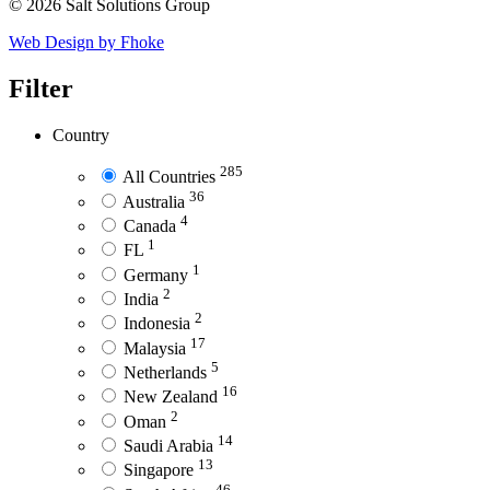
© 2026 Salt Solutions Group
Web Design by Fhoke
Filter
Country
285
All Countries
36
Australia
4
Canada
1
FL
1
Germany
2
India
2
Indonesia
17
Malaysia
5
Netherlands
16
New Zealand
2
Oman
14
Saudi Arabia
13
Singapore
46