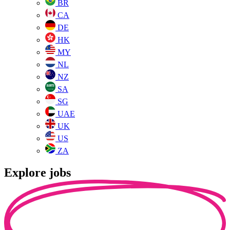
BR
CA
DE
HK
MY
NL
NZ
SA
SG
UAE
UK
US
ZA
Explore jobs