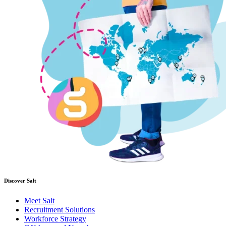
Discover Salt
Meet Salt
Recruitment Solutions
Workforce Strategy