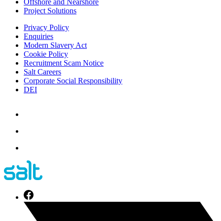
Offshore and Nearshore
Project Solutions
Privacy Policy
Enquiries
Modern Slavery Act
Cookie Policy
Recruitment Scam Notice
Salt Careers
Corporate Social Responsibility
DEI