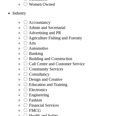
Women Owned
Industry
Accountancy
Admin and Secretarial
Advertising and PR
Agriculture Fishing and Forestry
Arts
Automotive
Banking
Building and Construction
Call Centre and Customer Service
Community Services
Consultancy
Design and Creative
Education and Training
Electronics
Engineering
Fashion
Financial Services
FMCG
Health and Safety