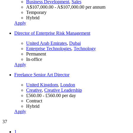
Business Development
,
Sales
A$107,000.00 - A$107,000.00 per annum
Temporary
Hybrid
Apply
Director of Enterprise Risk Management
United Arab Emirates
,
Dubai
Enterprise Technologies
,
Technology
Permanent
In-office
Apply
Freelance Senior Art Director
United Kingdom
,
London
Creative
,
Creative Leadership
£560.00 - £560.00 per day
Contract
Hybrid
Apply
37
1