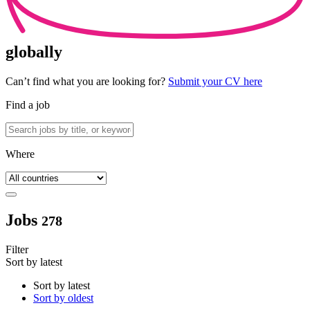
globally
Can’t find what you are looking for?
Submit your CV here
Find a job
Where
Jobs
278
Filter
Sort by latest
Sort by latest
Sort by oldest