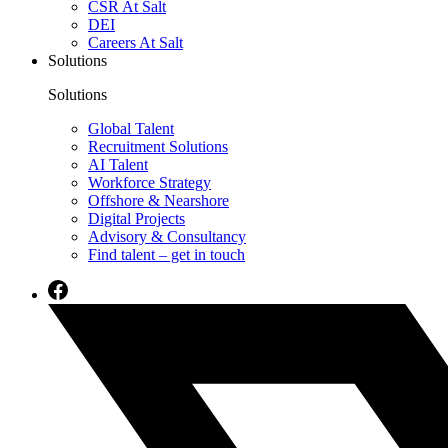
CSR At Salt
DEI
Careers At Salt
Solutions
Solutions
Global Talent
Recruitment Solutions
AI Talent
Workforce Strategy
Offshore & Nearshore
Digital Projects
Advisory & Consultancy
Find talent – get in touch