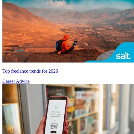
Top freelance trends for 2026
Career Advice