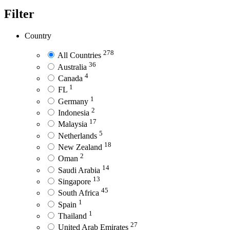
Filter
Country
278
All Countries
36
Australia
4
Canada
1
FL
1
Germany
2
Indonesia
17
Malaysia
5
Netherlands
18
New Zealand
2
Oman
14
Saudi Arabia
13
Singapore
45
South Africa
1
Spain
1
Thailand
27
United Arab Emirates