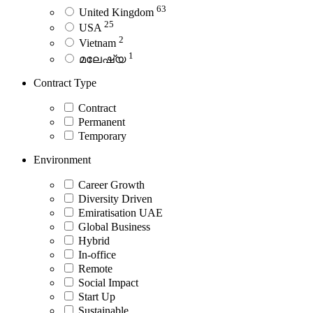
63
United Kingdom
25
USA
2
Vietnam
1
മലേഷ്യ
Contract Type
Contract
Permanent
Temporary
Environment
Career Growth
Diversity Driven
Emiratisation UAE
Global Business
Hybrid
In-office
Remote
Social Impact
Start Up
Sustainable