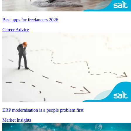
Best apps for freelancers 2026
Career Advice
ERP modernisation is a people problem first
Market Insights