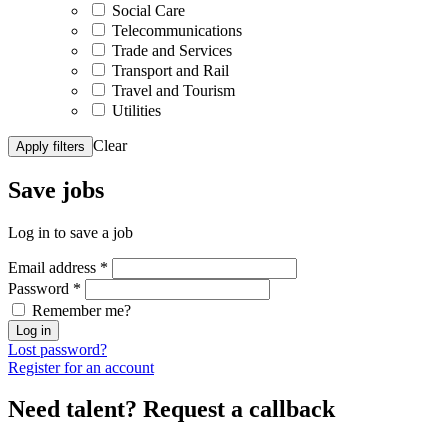
Social Care
Telecommunications
Trade and Services
Transport and Rail
Travel and Tourism
Utilities
Clear
Apply filters
Save
jobs
Log in to save a job
Email address
*
Password
*
Remember me?
Log in
Lost password?
Register for an account
Need talent?
Request a callback