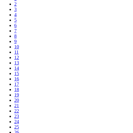
2
3
4
5
6
7
8
9
10
11
12
13
14
15
16
17
18
19
20
21
22
23
24
25
26