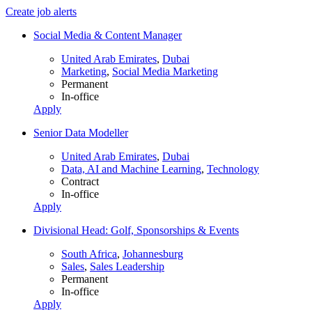
Create job alerts
Social Media & Content Manager
United Arab Emirates
,
Dubai
Marketing
,
Social Media Marketing
Permanent
In-office
Apply
Senior Data Modeller
United Arab Emirates
,
Dubai
Data, AI and Machine Learning
,
Technology
Contract
In-office
Apply
Divisional Head: Golf, Sponsorships & Events
South Africa
,
Johannesburg
Sales
,
Sales Leadership
Permanent
In-office
Apply