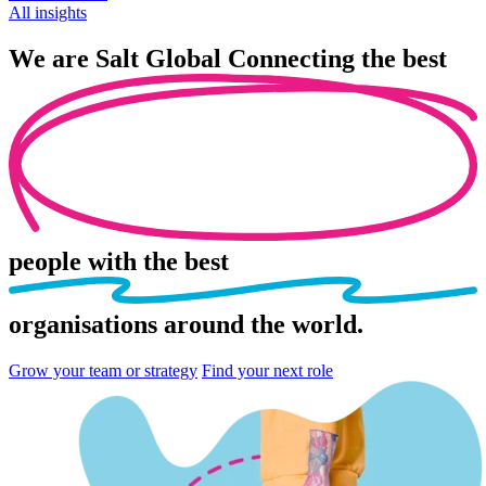
All insights
We are
Salt Global
Connecting the best
people
with the best
organisations
around the world.
Grow your team or strategy
Find your next role