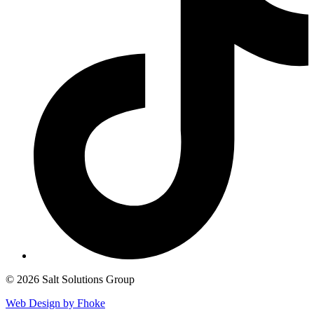
© 2026 Salt Solutions Group
Web Design by Fhoke