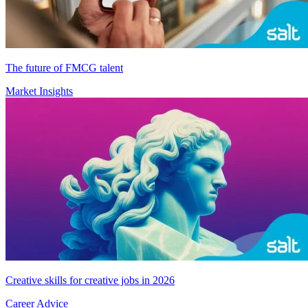
The future of FMCG talent
Market Insights
Creative skills for creative jobs in 2026
Career Advice