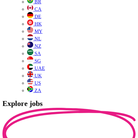
BR
CA
DE
HK
MY
NL
NZ
SA
SG
UAE
UK
US
ZA
Explore jobs