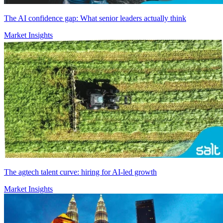
The AI confidence gap: What senior leaders actually think
Market Insights
The agtech talent curve: hiring for AI-led growth
Market Insights