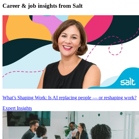
Career & job insights from
Salt
What’s Shaping Work: Is AI replacing people — or reshaping work?
Expert Insights