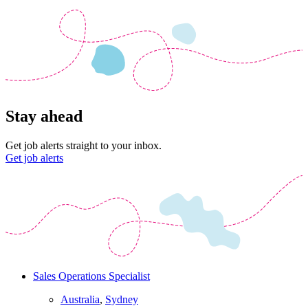
Stay ahead
Get job alerts straight to your inbox.
Get job alerts
Sales Operations Specialist
Australia
,
Sydney