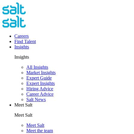
Careers
Find Talent
Insights
Insights
All Insights
Market Insights
Expert Guide
Expert Insights
Hiring Advice
Career Advice
Salt News
Meet Salt
Meet Salt
Meet Salt
Meet the team