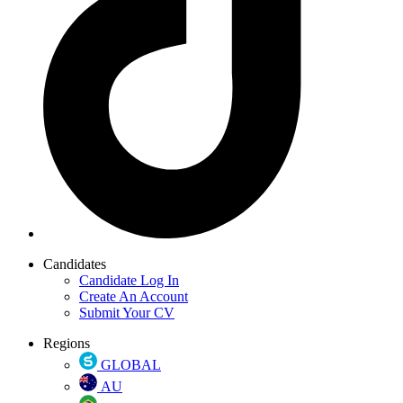
Candidates
Candidate Log In
Create An Account
Submit Your CV
Regions
GLOBAL
AU