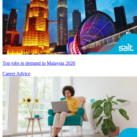
Top jobs in demand in Malaysia 2026
Career Advice