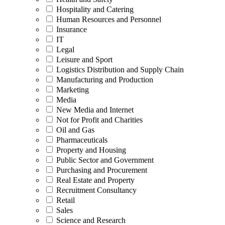
Hospitality and Catering
Human Resources and Personnel
Insurance
IT
Legal
Leisure and Sport
Logistics Distribution and Supply Chain
Manufacturing and Production
Marketing
Media
New Media and Internet
Not for Profit and Charities
Oil and Gas
Pharmaceuticals
Property and Housing
Public Sector and Government
Purchasing and Procurement
Real Estate and Property
Recruitment Consultancy
Retail
Sales
Science and Research