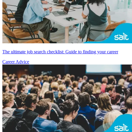
The ultimate job search checklist: Guide to finding your career
Career Advice