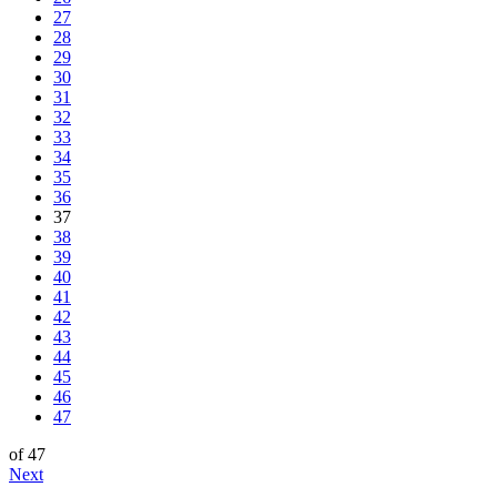
27
28
29
30
31
32
33
34
35
36
37
38
39
40
41
42
43
44
45
46
47
of 47
Next