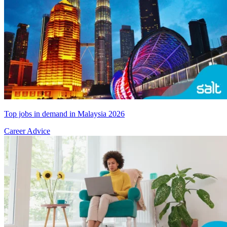
Top jobs in demand in Malaysia 2026
Career Advice