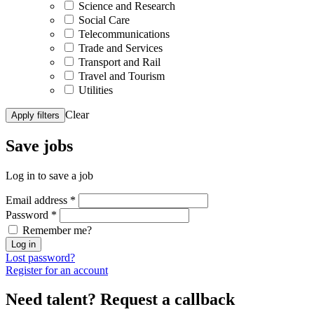
Science and Research
Social Care
Telecommunications
Trade and Services
Transport and Rail
Travel and Tourism
Utilities
Clear
Apply filters
Save
jobs
Log in to save a job
Email address
*
Password
*
Remember me?
Log in
Lost password?
Register for an account
Need talent?
Request a callback