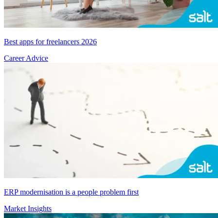
Best apps for freelancers 2026
Career Advice
ERP modernisation is a people problem first
Market Insights