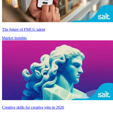
The future of FMCG talent
Market Insights
Creative skills for creative jobs in 2026