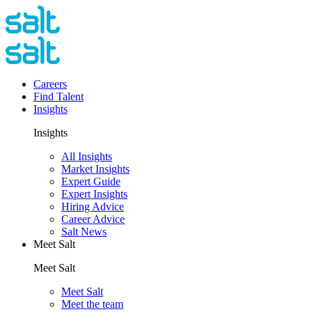
Careers
Find Talent
Insights
Insights
All Insights
Market Insights
Expert Guide
Expert Insights
Hiring Advice
Career Advice
Salt News
Meet Salt
Meet Salt
Meet Salt
Meet the team