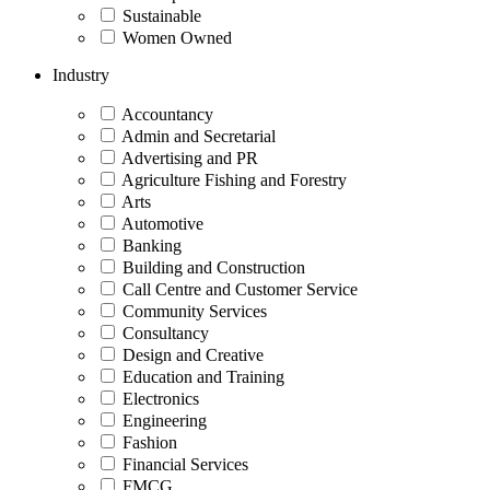
Sustainable
Women Owned
Industry
Accountancy
Admin and Secretarial
Advertising and PR
Agriculture Fishing and Forestry
Arts
Automotive
Banking
Building and Construction
Call Centre and Customer Service
Community Services
Consultancy
Design and Creative
Education and Training
Electronics
Engineering
Fashion
Financial Services
FMCG