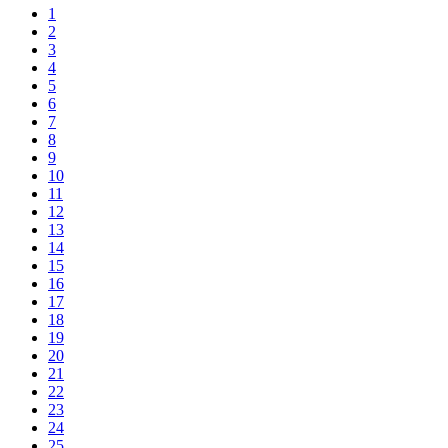
1
2
3
4
5
6
7
8
9
10
11
12
13
14
15
16
17
18
19
20
21
22
23
24
25