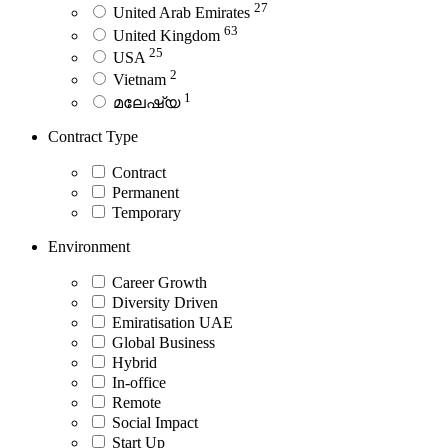
27
United Arab Emirates
63
United Kingdom
25
USA
2
Vietnam
1
മലേഷ്യ
Contract Type
Contract
Permanent
Temporary
Environment
Career Growth
Diversity Driven
Emiratisation UAE
Global Business
Hybrid
In-office
Remote
Social Impact
Start Up