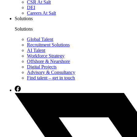
CSR At Salt
DEI
Careers At Salt
Solutions
Solutions
Global Talent
Recruitment Solutions
AI Talent
Workforce Strategy
Offshore & Nearshore
Digital Projects
Advisory & Consultancy
Find talent – get in touch