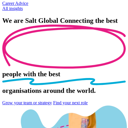
Career Advice
All insights
We are
Salt Global
Connecting the best
people
with the best
organisations
around the world.
Grow your team or strategy
Find your next role