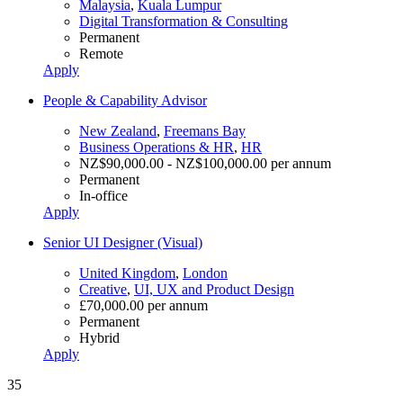
Malaysia
,
Kuala Lumpur
Digital Transformation & Consulting
Permanent
Remote
Apply
People & Capability Advisor
New Zealand
,
Freemans Bay
Business Operations & HR
,
HR
NZ$90,000.00 - NZ$100,000.00 per annum
Permanent
In-office
Apply
Senior UI Designer (Visual)
United Kingdom
,
London
Creative
,
UI, UX and Product Design
£70,000.00 per annum
Permanent
Hybrid
Apply
35