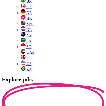
BR
CA
DE
HK
MY
NL
NZ
SA
SG
UAE
UK
US
ZA
Explore jobs