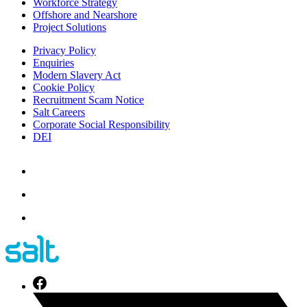
Workforce Strategy
Offshore and Nearshore
Project Solutions
Privacy Policy
Enquiries
Modern Slavery Act
Cookie Policy
Recruitment Scam Notice
Salt Careers
Corporate Social Responsibility
DEI