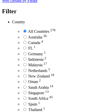
Web Design by Fhoke
Filter
Country
278
All Countries
36
Australia
4
Canada
1
FL
1
Germany
2
Indonesia
17
Malaysia
5
Netherlands
18
New Zealand
2
Oman
14
Saudi Arabia
13
Singapore
45
South Africa
1
Spain
1
Thailand