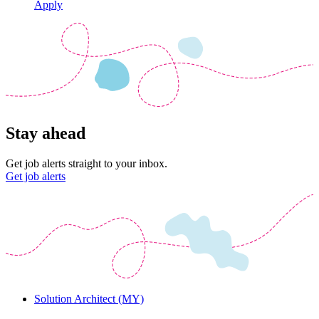
Apply
Stay ahead
Get job alerts straight to your inbox.
Get job alerts
Solution Architect (MY)