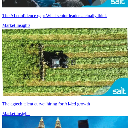
The AI confidence gap: What senior leaders actually think
Market Insights
The agtech talent curve: hiring for AI-led growth
Market Insights