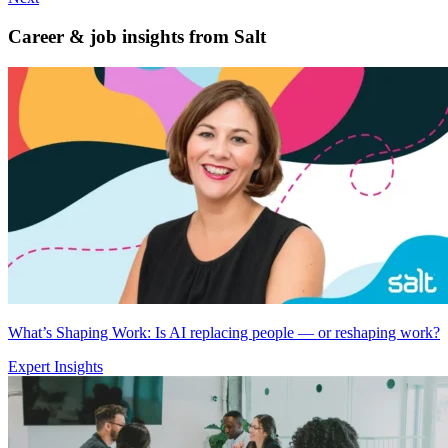
Career & job insights from
Salt
What’s Shaping Work: Is AI replacing people — or reshaping work?
Expert Insights