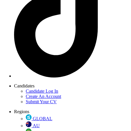
Candidates
Candidate Log In
Create An Account
Submit Your CV
Regions
GLOBAL
AU