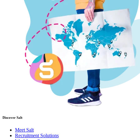
Discover Salt
Meet Salt
Recruitment Solutions