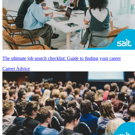
The ultimate job search checklist: Guide to finding your career
Career Advice