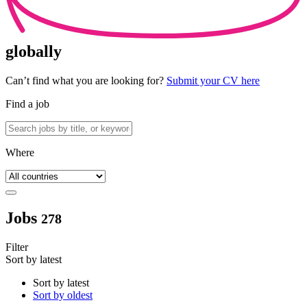
globally
Can’t find what you are looking for?
Submit your CV here
Find a job
Where
Jobs
278
Filter
Sort by latest
Sort by latest
Sort by oldest