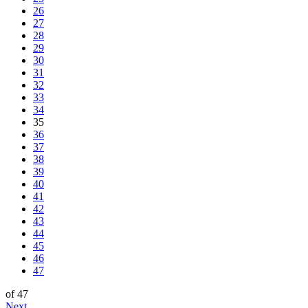
26
27
28
29
30
31
32
33
34
35
36
37
38
39
40
41
42
43
44
45
46
47
of 47
Next