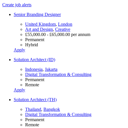
Create job alerts
Senior Branding Designer
United Kingdom
,
London
Art and Design
,
Creative
£55,000.00 - £65,000.00 per annum
Permanent
Hybrid
Apply
Solution Architect (ID)
Indonesia
,
Jakarta
Digital Transformation & Consulting
Permanent
Remote
Apply
Solution Architect (TH)
Thailand
,
Bangkok
Digital Transformation & Consulting
Permanent
Remote