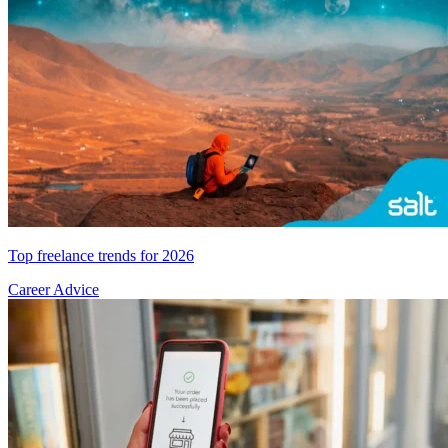
Top freelance trends for 2026
Career Advice