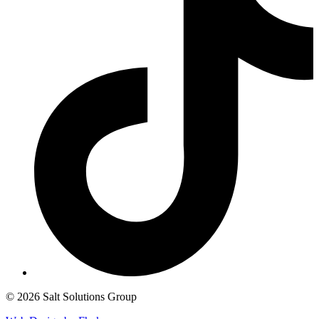
© 2026 Salt Solutions Group