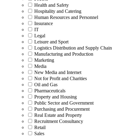
Health and Safety
Hospitality and Catering
Human Resources and Personnel
Insurance
IT
Legal
Leisure and Sport
Logistics Distribution and Supply Chain
Manufacturing and Production
Marketing
Media
New Media and Internet
Not for Profit and Charities
Oil and Gas
Pharmaceuticals
Property and Housing
Public Sector and Government
Purchasing and Procurement
Real Estate and Property
Recruitment Consultancy
Retail
Sales